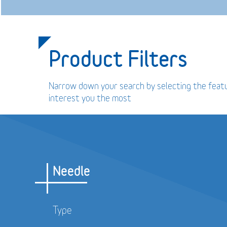
Product Filters
Narrow down your search by selecting the feat
interest you the most
Needle
Type