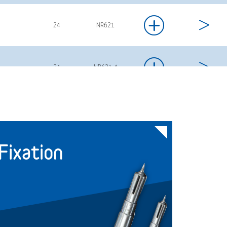
+
24
NR621
+
24
NR621-4
+
24
NR622
ixation
+
24
NR622-4
+
24
NR623-4