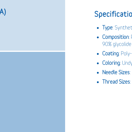
A)
Specificatio
Type
: Synthet
Composition
:
90% glycolide
Coating
: Poly
Coloring
: Und
Needle
Sizes
Thread
Sizes
: