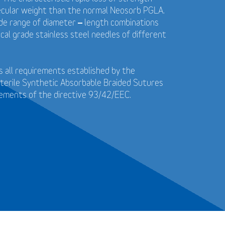
ecular weight than the normal Neosorb PGLA.
wide range of diameter – length combinations
cal grade stainless steel needles of different
 all requirements established by the
terile Synthetic Absorbable Braided Sutures
rements of the directive 93/42/EEC.