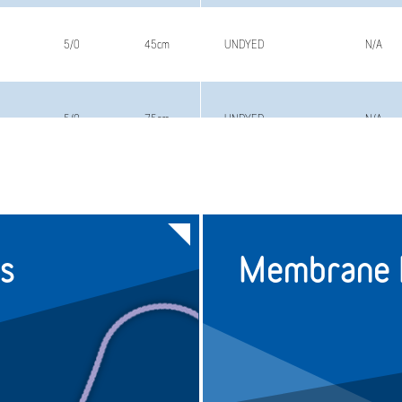
5/0
45cm
UNDYED
N/A
5/0
75cm
UNDYED
N/A
4/0
45cm
UNDYED
N/A
s
Membrane F
4/0
75cm
UNDYED
N/A
3/0
75cm
UNDYED
N/A