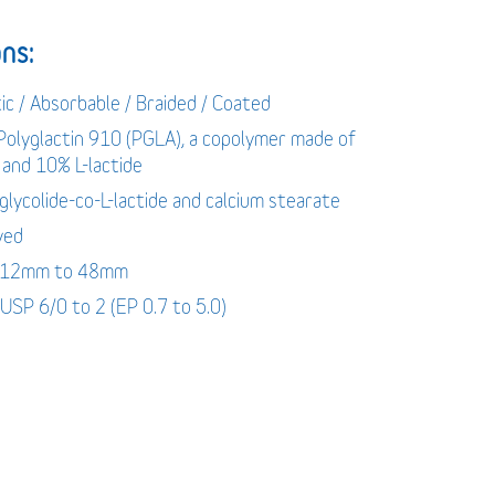
ns:
ic / Absorbable / Braided / Coated
 Polyglactin 910 (PGLA), a copolymer made of
 and 10% L-lactide
-glycolide-co-L-lactide and calcium stearate
yed
: 12mm to 48mm
 USP 6/0 to 2 (EP 0.7 to 5.0)