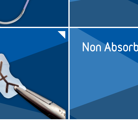
5/0
45cm
UNDYED
N/A
4/0
45cm
UNDYED
N/A
Non Absorb
4/0
75cm
UNDYED
N/A
3/0
45cm
UNDYED
N/A
3/0
75cm
UNDYED
N/A
3/0
45cm
UNDYED
N/A