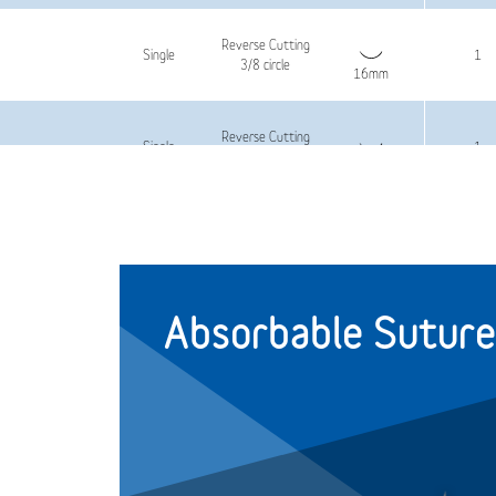
Reverse Cutting
Single
1
3/8 circle
16mm
Reverse Cutting
Single
1
3/8 circle
16mm
Reverse Cutting
Single
1.5
3/8 circle
16mm
Absorbable Suture
Reverse Cutting
Single
1.5
3/8 circle
16mm
Reverse Cutting
Single
2
3/8 circle
16mm