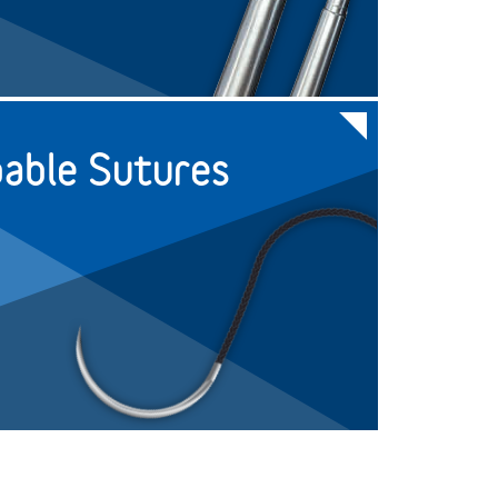
+
24
NR631
+
24
NR632
able Sutures
+
24
NR632-4
+
24
NR633
+
24
NR633-4
+
24
NR643