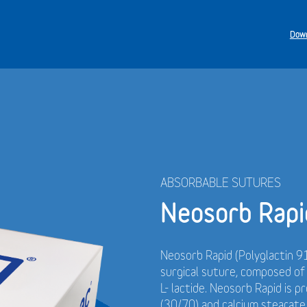
Down
ABSORBABLE SUTURES
Neosorb Rapi
Neosorb Rapid (Polyglactin 91
surgical suture, composed o
L- lactide. Neosorb Rapid is p
(30/70) and calcium stearate.