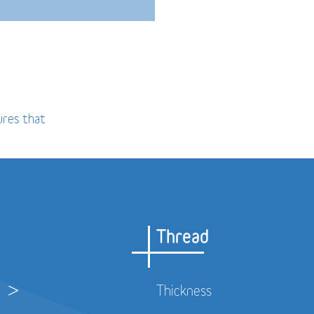
ures that
Thread
Thickness