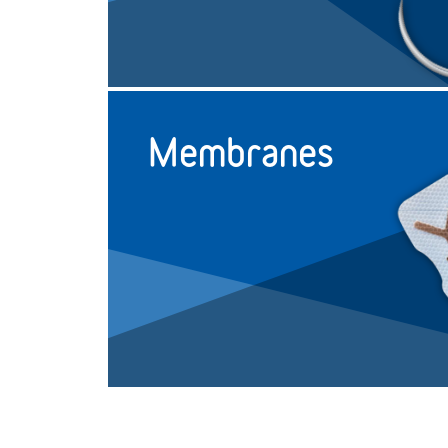
Reverse Cutting
Single
1
3/8 circle
19mm
Reverse Cutting
Single
1.5
3/8 circle
19mm
Membranes
Reverse Cutting
Single
1.5
3/8 circle
19mm
Reverse Cutting
Single
2
3/8 circle
19mm
Reverse Cutting
Single
2
3/8 circle
19mm
Reverse Cutting
Single
2
3/8 circle