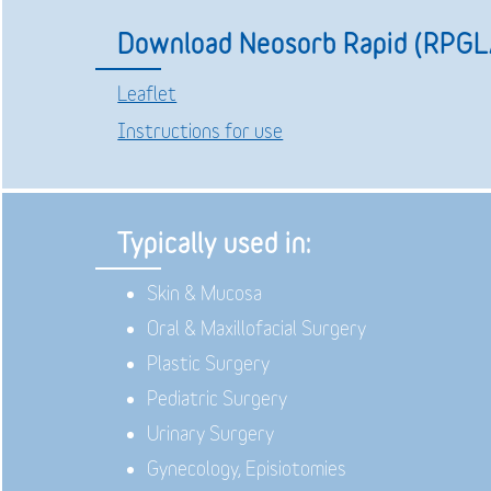
Download Neosorb Rapid (RPGL
Leaflet
Instructions for use
Typically used in:
Skin & Mucosa
Oral & Maxillofacial Surgery
Plastic Surgery
Pediatric Surgery
Urinary Surgery
Gynecology, Episiotomies