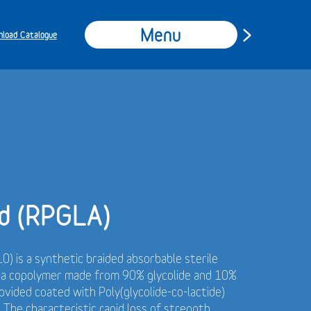
Menu
load Catalogue
d (RPGLA)
0) is a synthetic braided absorbable sterile
f a copolymer made from 90% glycolide and 10%
rovided coated with Poly(glycolide-co-lactide)
 The characteristic rapid loss of strength