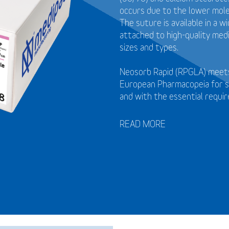
occurs due to the lower mol
The suture is available in a 
attached to high-quality medi
sizes and types.
Neosorb Rapid (RPGLA) meets
European Pharmacopeia for s
and with the essential requi
READ MORE