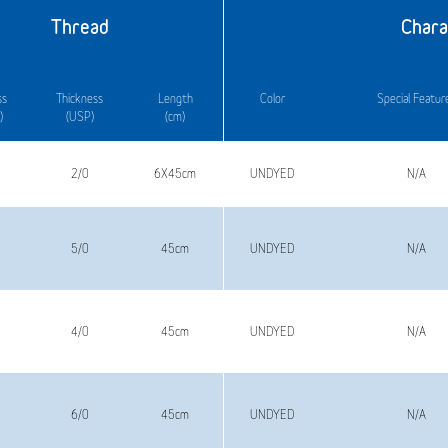
Thread
Chara
ss
Thickness
Length
Color
Special Featur
)
(USP)
(cm)
2/0
6X45cm
UNDYED
N/A
5/0
45cm
UNDYED
N/A
4/0
45cm
UNDYED
N/A
6/0
45cm
UNDYED
N/A