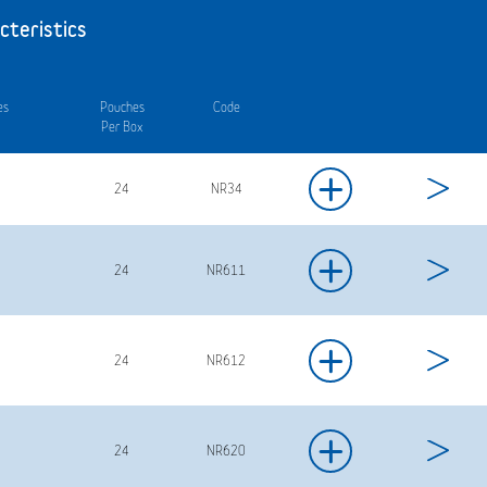
cteristics
es
Pouches
Code
Per Box
+
24
NR34
+
24
NR611
+
24
NR612
+
24
NR620