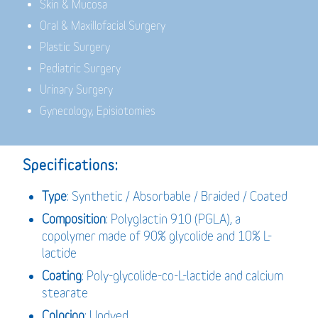
Skin & Mucosa
Oral & Maxillofacial Surgery
Plastic Surgery
Pediatric Surgery
Urinary Surgery
Gynecology, Episiotomies
Specifications:
Type
: Synthetic / Absorbable / Braided / Coated
Composition
: Polyglactin 910 (PGLA), a
copolymer made of 90% glycolide and 10% L-
lactide
Coating
: Poly-glycolide-co-L-lactide and calcium
stearate
Coloring
: Undyed