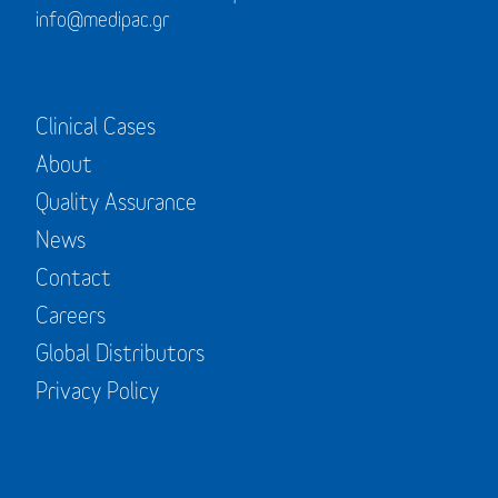
info@medipac.gr
Clinical Cases
About
Quality Assurance
News
Contact
Careers
Global Distributors
Privacy Policy