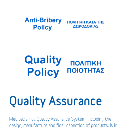
Quality Assurance
Medipac’s Full Quality Assurance System, including the
design, manufacture and final inspection of products, is in