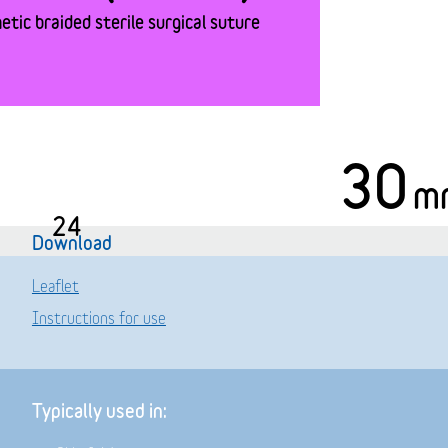
tic braided sterile surgical suture
30
m
24
Download
Leaflet
Instructions for use
Typically used in: