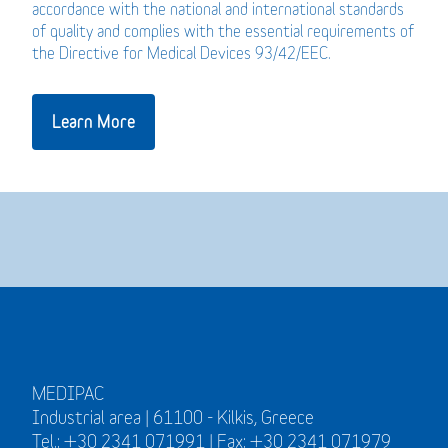
accordance with the national and international standards
of quality and complies with the essential requirements of
the Directive for Medical Devices 93/42/EEC.
Learn More
MEDIPAC
Industrial area | 61100 - Kilkis, Greece
Tel.: +30 2341 071991 | Fax: +30 2341 071979