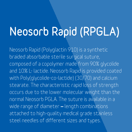
Neosorb Rapid (RPGLA)
Neosorb Rapid (Polyglactin 910) is a synthetic
braided absorbable sterile surgical suture,
composed of a copolymer made from 90% glycolide
and 10% L- lactide. Neosorb Rapid is provided coated
with Poly(glycolide-co-lactide) (30/70) and calcium
stearate. The characteristic rapid loss of strength
occurs due to the lower molecular weight than the
normal Neosorb PGLA. The suture is available in a
wide range of diameter – length combinations
attached to high-quality medical grade stainless
steel needles of different sizes and types.