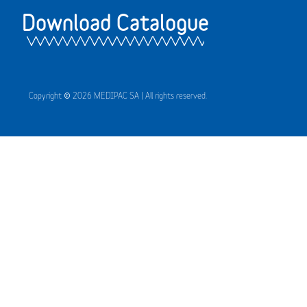
Download Catalogue
Copyright © 2026 MEDIPAC SA | All rights reserved.