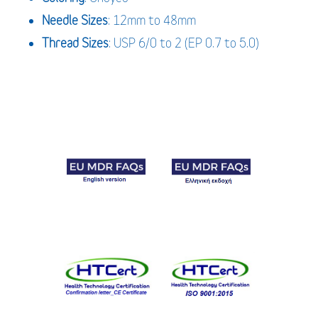
Needle
Sizes
: 12mm to 48mm
Thread
Sizes
: USP 6/0 to 2 (EP 0.7 to 5.0)