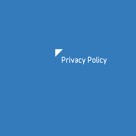
Privacy Policy