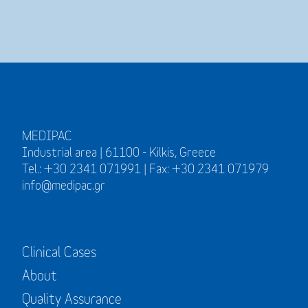
MEDIPAC
Industrial area | 61100 - Kilkis, Greece
Tel.: +30 2341 071991 | Fax: +30 2341 071979
info@medipac.gr
Clinical Cases
About
Quality Assurance