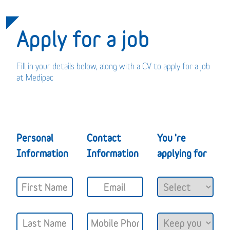
Apply for a job
Fill in your details below, along with a CV to apply for a job
at Medipac
Personal
Contact
You 're
Information
Information
applying for