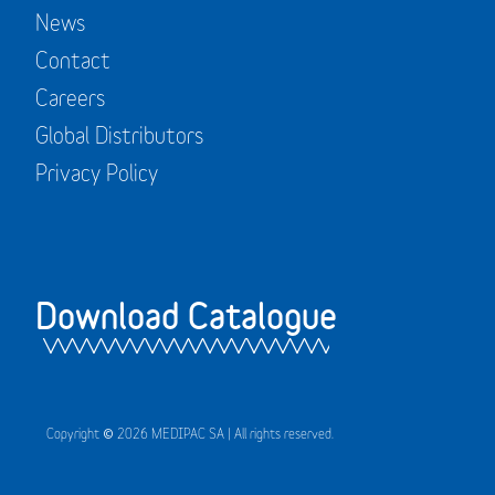
News
Contact
Careers
Global Distributors
Privacy Policy
Download Catalogue
Copyright © 2026 MEDIPAC SA | All rights reserved.