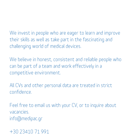
We invest in people who are eager to learn and improve
their skills as well as take part in the fascinating and
challenging world of medical devices.
We believe in honest, consistent and reliable people who
can be part of a team and work effectively in a
competitive environment.
All CVs and other personal data are treated in strict
confidence.
Feel free to email us with your CV, or to inquire about
vacancies.
info@medipac.gr
+30 23410 71 991