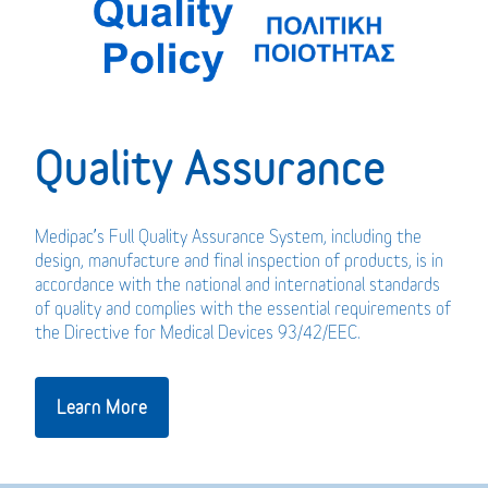
Quality Assurance
Medipac’s Full Quality Assurance System, including the
design, manufacture and final inspection of products, is in
accordance with the national and international standards
of quality and complies with the essential requirements of
the Directive for Medical Devices 93/42/EEC.
Learn More