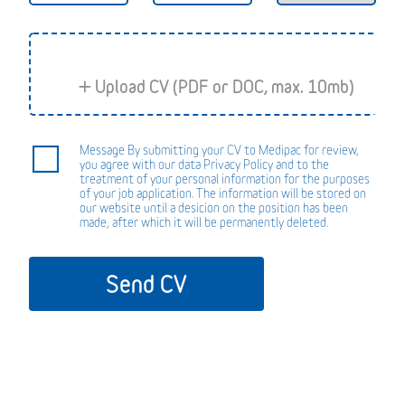
Message By submitting your CV to Medipac for review,
you agree with our data Privacy Policy and to the
treatment of your personal information for the purposes
of your job application. The information will be stored on
our website until a desicion on the position has been
made, after which it will be permanently deleted.
Send CV