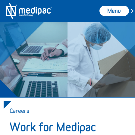
Menu
Careers
Work for Medipac