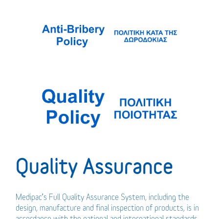
Quality Assurance
Medipac’s Full Quality Assurance System, including the
design, manufacture and final inspection of products, is in
accordance with the national and international standards