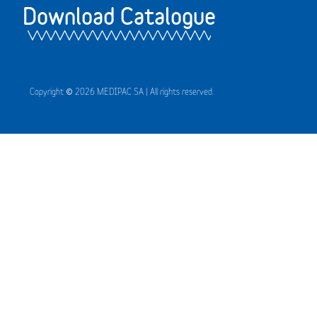
Download Catalogue
Copyright © 2026 MEDIPAC SA | All rights reserved.