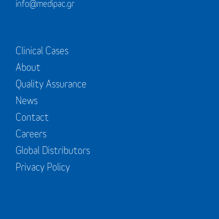
info@medipac.gr
Clinical Cases
About
Quality Assurance
News
Contact
Careers
Global Distributors
Privacy Policy