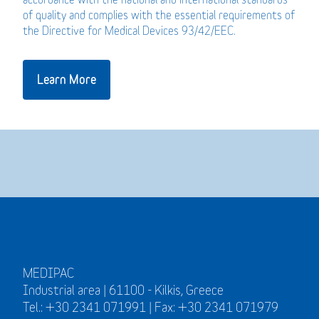
of quality and complies with the essential requirements of
the Directive for Medical Devices 93/42/EEC.
Learn More
MEDIPAC
Industrial area | 61100 - Kilkis, Greece
Tel.: +30 2341 071991 | Fax: +30 2341 071979