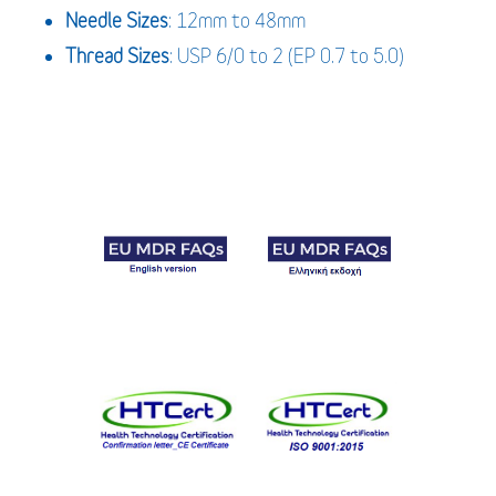
Needle
Sizes
: 12mm to 48mm
Thread
Sizes
: USP 6/0 to 2 (EP 0.7 to 5.0)