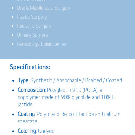
Oral & Maxillofacial Surgery
Plastic Surgery
Pediatric Surgery
Urinary Surgery
Gynecology, Episiotomies
Specifications:
Type
: Synthetic / Absorbable / Braided / Coated
Composition
: Polyglactin 910 (PGLA), a
copolymer made of 90% glycolide and 10% L-
lactide
Coating
: Poly-glycolide-co-L-lactide and calcium
stearate
Coloring
: Undyed