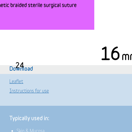
tic braided sterile surgical suture
16
m
24
Download
Leaflet
Instructions for use
Typically used in:
Skin & Mucosa