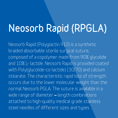
Neosorb Rapid (RPGLA)
Neosorb Rapid (Polyglactin 910) is a synthetic
braided absorbable sterile surgical suture,
composed of a copolymer made from 90% glycolide
and 10% L- lactide. Neosorb Rapid is provided coated
with Poly(glycolide-co-lactide) (30/70) and calcium
stearate. The characteristic rapid loss of strength
occurs due to the lower molecular weight than the
normal Neosorb PGLA. The suture is available in a
wide range of diameter – length combinations
attached to high-quality medical grade stainless
steel needles of different sizes and types.