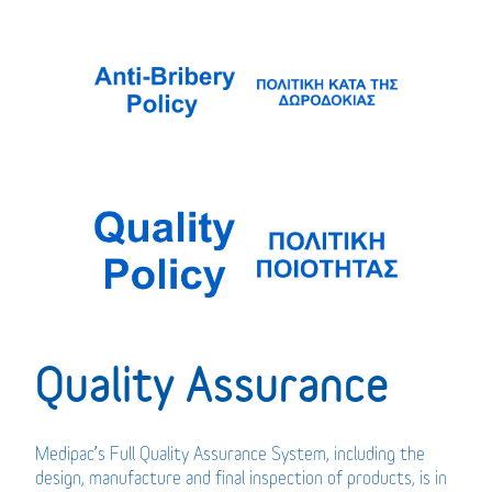
Quality Assurance
Medipac’s Full Quality Assurance System, including the
design, manufacture and final inspection of products, is in