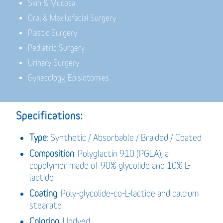
Skin & Mucosa
Oral & Maxillofacial Surgery
Plastic Surgery
Pediatric Surgery
Urinary Surgery
Gynecology, Episiotomies
Specifications:
Type
: Synthetic / Absorbable / Braided / Coated
Composition
: Polyglactin 910 (PGLA), a
copolymer made of 90% glycolide and 10% L-
lactide
Coating
: Poly-glycolide-co-L-lactide and calcium
stearate
Coloring
: Undyed