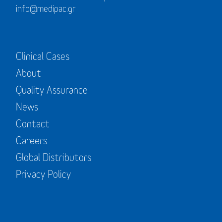
info@medipac.gr
Clinical Cases
About
Quality Assurance
News
Contact
Careers
Global Distributors
Privacy Policy