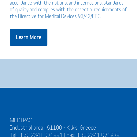
accordance with the national and international standards
of quality and complies with the essential requirements of
the Directive for Medical Devices 93/42/EEC.
Learn More
MEDIPAC
Industrial area | 61100 - Kilkis, Greece
Tel.: +30 2341 071991 | Fax: +30 2341 071979