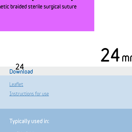
tic braided sterile surgical suture
24
m
24
Download
Leaflet
Instructions for use
Typically used in: