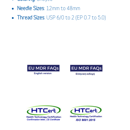
Needle
Sizes
: 12mm to 48mm
Thread
Sizes
: USP 6/0 to 2 (EP 0.7 to 5.0)