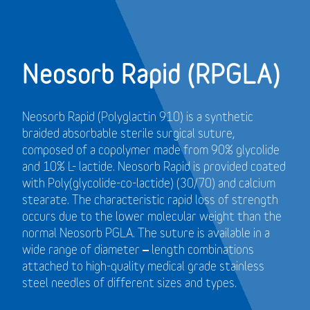
Neosorb Rapid (RPGLA)
Neosorb Rapid (Polyglactin 910) is a synthetic
braided absorbable sterile surgical suture,
composed of a copolymer made from 90% glycolide
and 10% L- lactide. Neosorb Rapid is provided coated
with Poly(glycolide-co-lactide) (30/70) and calcium
stearate. The characteristic rapid loss of strength
occurs due to the lower molecular weight than the
normal Neosorb PGLA. The suture is available in a
wide range of diameter – length combinations
attached to high-quality medical grade stainless
steel needles of different sizes and types.