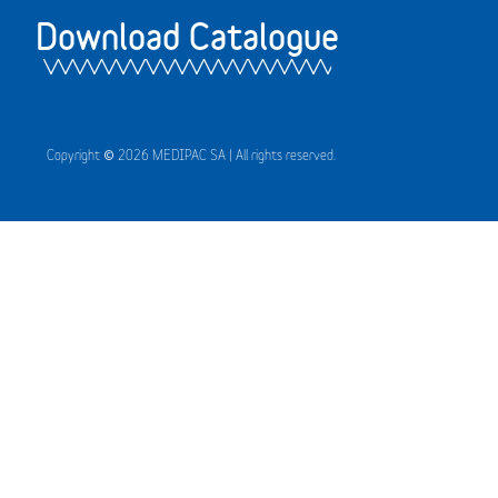
Download Catalogue
Copyright © 2026 MEDIPAC SA | All rights reserved.