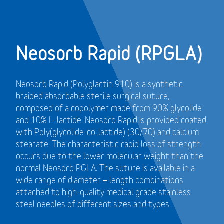
Neosorb Rapid (RPGLA)
Neosorb Rapid (Polyglactin 910) is a synthetic
braided absorbable sterile surgical suture,
composed of a copolymer made from 90% glycolide
and 10% L- lactide. Neosorb Rapid is provided coated
with Poly(glycolide-co-lactide) (30/70) and calcium
stearate. The characteristic rapid loss of strength
occurs due to the lower molecular weight than the
normal Neosorb PGLA. The suture is available in a
wide range of diameter – length combinations
attached to high-quality medical grade stainless
steel needles of different sizes and types.