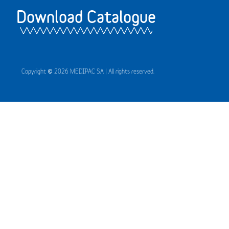
Download Catalogue
Copyright © 2026 MEDIPAC SA | All rights reserved.