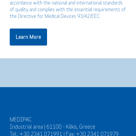
accordance with the national and international standards
of quality and complies with the essential requirements of
the Directive for Medical Devices 93/42/EEC.
Learn More
MEDIPAC
Industrial area | 61100 - Kilkis, Greece
Tel.: +30 2341 071991 | Fax: +30 2341 071979