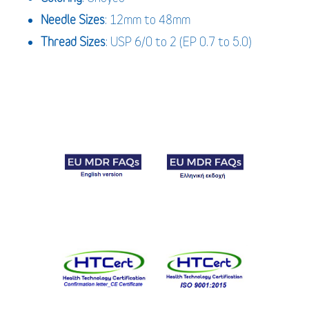
Needle
Sizes
: 12mm to 48mm
Thread
Sizes
: USP 6/0 to 2 (EP 0.7 to 5.0)