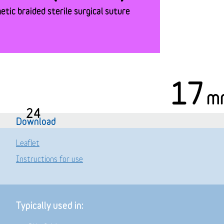
tic braided sterile surgical suture
17
m
24
Download
Leaflet
Instructions for use
Typically used in: