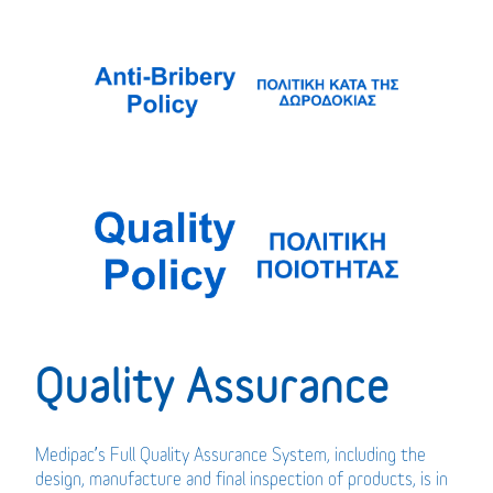
Quality Assurance
Medipac’s Full Quality Assurance System, including the
design, manufacture and final inspection of products, is in