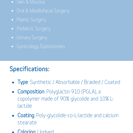
Skin & Mucosa
Oral & Maxillofacial Surgery
Plastic Surgery
Pediatric Surgery
Urinary Surgery
Gynecology, Episiotomies
Specifications:
Type
: Synthetic / Absorbable / Braided / Coated
Composition
: Polyglactin 910 (PGLA), a
copolymer made of 90% glycolide and 10% L-
lactide
Coating
: Poly-glycolide-co-L-lactide and calcium
stearate
Coloring
: Undyed