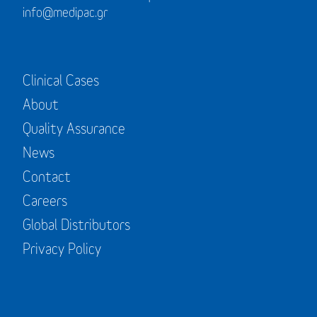
info@medipac.gr
Clinical Cases
About
Quality Assurance
News
Contact
Careers
Global Distributors
Privacy Policy