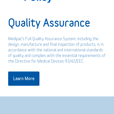
Quality Assurance
Medipac’s Full Quality Assurance System, including the
design, manufacture and final inspection of products, is in
accordance with the national and international standards
of quality and complies with the essential requirements of
the Directive for Medical Devices 93/42/EEC.
Learn More