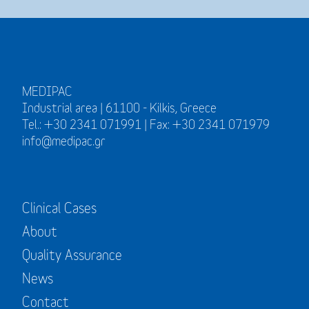
MEDIPAC
Industrial area | 61100 - Kilkis, Greece
Tel.: +30 2341 071991 | Fax: +30 2341 071979
info@medipac.gr
Clinical Cases
About
Quality Assurance
News
Contact