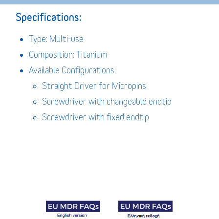
Specifications:
Type: Multi-use
Composition: Titanium
Available Configurations:
Straight Driver for Micropins
Screwdriver with changeable endtip
Screwdriver with fixed endtip