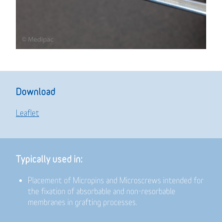
Download
Leaflet
Typically used in:
Placement of Micropins and Microscrews intended for
the fixation of absorbable and non-resorbable
membranes in grafting processes.