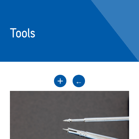
Tools
+
←