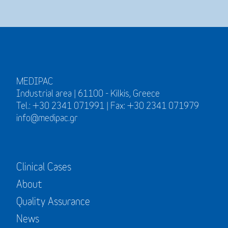
MEDIPAC
Industrial area | 61100 - Kilkis, Greece
Tel.: +30 2341 071991 | Fax: +30 2341 071979
info@medipac.gr
Clinical Cases
About
Quality Assurance
News