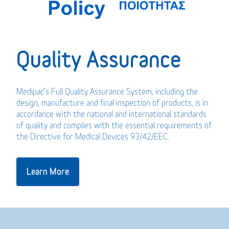
Quality Assurance
Medipac’s Full Quality Assurance System, including the
design, manufacture and final inspection of products, is in
accordance with the national and international standards
of quality and complies with the essential requirements of
the Directive for Medical Devices 93/42/EEC.
Learn More