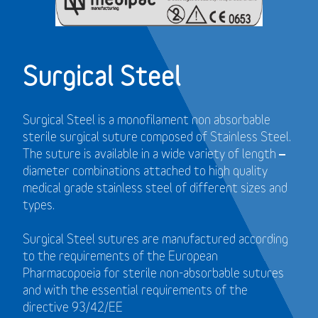
Surgical Steel
Surgical Steel is a monofilament non absorbable
sterile surgical suture composed of Stainless Steel.
The suture is available in a wide variety of length –
diameter combinations attached to high quality
medical grade stainless steel of different sizes and
types.
Surgical Steel sutures are manufactured according
to the requirements of the European
Pharmacopoeia for sterile non-absorbable sutures
and with the essential requirements of the
directive 93/42/EE