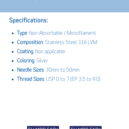
Specifications:
Type
: Non-Absorbable / Monofilament
Composition
: Stainless Steel 316 LVM
Coating
: Non applicable
Coloring
: Silver
Needle Sizes
: 30mm to 50mm
Thread Sizes
: USP 0 to 7 (EP 3.5 to 9.0)