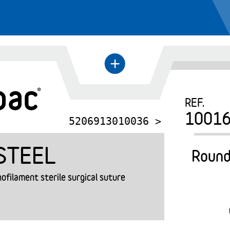
←
+
REF.
1001
5206913010036 >
STEEL
Round
filament sterile surgical suture