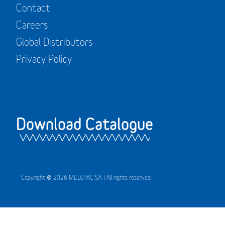
Contact
Careers
Global Distributors
Privacy Policy
Download Catalogue
Copyright © 2026 MEDIPAC SA | All rights reserved.