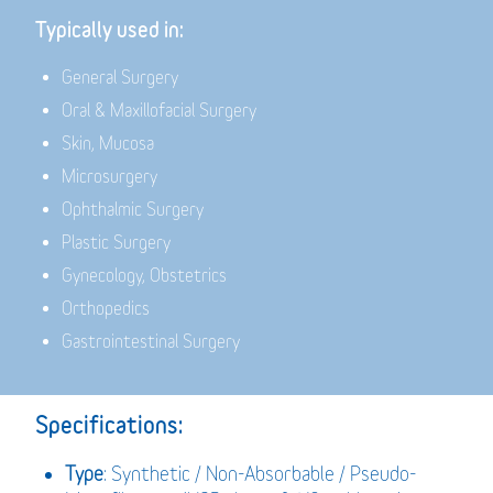
Typically used in:
General Surgery
Oral & Maxillofacial Surgery
Skin, Mucosa
Microsurgery
Ophthalmic Surgery
Plastic Surgery
Gynecology, Obstetrics
Orthopedics
Gastrointestinal Surgery
Specifications:
Type
: Synthetic / Non-Absorbable / Pseudo-