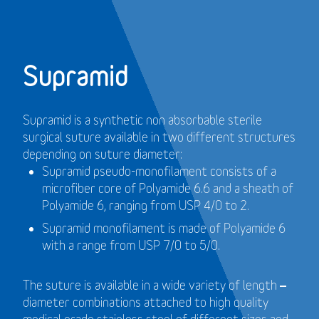
Supramid
Supramid is a synthetic non absorbable sterile
surgical suture available in two different structures
depending on suture diameter:
Supramid pseudo-monofilament consists of a
microfiber core of Polyamide 6.6 and a sheath of
Polyamide 6, ranging from USP 4/0 to 2.
Supramid monofilament is made of Polyamide 6
with a range from USP 7/0 to 5/0.
The suture is available in a wide variety of length –
diameter combinations attached to high quality