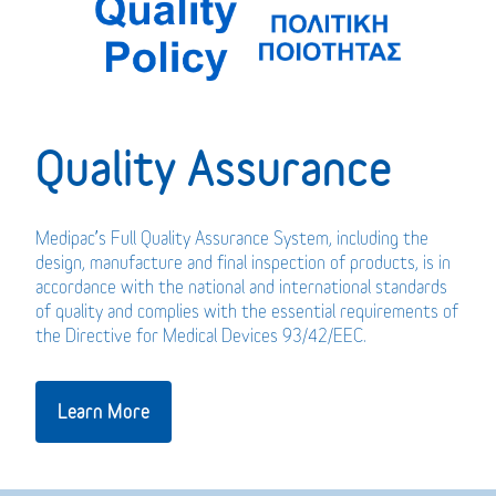
Quality Assurance
Medipac’s Full Quality Assurance System, including the
design, manufacture and final inspection of products, is in
accordance with the national and international standards
of quality and complies with the essential requirements of
the Directive for Medical Devices 93/42/EEC.
Learn More