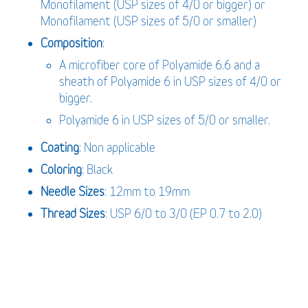
Monofilament (USP sizes of 4/0 or bigger) or
Monofilament (USP sizes of 5/0 or smaller)
Composition
:
A microfiber core of Polyamide 6.6 and a
sheath of Polyamide 6 in USP sizes of 4/0 or
bigger.
Polyamide 6 in USP sizes of 5/0 or smaller.
Coating
: Non applicable
Coloring
: Black
Needle Sizes
: 12mm to 19mm
Thread Sizes
: USP 6/0 to 3/0 (EP 0.7 to 2.0)