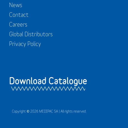
News
Contact
Careers
Global Distributors
Privacy Policy
Download Catalogue
Copyright © 2026 MEDIPAC SA | All rights reserved.