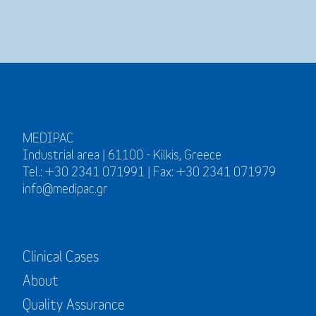
MEDIPAC
Industrial area | 61100 - Kilkis, Greece
Tel.: +30 2341 071991 | Fax: +30 2341 071979
info@medipac.gr
Clinical Cases
About
Quality Assurance