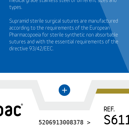
medical grade stainless steel of different sizes and
types.
Supramid sterile surgical sutures are manufactured
according to the requirements of the European
Pharmacopoeia for sterile synthetic non absorbable
sutures and with the essential requirements of the
directive 93/42/EEC.
←
+
REF.
S61
5206913008378 >