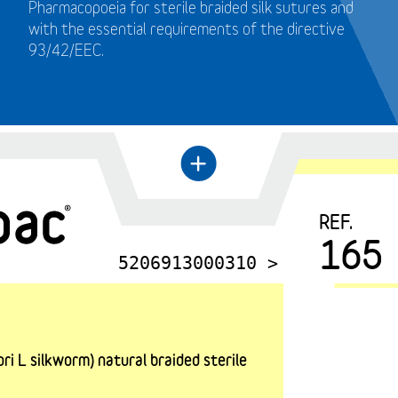
Pharmacopoeia for sterile braided silk sutures and
with the essential requirements of the directive
93/42/EEC.
+
←
REF.
165
5206913000310 >
i L silkworm) natural braided sterile