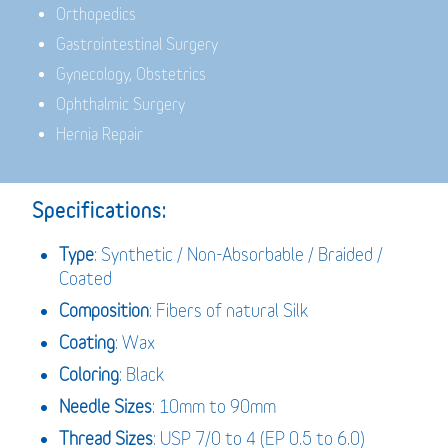
Orthopedics
Gastrointestinal Surgery
Gynecology, Obstetrics
Ophthalmic Surgery
Hernia Repair
Specifications:
Type
: Synthetic / Non-Absorbable / Braided /
Coated
Composition
: Fibers of natural Silk
Coating
: Wax
Coloring
: Black
Needle Sizes
: 10mm to 90mm
Thread Sizes
: USP 7/0 to 4 (EP 0.5 to 6.0)