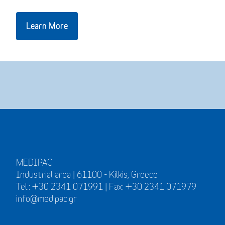
Learn More
MEDIPAC
Industrial area | 61100 - Kilkis, Greece
Tel.: +30 2341 071991 | Fax: +30 2341 071979
info@medipac.gr