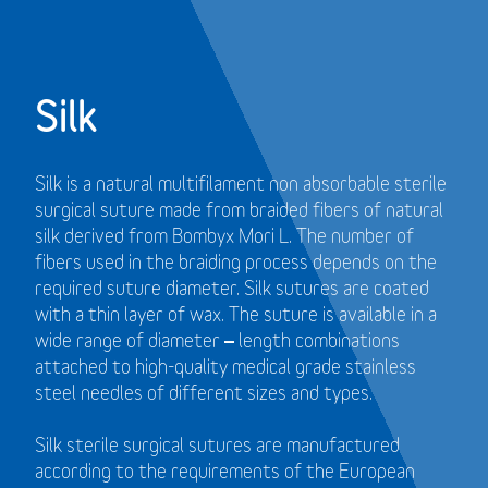
Silk
Silk is a natural multifilament non absorbable sterile
surgical suture made from braided fibers of natural
silk derived from Bombyx Mori L. The number of
fibers used in the braiding process depends on the
required suture diameter. Silk sutures are coated
with a thin layer of wax. The suture is available in a
wide range of diameter – length combinations
attached to high-quality medical grade stainless
steel needles of different sizes and types.
Silk sterile surgical sutures are manufactured
according to the requirements of the European