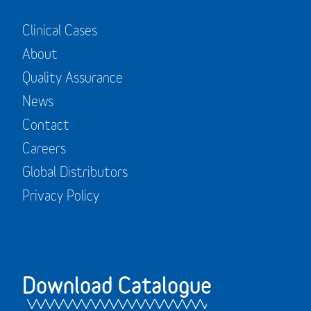
Clinical Cases
About
Quality Assurance
News
Contact
Careers
Global Distributors
Privacy Policy
Download Catalogue