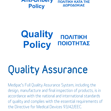
Quality Assurance
Medipac’s Full Quality Assurance System, including the
design, manufacture and final inspection of products, is in
accordance with the national and international standards
of quality and complies with the essential requirements of
the Directive for Medical Devices 93/42/EEC.