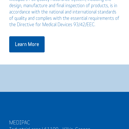
design, manufacture and final inspection of products, is in
accordance with the national and international standards
of quality and complies with the essential requirements of
the Directive for Medical Devices 93/42/EEC.
Learn More
MEDIPAC