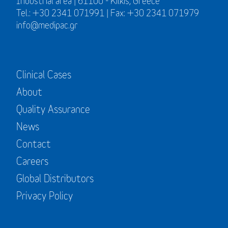
Industrial area | 61100 - Kilkis, Greece
Tel.: +30 2341 071991 | Fax: +30 2341 071979
info@medipac.gr
Clinical Cases
About
Quality Assurance
News
Contact
Careers
Global Distributors
Privacy Policy