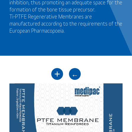
inhibition, thus promoting an adequate space for the
formation of the bone tissue precursor.
Ti-PTFE Regenerative Membranes are
manufactured according to the requirements of the
European Pharmacopoeia.
+
←