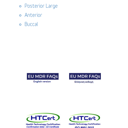
Posterior Large
Anterior
Buccal