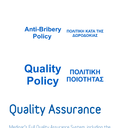
Quality Assurance
Medipac’s Full Quality Assurance System, including the