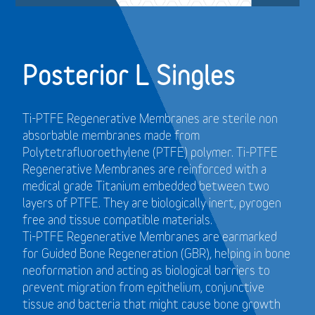
Posterior L Singles
Ti-PTFE Regenerative Membranes are sterile non
absorbable membranes made from
Polytetrafluoroethylene (PTFE) polymer. Ti-PTFE
Regenerative Membranes are reinforced with a
medical grade Titanium embedded between two
layers of PTFE. They are biologically inert, pyrogen
free and tissue compatible materials.
Ti-PTFE Regenerative Membranes are earmarked
for Guided Bone Regeneration (GBR), helping in bone
neoformation and acting as biological barriers to
prevent migration from epithelium, conjunctive
tissue and bacteria that might cause bone growth