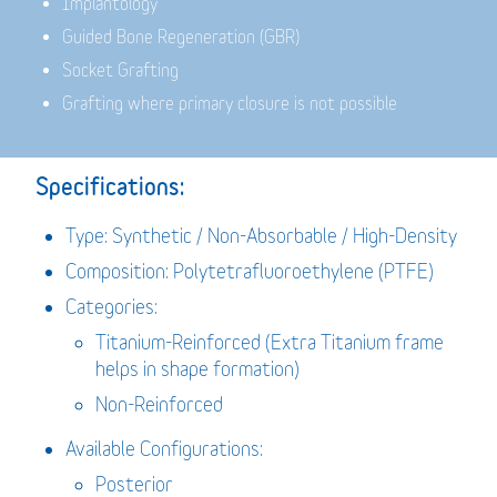
Implantology
Guided Bone Regeneration (GBR)
Socket Grafting
Grafting where primary closure is not possible
Specifications:
Type: Synthetic / Non-Absorbable / High-Density
Composition: Polytetrafluoroethylene (PTFE)
Categories:
Titanium-Reinforced (Extra Titanium frame
helps in shape formation)
Non-Reinforced
Available Configurations:
Posterior