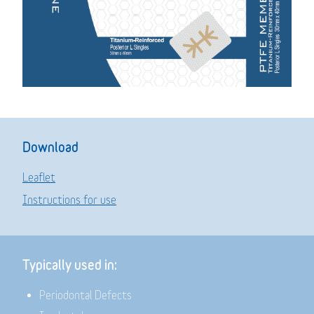
Download
Leaflet
Instructions for use
Typically used in:
Periodontal Defects