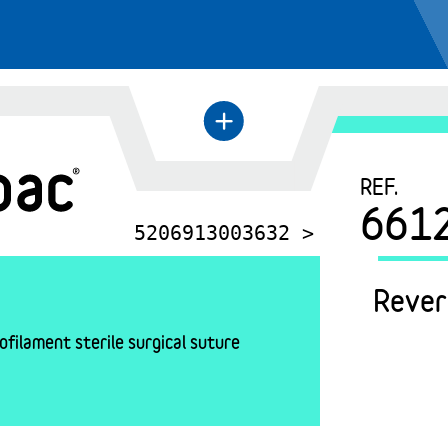
+
←
REF.
661
5206913003632 >
Rever
filament sterile surgical suture