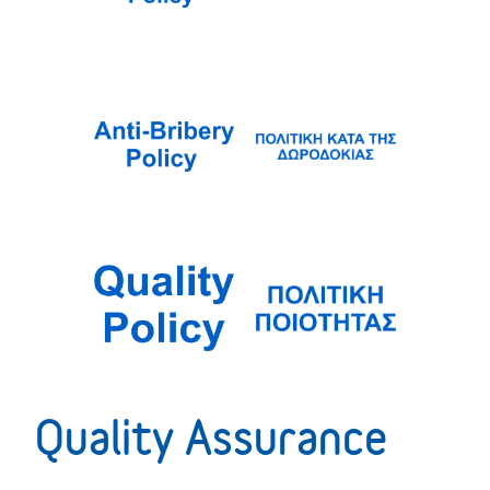
Quality Assurance