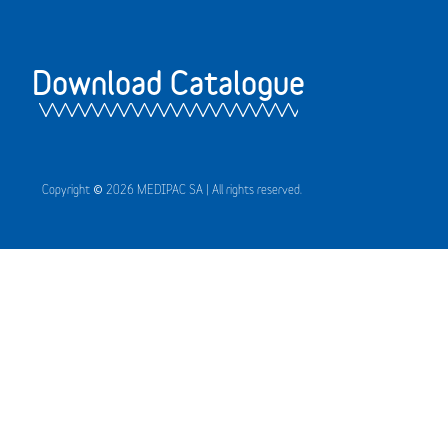
Download Catalogue
Copyright © 2026 MEDIPAC SA | All rights reserved.