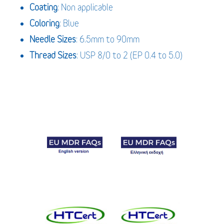
Coating
: Non applicable
Coloring
: Blue
Needle Sizes
: 6.5mm to 90mm
Thread Sizes
: USP 8/0 to 2 (EP 0.4 to 5.0)