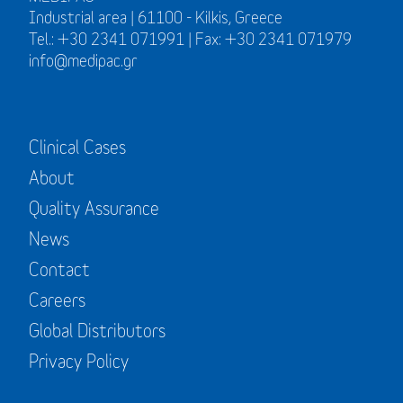
Industrial area | 61100 - Kilkis, Greece
Tel.: +30 2341 071991 | Fax: +30 2341 071979
info@medipac.gr
Clinical Cases
About
Quality Assurance
News
Contact
Careers
Global Distributors
Privacy Policy