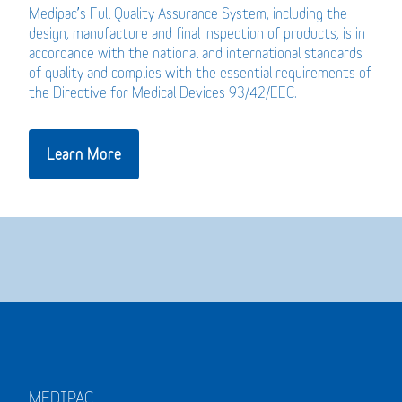
Medipac’s Full Quality Assurance System, including the
design, manufacture and final inspection of products, is in
accordance with the national and international standards
of quality and complies with the essential requirements of
the Directive for Medical Devices 93/42/EEC.
Learn More
MEDIPAC