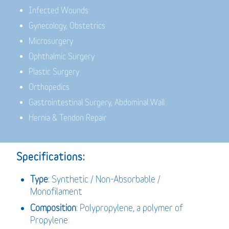
Infected Wounds
Gynecology, Obstetrics
Microsurgery
Ophthalmic Surgery
Plastic Surgery
Orthopedics
Gastrointestinal Surgery, Abdominal Wall
Hernia & Tendon Repair
Specifications:
Type
: Synthetic / Non-Absorbable /
Monofilament
Composition
: Polypropylene, a polymer of
Propylene