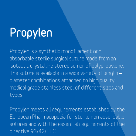
Propylen
Propylen is a synthetic monofilament non
absorbable sterile surgical suture made from an
isotactic crystalline stereoisomer of polypropylene.
The suture is available in a wide variety of length –
diameter combinations attached to high quality
medical grade stainless steel of different sizes and
types.
Propylen meets all requirements established by the
European Pharmacopoeia for sterile non absorbable
sutures and with the essential requirements of the
directive 93/42/EEC.