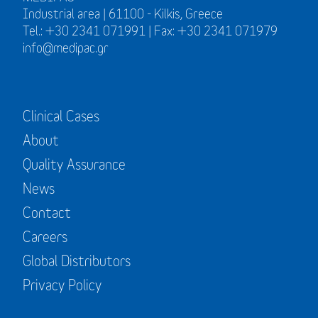
Industrial area | 61100 - Kilkis, Greece
Tel.: +30 2341 071991 | Fax: +30 2341 071979
info@medipac.gr
Clinical Cases
About
Quality Assurance
News
Contact
Careers
Global Distributors
Privacy Policy