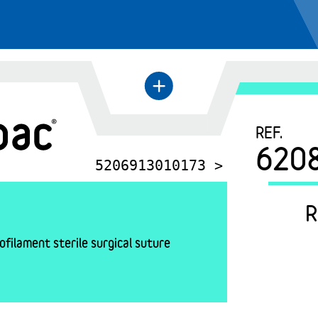
+
←
REF.
620
5206913010173 >
R
filament sterile surgical suture