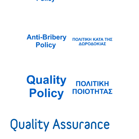
Quality Assurance