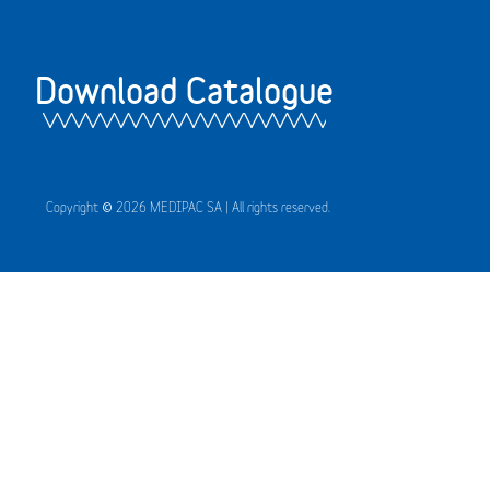
Download Catalogue
Copyright © 2026 MEDIPAC SA | All rights reserved.