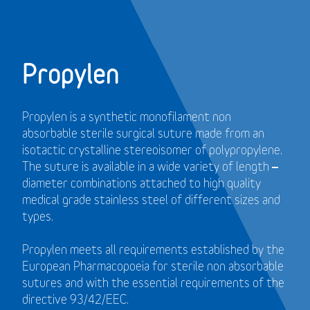
Propylen
Propylen is a synthetic monofilament non
absorbable sterile surgical suture made from an
isotactic crystalline stereoisomer of polypropylene.
The suture is available in a wide variety of length –
diameter combinations attached to high quality
medical grade stainless steel of different sizes and
types.
Propylen meets all requirements established by the
European Pharmacopoeia for sterile non absorbable
sutures and with the essential requirements of the
directive 93/42/EEC.