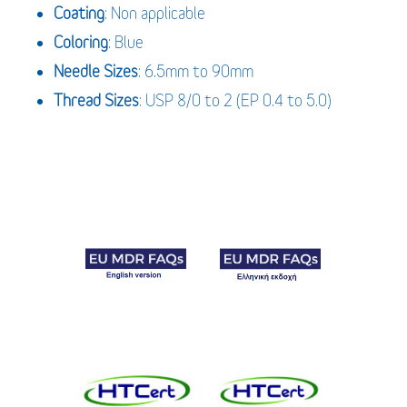
Coating
: Non applicable
Coloring
: Blue
Needle Sizes
: 6.5mm to 90mm
Thread Sizes
: USP 8/0 to 2 (EP 0.4 to 5.0)