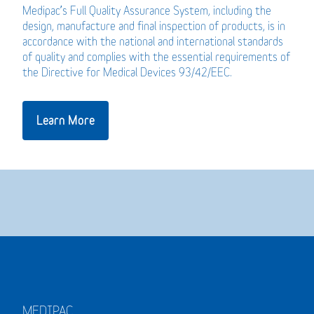
Medipac’s Full Quality Assurance System, including the
design, manufacture and final inspection of products, is in
accordance with the national and international standards
of quality and complies with the essential requirements of
the Directive for Medical Devices 93/42/EEC.
Learn More
MEDIPAC