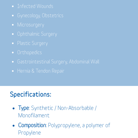
Infected Wounds
Gynecology, Obstetrics
Microsurgery
Ophthalmic Surgery
Plastic Surgery
Orthopedics
Gastrointestinal Surgery, Abdominal Wall
Hernia & Tendon Repair
Specifications:
Type
: Synthetic / Non-Absorbable /
Monofilament
Composition
: Polypropylene, a polymer of
Propylene