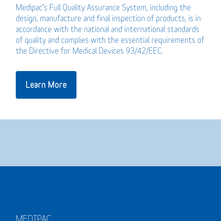
Medipac’s Full Quality Assurance System, including the
design, manufacture and final inspection of products, is in
accordance with the national and international standards
of quality and complies with the essential requirements of
the Directive for Medical Devices 93/42/EEC.
Learn More
MEDIPAC