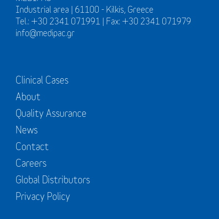
Industrial area | 61100 - Kilkis, Greece
Tel.: +30 2341 071991 | Fax: +30 2341 071979
info@medipac.gr
Clinical Cases
About
Quality Assurance
News
Contact
Careers
Global Distributors
Privacy Policy