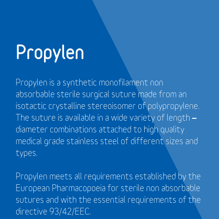
Propylen
Propylen is a synthetic monofilament non
absorbable sterile surgical suture made from an
isotactic crystalline stereoisomer of polypropylene.
The suture is available in a wide variety of length –
diameter combinations attached to high quality
medical grade stainless steel of different sizes and
types.
Propylen meets all requirements established by the
European Pharmacopoeia for sterile non absorbable
sutures and with the essential requirements of the
directive 93/42/EEC.