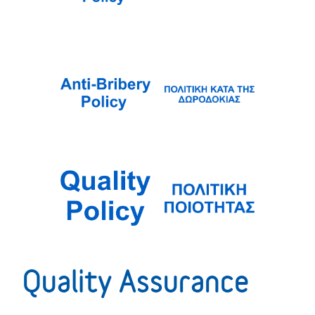
Quality Assurance