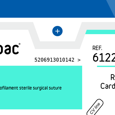
+
←
REF.
612
5206913010142 >
R
Card
filament sterile surgical suture