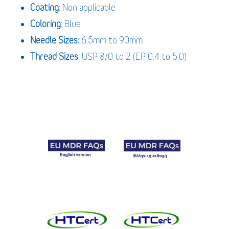
Coating
: Non applicable
Coloring
: Blue
Needle Sizes
: 6.5mm to 90mm
Thread Sizes
: USP 8/0 to 2 (EP 0.4 to 5.0)