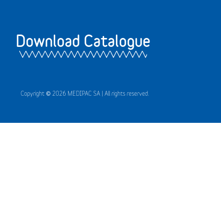
Download Catalogue
Copyright © 2026 MEDIPAC SA | All rights reserved.