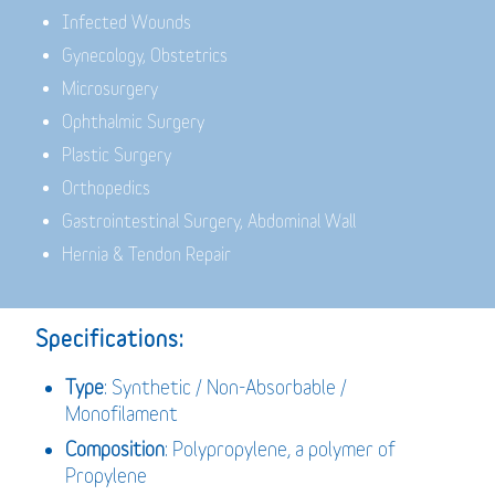
Infected Wounds
Gynecology, Obstetrics
Microsurgery
Ophthalmic Surgery
Plastic Surgery
Orthopedics
Gastrointestinal Surgery, Abdominal Wall
Hernia & Tendon Repair
Specifications:
Type
: Synthetic / Non-Absorbable /
Monofilament
Composition
: Polypropylene, a polymer of
Propylene