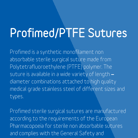
Profimed/PTFE Sutures
Profimed is a synthetic monofilament non
absorbable sterile surgical suture made from
Polytetrafluoroethylene (PTFE) polymer.
The
suture is available in a wide variety of length –
diameter combinations attached to high quality
medical grade stainless steel of different sizes and
types.
Profimed sterile surgical sutures are manufactured
according to the requirements of the European
Pharmacopoeia for sterile non absorbable sutures
and
complies with the General Safety and