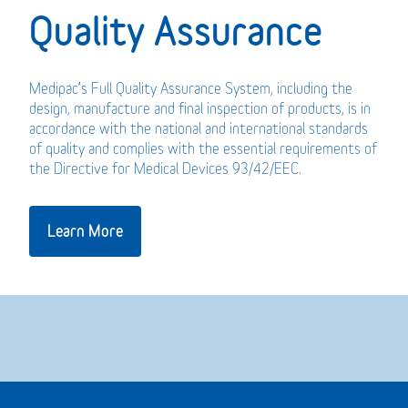
Quality Assurance
Medipac’s Full Quality Assurance System, including the
design, manufacture and final inspection of products, is in
accordance with the national and international standards
of quality and complies with the essential requirements of
the Directive for Medical Devices 93/42/EEC.
Learn More