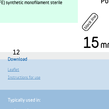
Po
E) synthetic monofilament sterile
15
m
12
Download
Leaflet
Instructions for use
Typically used in: