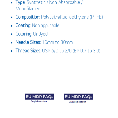
Type
: Synthetic / Non-Absorbable /
Monofilament
Composition
: Polytetrafluoroethylene (PTFE)
Coating
: Non applicable
Coloring
: Undyed
Needle Sizes
: 10mm to 30mm
Thread Sizes
: USP 6/0 to 2/0 (EP 0.7 to 3.0)