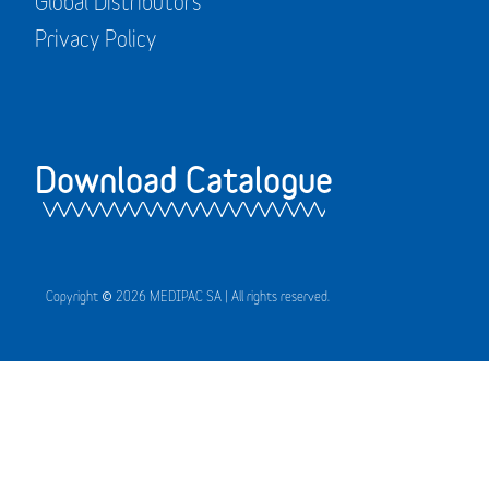
Global Distributors
Privacy Policy
Download Catalogue
Copyright © 2026 MEDIPAC SA | All rights reserved.