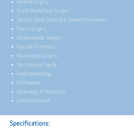
General Surgery
Oral & Maxillofacial Surgery
Ideal for Bone Grafting & Implant Procedures
Plastic Surgery
Cardiovascular Surgery
Vascular Prosthesis
Neurological Surgery
Skin, Mucosa, Fascia
Gastroenterology
Orthopedics
Gynecology & Obstetrics
Infected wounds
Specifications: