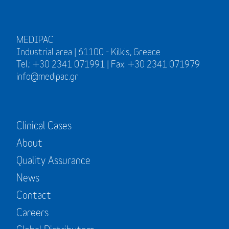
MEDIPAC
Industrial area | 61100 - Kilkis, Greece
Tel.: +30 2341 071991 | Fax: +30 2341 071979
info@medipac.gr
Clinical Cases
About
Quality Assurance
News
Contact
Careers