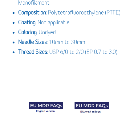
Monofilament
Composition
: Polytetrafluoroethylene (PTFE)
Coating
: Non applicable
Coloring
: Undyed
Needle Sizes
: 10mm to 30mm
Thread Sizes
: USP 6/0 to 2/0 (EP 0.7 to 3.0)