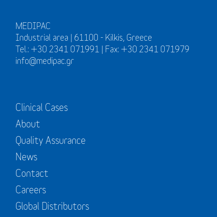
MEDIPAC
Industrial area | 61100 - Kilkis, Greece
Tel.: +30 2341 071991 | Fax: +30 2341 071979
info@medipac.gr
Clinical Cases
About
Quality Assurance
News
Contact
Careers
Global Distributors