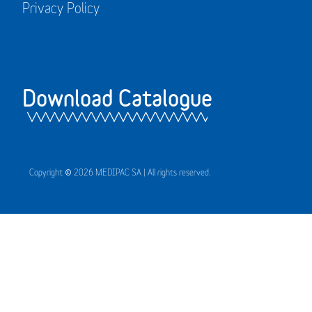
Privacy Policy
Download Catalogue
Copyright © 2026 MEDIPAC SA | All rights reserved.