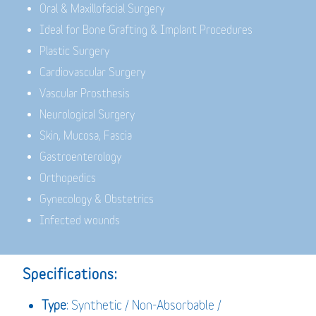
Oral & Maxillofacial Surgery
Ideal for Bone Grafting & Implant Procedures
Plastic Surgery
Cardiovascular Surgery
Vascular Prosthesis
Neurological Surgery
Skin, Mucosa, Fascia
Gastroenterology
Orthopedics
Gynecology & Obstetrics
Infected wounds
Specifications:
Type
: Synthetic / Non-Absorbable /