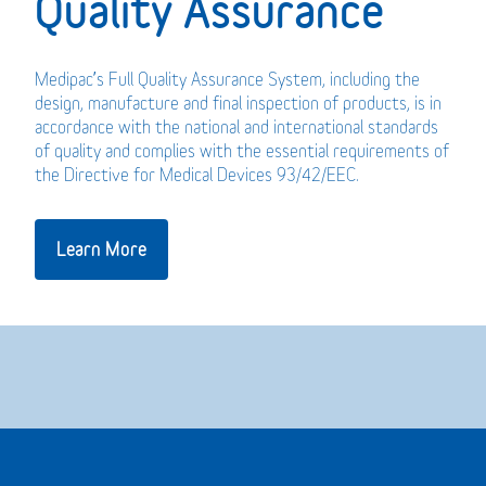
Quality Assurance
Medipac’s Full Quality Assurance System, including the
design, manufacture and final inspection of products, is in
accordance with the national and international standards
of quality and complies with the essential requirements of
the Directive for Medical Devices 93/42/EEC.
Learn More