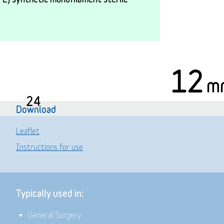
12
m
24
Download
Leaflet
Instructions for use
Typically used in:
General Surgery