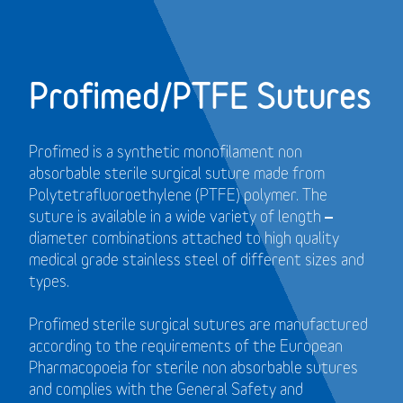
Profimed/PTFE Sutures
Profimed is a synthetic monofilament non
absorbable sterile surgical suture made from
Polytetrafluoroethylene (PTFE) polymer.
The
suture is available in a wide variety of length –
diameter combinations attached to high quality
medical grade stainless steel of different sizes and
types.
Profimed sterile surgical sutures are manufactured
according to the requirements of the European
Pharmacopoeia for sterile non absorbable sutures
and
complies with the General Safety and