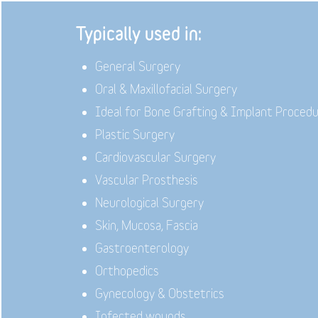
Typically used in:
General Surgery
Oral & Maxillofacial Surgery
Ideal for Bone Grafting & Implant Proced
Plastic Surgery
Cardiovascular Surgery
Vascular Prosthesis
Neurological Surgery
Skin, Mucosa, Fascia
Gastroenterology
Orthopedics
Gynecology & Obstetrics
Infected wounds