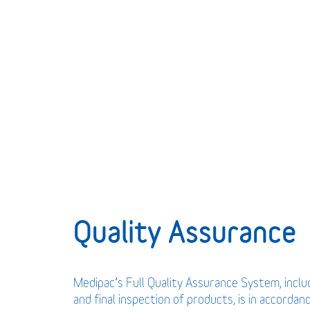
Quality Assurance
Medipac’s Full Quality Assurance System, incl
and final inspection of products, is in accordan