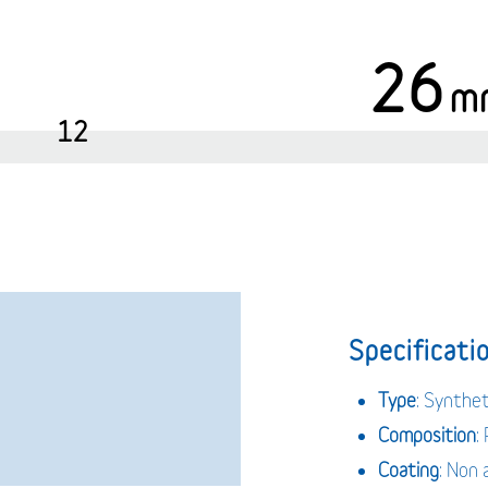
26
m
12
Specificatio
Type
: Synthe
Composition
:
Coating
: Non 