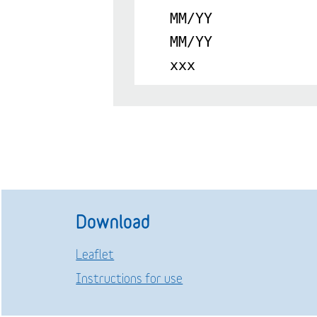
MM/YY
MM/YY
xxx
Download
Leaflet
Instructions for use