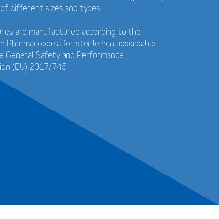
 of different sizes and types.
tures are manufactured according to the
n Pharmacopoeia for sterile non absorbable
he General Safety and Performance
ion (EU) 2017/745.