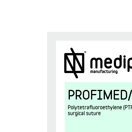
PROFIMED/
Polytetrafluoroethylene (PTF
surgical suture