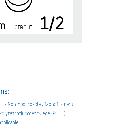
1/2
m
CIRCLE
ns:
tic / Non-Absorbable / Monofilament
 Polytetrafluoroethylene (PTFE)
applicable