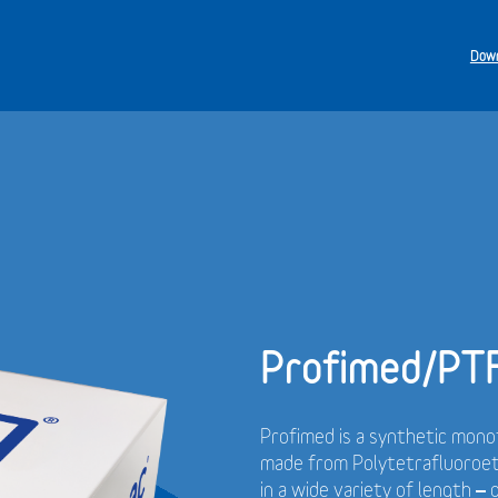
Down
Profimed/PT
Profimed is a synthetic monof
made from Polytetrafluoroet
in a wide variety of length –