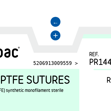
←
+
REF.
PR14
5206913009559 >
PTFE SUTURES
R
E) synthetic monofilament sterile