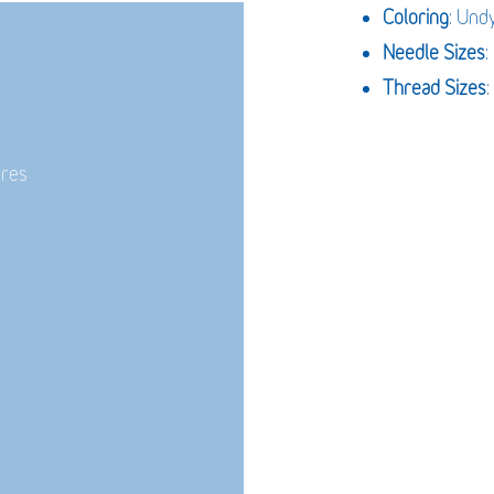
Coloring
: Und
Needle Sizes
Thread Sizes
:
ures