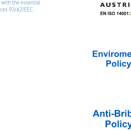
 with the essential
vices 93/42/EEC.