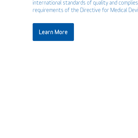
international standards of quality and complies
requirements of the Directive for Medical De
Learn More