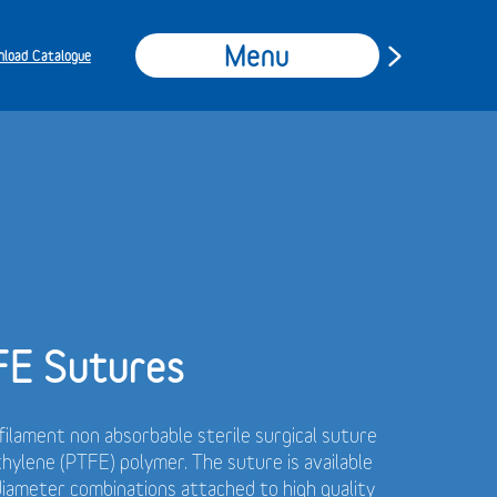
Menu
load Catalogue
FE Sutures
ilament non absorbable sterile surgical suture
hylene (PTFE) polymer.
The suture is available
 diameter combinations attached to high quality