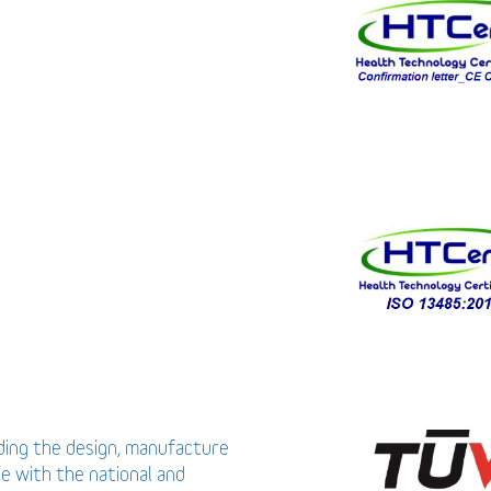
uding the design, manufacture
ce with the national and