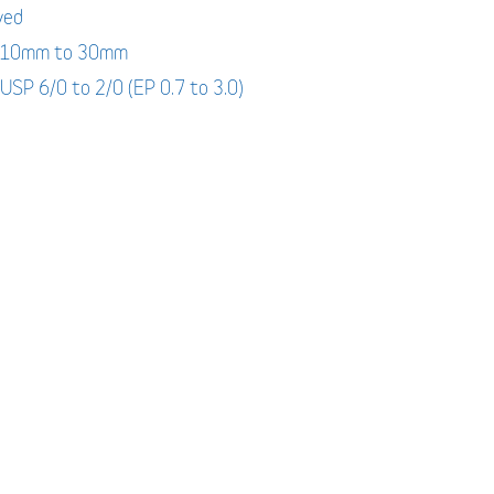
yed
: 10mm to 30mm
 USP 6/0 to 2/0 (EP 0.7 to 3.0)