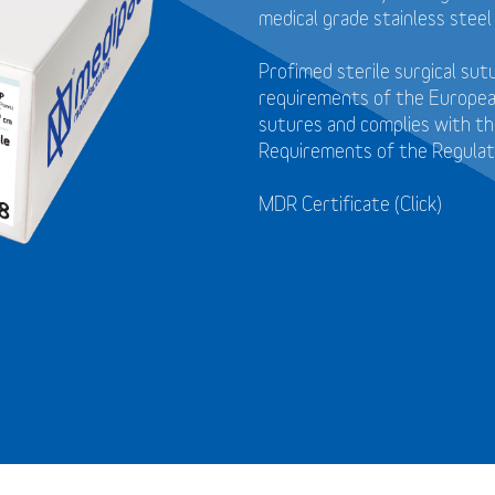
medical grade stainless steel
Profimed sterile surgical su
requirements of the Europea
sutures and
complies with t
Requirements of the Regulat
MDR Certificate (Click)