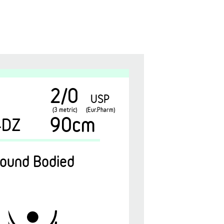
2/0
USP
(3 metric)
(Eur.Pharm)
90cm
4DZ
ound Bodied