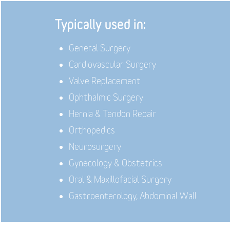
Typically used in:
General Surgery
Cardiovascular Surgery
Valve Replacement
Ophthalmic Surgery
Hernia & Tendon Repair
Orthopedics
Neurosurgery
Gynecology & Obstetrics
Oral & Maxillofacial Surgery
Gastroenterology, Abdominal Wall