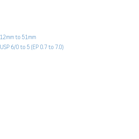
: 12mm to 51mm
 USP 6/0 to 5 (EP 0.7 to 7.0)