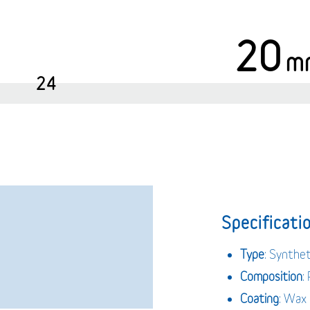
20
m
24
Specificatio
Type
: Synthet
Composition
:
Coating
: Wax