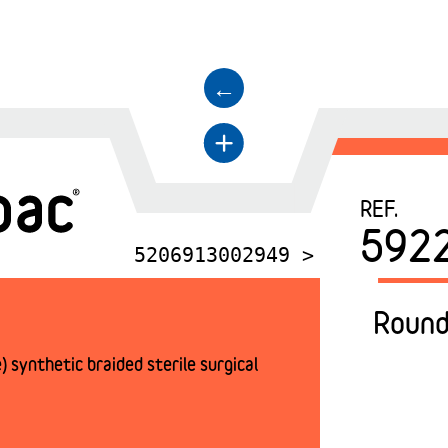
←
+
REF.
592
5206913002949 >
Round
 synthetic braided sterile surgical