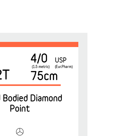
4/0
USP
(1.5 metric)
(Eur.Pharm)
2T
75cm
 Bodied Diamond
Point