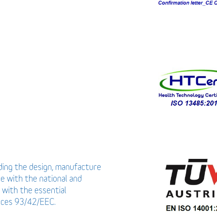
uding the design, manufacture
ce with the national and
 with the essential
vices 93/42/EEC.