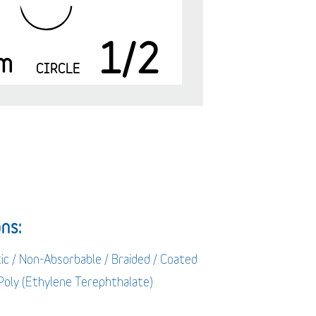
1/2
m
CIRCLE
ns:
ic / Non-Absorbable / Braided / Coated
 Poly (Ethylene Terephthalate)