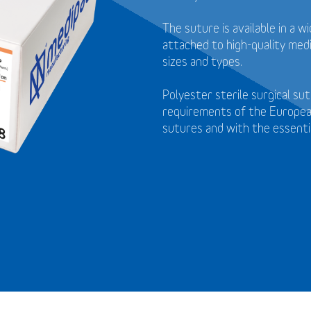
The suture is available in a 
attached to high-quality medi
sizes and types.
Polyester sterile surgical s
requirements of the Europea
sutures and with the essenti