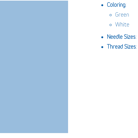
Coloring
:
Green
White
Needle
Sizes
Thread Sizes
: