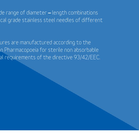
wide range of diameter – length combinations
cal grade stainless steel needles of different
utures are manufactured according to the
n Pharmacopoeia for sterile non absorbable
al requirements of the directive 93/42/EEC.