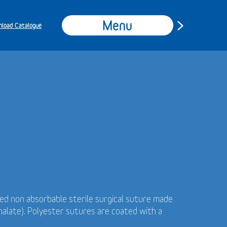
Menu
load Catalogue
ded non absorbable sterile surgical suture made
alate). Polyester sutures are coated with a