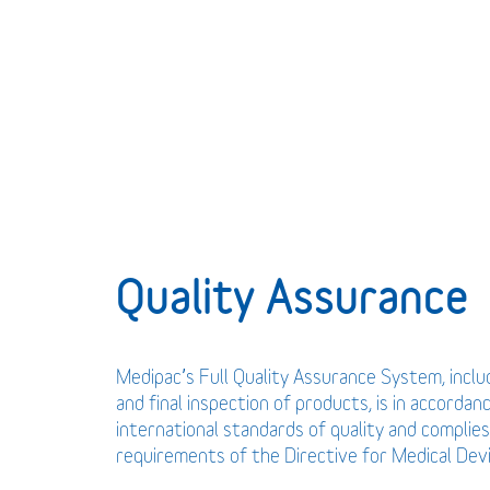
Quality Assurance
Medipac’s Full Quality Assurance System, incl
and final inspection of products, is in accordan
international standards of quality and complies
requirements of the Directive for Medical De