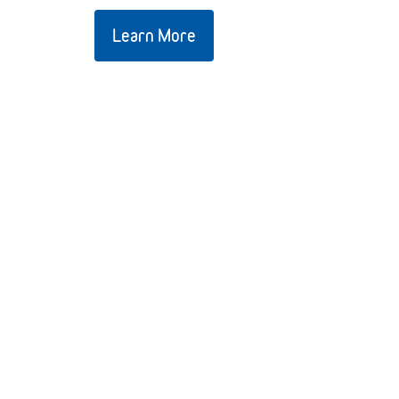
Learn More