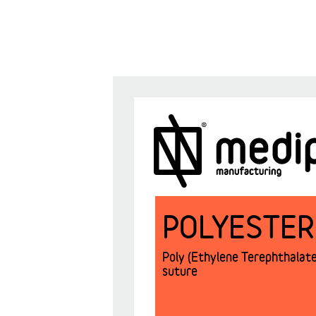
POLYESTER
Poly (Ethylene Terephthalate)
suture