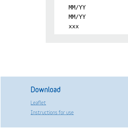
MM/YY
MM/YY
xxx
Download
Leaflet
Instructions for use