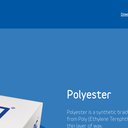
Down
Polyester
Polyester is a synthetic brai
from Poly (Ethylene Terephth
thin layer of wax.