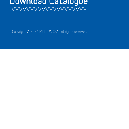
Download Catalogue
Copyright © 2026 MEDIPAC SA | All rights reserved.