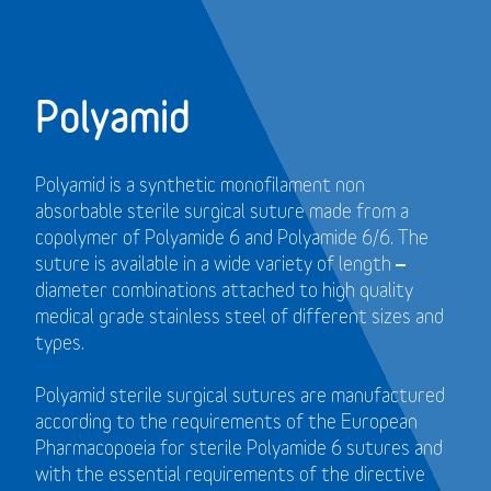
Polyamid
Polyamid is a synthetic monofilament non
absorbable sterile surgical suture made from a
copolymer of Polyamide 6 and Polyamide 6/6. The
suture is available in a wide variety of length –
diameter combinations attached to high quality
medical grade stainless steel of different sizes and
types.
Polyamid sterile surgical sutures are manufactured
according to the requirements of the European
Pharmacopoeia for sterile Polyamide 6 sutures and
with the essential requirements of the directive