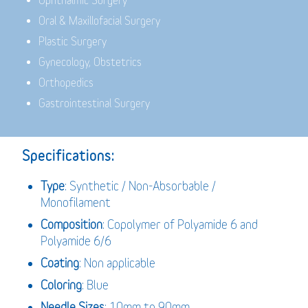
Ophthalmic Surgery
Oral & Maxillofacial Surgery
Plastic Surgery
Gynecology, Obstetrics
Orthopedics
Gastrointestinal Surgery
Specifications:
Type
: Synthetic / Non-Absorbable /
Monofilament
Composition
: Copolymer of Polyamide 6 and
Polyamide 6/6
Coating
: Non applicable
Coloring
: Blue
Needle Sizes
: 10mm to 90mm