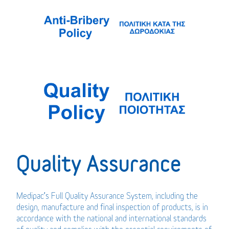
Quality Assurance
Medipac’s Full Quality Assurance System, including the
design, manufacture and final inspection of products, is in
accordance with the national and international standards