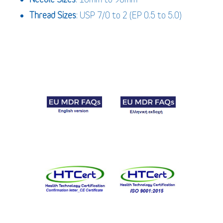
Thread Sizes
: USP 7/0 to 2 (EP 0.5 to 5.0)