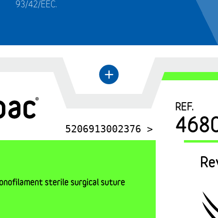
93/42/EEC.
←
+
REF.
468
5206913002376 >
Re
nofilament sterile surgical suture