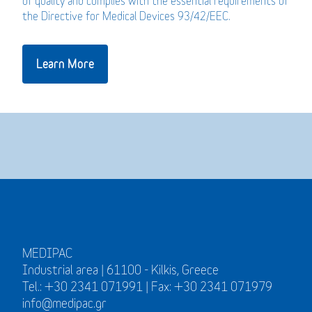
of quality and complies with the essential requirements of
the Directive for Medical Devices 93/42/EEC.
Learn More
MEDIPAC
Industrial area | 61100 - Kilkis, Greece
Tel.: +30 2341 071991 | Fax: +30 2341 071979
info@medipac.gr