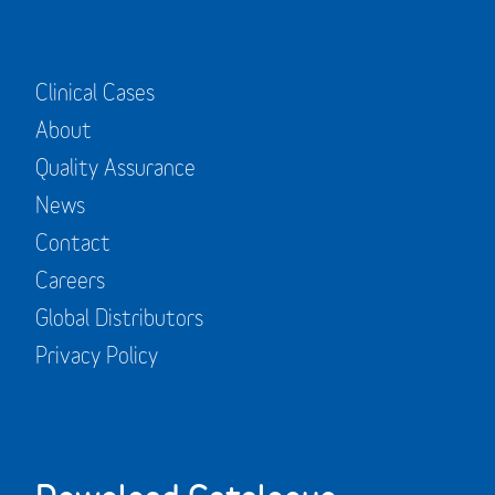
Clinical Cases
About
Quality Assurance
News
Contact
Careers
Global Distributors
Privacy Policy