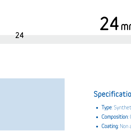
24
m
24
Specificatio
Type
: Synthe
Composition
:
Coating
: Non 