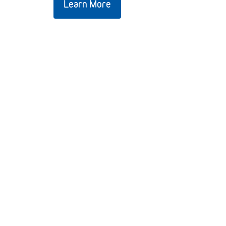
Learn More