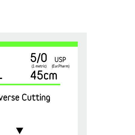
5/0
USP
(1 metric)
(Eur.Pharm)
1
45cm
verse Cutting