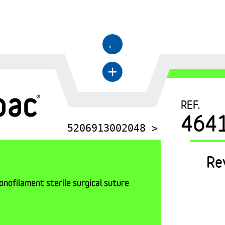
←
+
REF.
464
5206913002048 >
Re
nofilament sterile surgical suture