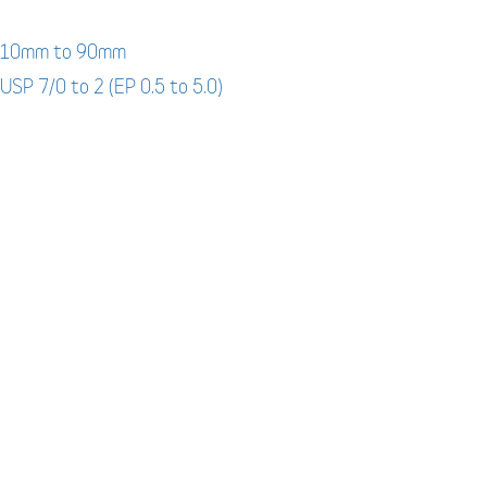
: 10mm to 90mm
 USP 7/0 to 2 (EP 0.5 to 5.0)