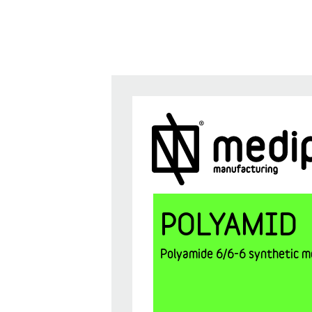
POLYAMID
Polyamide 6/6-6 synthetic mo