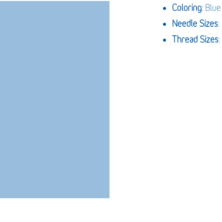
Coloring
: Blue
Needle Sizes
Thread Sizes
: