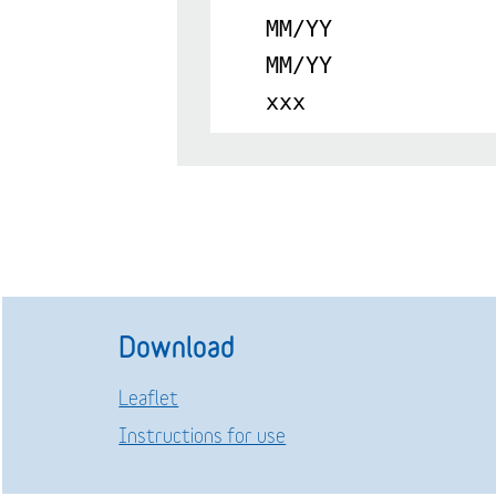
MM/YY
MM/YY
xxx
Download
Leaflet
Instructions for use