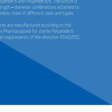
yamide 6 and Polyamide 6/6. The suture is
f length – diameter combinations attached to
inless steel of different sizes and types.
tures are manufactured according to the
n Pharmacopoeia for sterile Polyamide 6
al requirements of the directive 93/42/EEC.