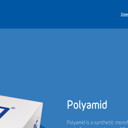
Down
Polyamid
Polyamid is a synthetic monof