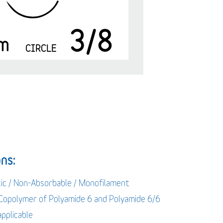
3/8
m
CIRCLE
ns:
tic / Non-Absorbable / Monofilament
 Copolymer of Polyamide 6 and Polyamide 6/6
applicable