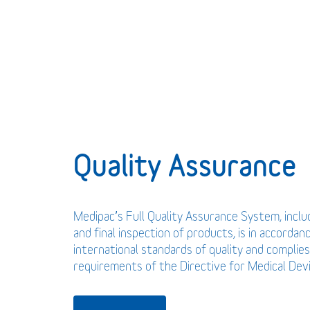
Quality Assurance
Medipac’s Full Quality Assurance System, incl
and final inspection of products, is in accordan
international standards of quality and complies
requirements of the Directive for Medical De