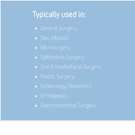
Typically used in:
General Surgery
Skin, Mucosa
Microsurgery
Ophthalmic Surgery
Oral & Maxillofacial Surgery
Plastic Surgery
Gynecology, Obstetrics
Orthopedics
Gastrointestinal Surgery