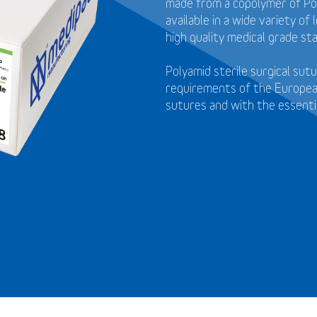
made from a copolymer of Pol
available in a wide variety o
high quality medical grade sta
Polyamid sterile surgical su
requirements of the Europea
sutures and with the essenti