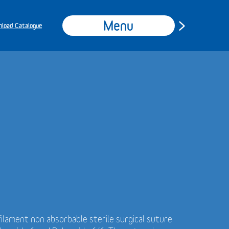
Menu
load Catalogue
ilament non absorbable sterile surgical suture