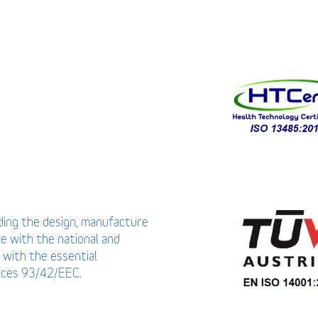
uding the design, manufacture
ce with the national and
 with the essential
vices 93/42/EEC.