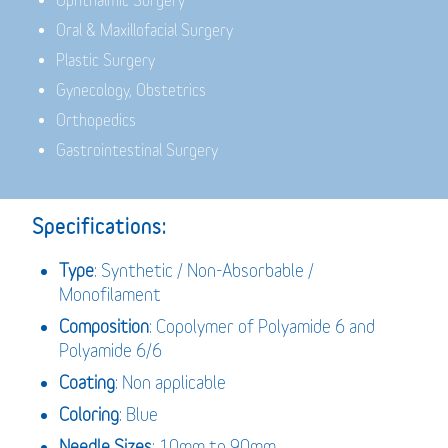
Ophthalmic Surgery
Oral & Maxillofacial Surgery
Plastic Surgery
Gynecology, Obstetrics
Orthopedics
Gastrointestinal Surgery
Specifications:
Type
: Synthetic / Non-Absorbable /
Monofilament
Composition
: Copolymer of Polyamide 6 and
Polyamide 6/6
Coating
: Non applicable
Coloring
: Blue
Needle Sizes
: 10mm to 90mm