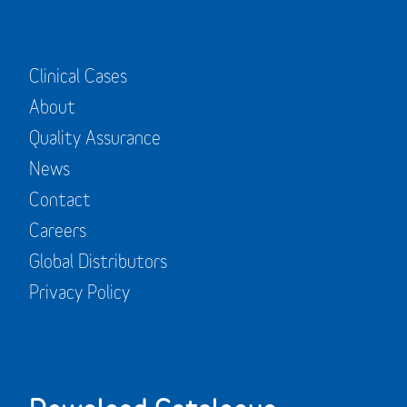
Clinical Cases
About
Quality Assurance
News
Contact
Careers
Global Distributors
Privacy Policy