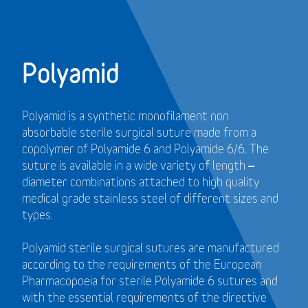
Polyamid
Polyamid is a synthetic monofilament non
absorbable sterile surgical suture made from a
copolymer of Polyamide 6 and Polyamide 6/6. The
suture is available in a wide variety of length –
diameter combinations attached to high quality
medical grade stainless steel of different sizes and
types.
Polyamid sterile surgical sutures are manufactured
according to the requirements of the European
Pharmacopoeia for sterile Polyamide 6 sutures and
with the essential requirements of the directive