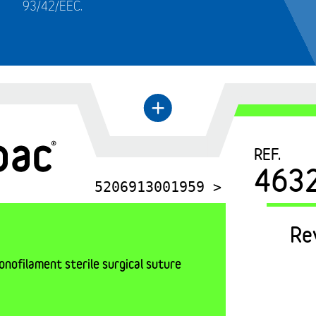
93/42/EEC.
←
+
REF.
463
5206913001959 >
Re
nofilament sterile surgical suture