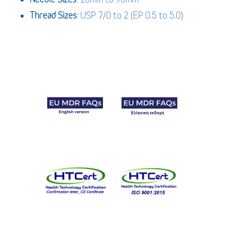
Thread Sizes
: USP 7/0 to 2 (EP 0.5 to 5.0)