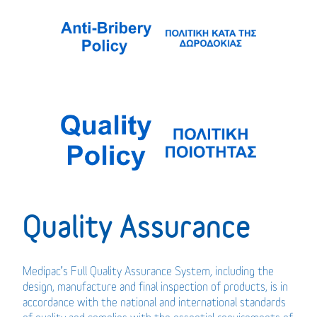
Quality Assurance
Medipac’s Full Quality Assurance System, including the
design, manufacture and final inspection of products, is in
accordance with the national and international standards