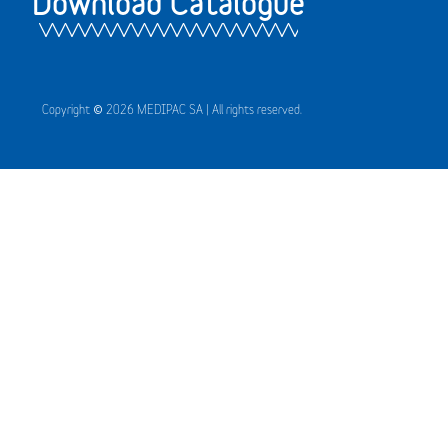
Download Catalogue
Copyright © 2026 MEDIPAC SA | All rights reserved.