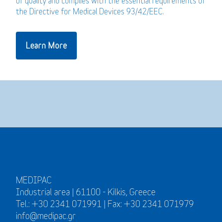
of quality and complies with the essential requirements of
the Directive for Medical Devices 93/42/EEC.
Learn More
MEDIPAC
Industrial area | 61100 - Kilkis, Greece
Tel.: +30 2341 071991 | Fax: +30 2341 071979
info@medipac.gr