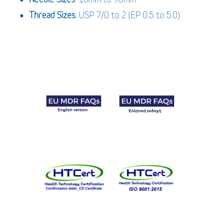
Thread Sizes
: USP 7/0 to 2 (EP 0.5 to 5.0)