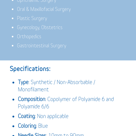
Ophthalmic Surgery
Oral & Maxillofacial Surgery
Plastic Surgery
Gynecology, Obstetrics
Orthopedics
Gastrointestinal Surgery
Specifications:
Type
: Synthetic / Non-Absorbable /
Monofilament
Composition
: Copolymer of Polyamide 6 and
Polyamide 6/6
Coating
: Non applicable
Coloring
: Blue
Needle Sizes
: 10mm to 90mm