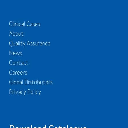
Clinical Cases
About
Quality Assurance
News
Contact
Careers
Global Distributors
Privacy Policy