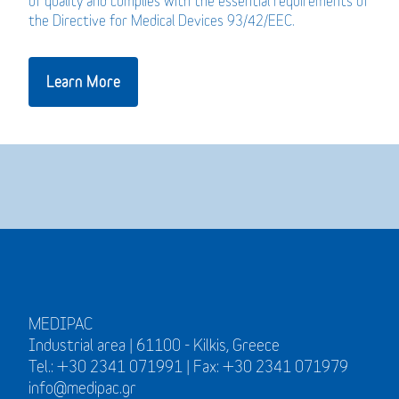
of quality and complies with the essential requirements of
the Directive for Medical Devices 93/42/EEC.
Learn More
MEDIPAC
Industrial area | 61100 - Kilkis, Greece
Tel.: +30 2341 071991 | Fax: +30 2341 071979
info@medipac.gr