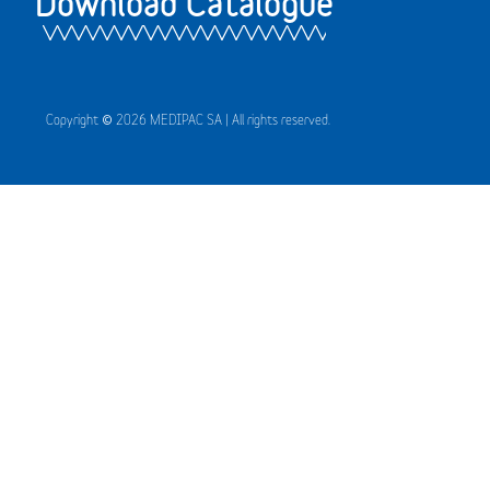
Download Catalogue
Copyright © 2026 MEDIPAC SA | All rights reserved.