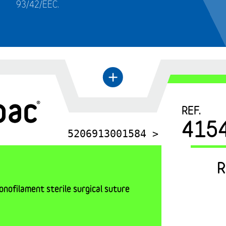
93/42/EEC.
←
+
REF.
415
5206913001584 >
R
nofilament sterile surgical suture