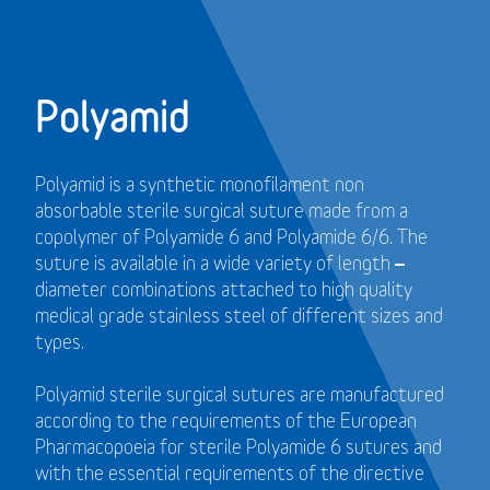
Polyamid
Polyamid is a synthetic monofilament non
absorbable sterile surgical suture made from a
copolymer of Polyamide 6 and Polyamide 6/6. The
suture is available in a wide variety of length –
diameter combinations attached to high quality
medical grade stainless steel of different sizes and
types.
Polyamid sterile surgical sutures are manufactured
according to the requirements of the European
Pharmacopoeia for sterile Polyamide 6 sutures and
with the essential requirements of the directive