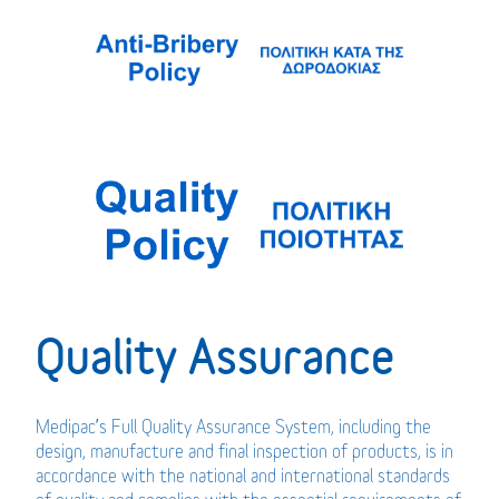
Quality Assurance
Medipac’s Full Quality Assurance System, including the
design, manufacture and final inspection of products, is in
accordance with the national and international standards