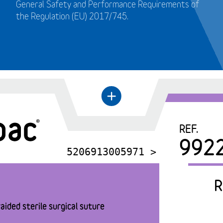
General Safety and Performance Requirements of
the Regulation (EU) 2017/745.
+
←
REF.
992
5206913005971 >
R
aided sterile surgical suture