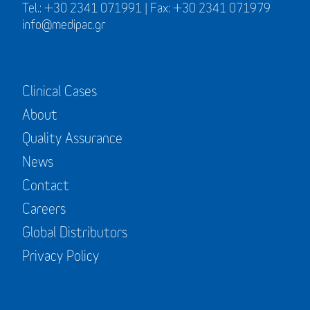
Tel.: +30 2341 071991 | Fax: +30 2341 071979
info@medipac.gr
Clinical Cases
About
Quality Assurance
News
Contact
Careers
Global Distributors
Privacy Policy