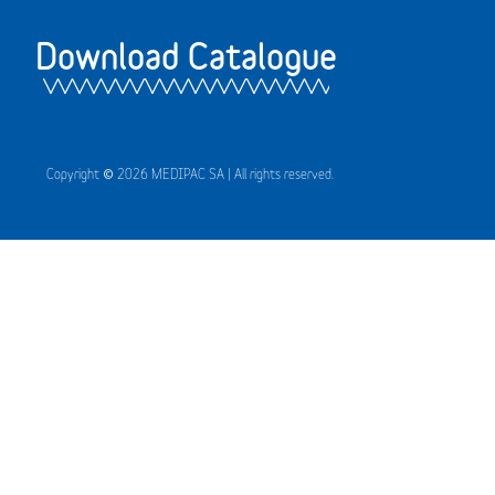
Download Catalogue
Copyright © 2026 MEDIPAC SA | All rights reserved.