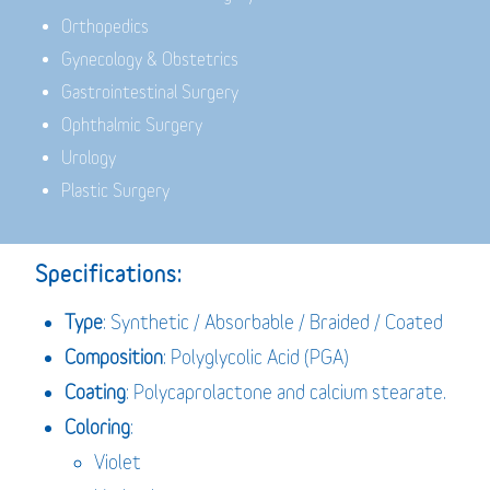
Orthopedics
Gynecology & Obstetrics
Gastrointestinal Surgery
Ophthalmic Surgery
Urology
Plastic Surgery
Specifications:
Type
: Synthetic / Absorbable / Braided / Coated
Composition
: Polyglycolic Acid (PGA)
Coating
: Polycaprolactone and calcium stearate.
Coloring
:
Violet