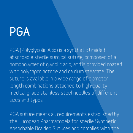
PGA
PGA (Polyglycolic Acid) is a synthetic braided
absorbable sterile surgical suture, composed of a
homopolymer of glycolic acid, and is provided coated
with polycaprolactone and calcium stearate. The
suture is available in a wide range of diameter –
length combinations attached to high-quality
medical grade stainless steel needles of different
sizes and types.
PGA suture meets all requirements established by
the European Pharmacopeia for sterile Synthetic
Absorbable Braided Sutures and
complies with the