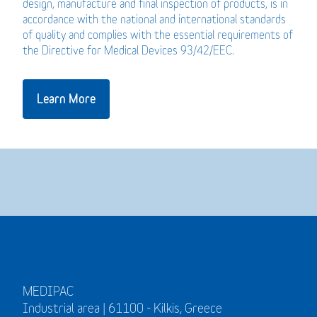
design, manufacture and final inspection of products, is in
accordance with the national and international standards
of quality and complies with the essential requirements of
the Directive for Medical Devices 93/42/EEC.
Learn More
MEDIPAC
Industrial area | 61100 - Kilkis, Greece