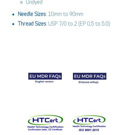
Undyed
Needle Sizes
: 10mm to 90mm
Thread Sizes
: USP 7/0 to 2 (EP 0.5 to 5.0)