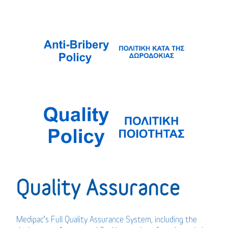
Quality Assurance
Medipac’s Full Quality Assurance System, including the