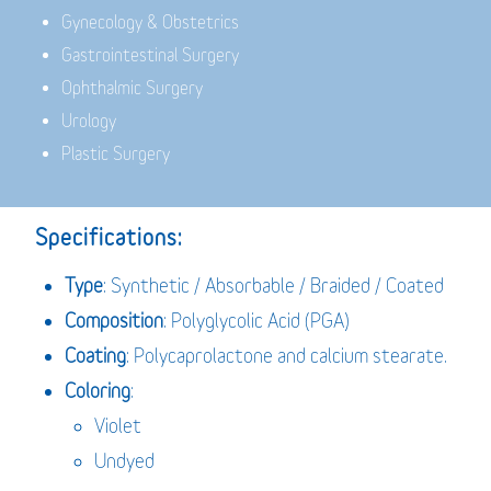
Gynecology & Obstetrics
Gastrointestinal Surgery
Ophthalmic Surgery
Urology
Plastic Surgery
Specifications:
Type
: Synthetic / Absorbable / Braided / Coated
Composition
: Polyglycolic Acid (PGA)
Coating
: Polycaprolactone and calcium stearate.
Coloring
:
Violet
Undyed