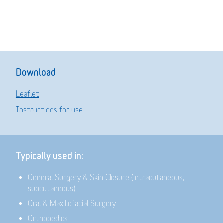
Download
Leaflet
Instructions for use
Typically used in:
General Surgery & Skin Closure (intracutaneous,
subcutaneous)
Oral & Maxillofacial Surgery
Orthopedics