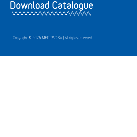
Download Catalogue
Copyright © 2026 MEDIPAC SA | All rights reserved.