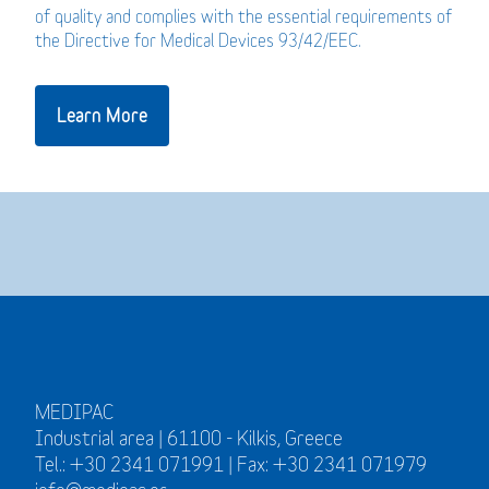
of quality and complies with the essential requirements of
the Directive for Medical Devices 93/42/EEC.
Learn More
MEDIPAC
Industrial area | 61100 - Kilkis, Greece
Tel.: +30 2341 071991 | Fax: +30 2341 071979