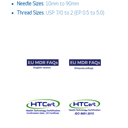
Needle Sizes
: 10mm to 90mm
Thread Sizes
: USP 7/0 to 2 (EP 0.5 to 5.0)