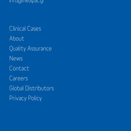
info@medipac.gr
Clinical Cases
About
Quality Assurance
News
Contact
Careers
Global Distributors
Privacy Policy