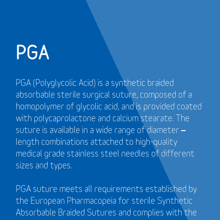
PGA
PGA (Polyglycolic Acid) is a synthetic braided
absorbable sterile surgical suture, composed of a
homopolymer of glycolic acid, and is provided coated
with polycaprolactone and calcium stearate. The
suture is available in a wide range of diameter –
length combinations attached to high-quality
medical grade stainless steel needles of different
sizes and types.
PGA suture meets all requirements established by
the European Pharmacopeia for sterile Synthetic
Absorbable Braided Sutures and
complies with the