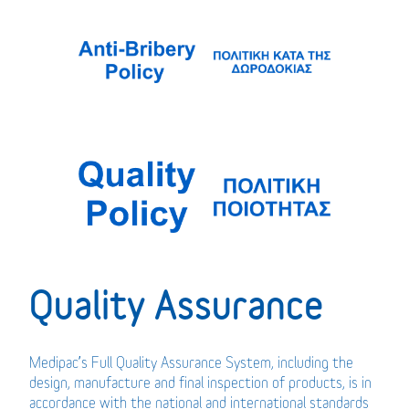
Quality Assurance
Medipac’s Full Quality Assurance System, including the
design, manufacture and final inspection of products, is in
accordance with the national and international standards