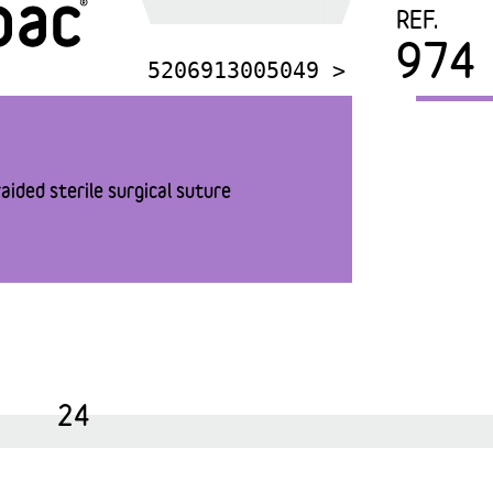
REF.
974
5206913005049 >
aided sterile surgical suture
24