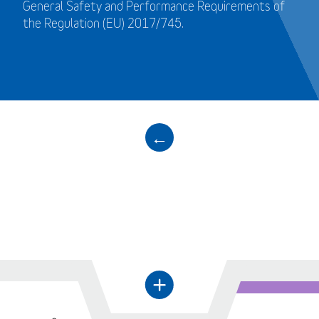
General Safety and Performance Requirements of
the Regulation (EU) 2017/745.
←
+