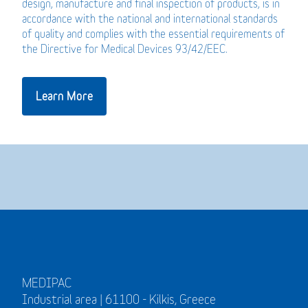
design, manufacture and final inspection of products, is in
accordance with the national and international standards
of quality and complies with the essential requirements of
the Directive for Medical Devices 93/42/EEC.
Learn More
MEDIPAC
Industrial area | 61100 - Kilkis, Greece