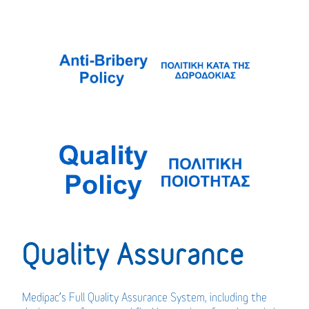
Quality Assurance
Medipac’s Full Quality Assurance System, including the