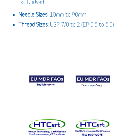
Undyed
Needle Sizes
: 10mm to 90mm
Thread Sizes
: USP 7/0 to 2 (EP 0.5 to 5.0)