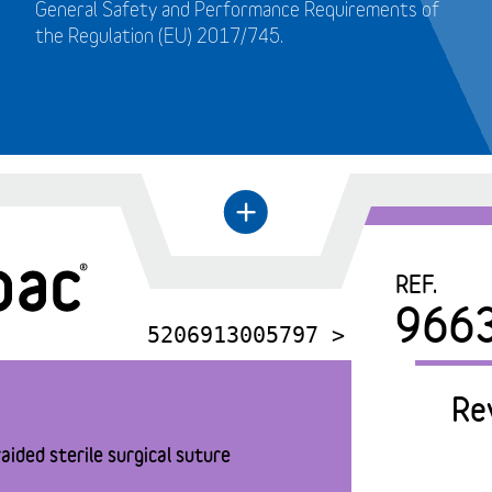
General Safety and Performance Requirements of
the Regulation (EU) 2017/745.
+
←
REF.
966
5206913005797 >
Re
aided sterile surgical suture