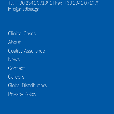
Tel.: +30 2341 071991 | Fax: +30 2341 071979
info@medipac.gr
Clinical Cases
About
Quality Assurance
News
Contact
Careers
Global Distributors
Privacy Policy