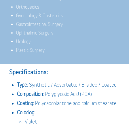
Orthopedics
Gynecology & Obstetrics
Gastrointestinal Surgery
Ophthalmic Surgery
Urology
Plastic Surgery
Specifications:
Type
: Synthetic / Absorbable / Braided / Coated
Composition
: Polyglycolic Acid (PGA)
Coating
: Polycaprolactone and calcium stearate.
Coloring
:
Violet