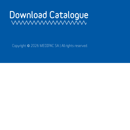
Download Catalogue
Copyright © 2026 MEDIPAC SA | All rights reserved.