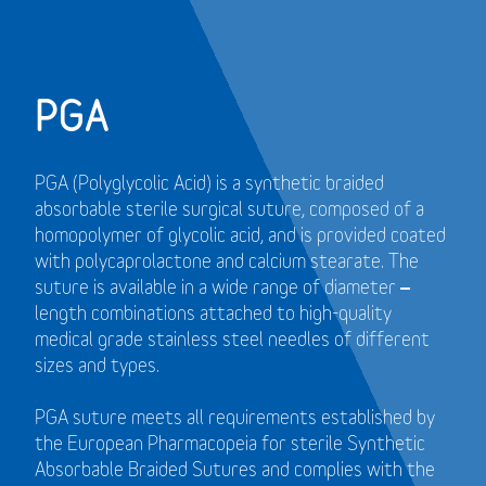
PGA
PGA (Polyglycolic Acid) is a synthetic braided
absorbable sterile surgical suture, composed of a
homopolymer of glycolic acid, and is provided coated
with polycaprolactone and calcium stearate. The
suture is available in a wide range of diameter –
length combinations attached to high-quality
medical grade stainless steel needles of different
sizes and types.
PGA suture meets all requirements established by
the European Pharmacopeia for sterile Synthetic
Absorbable Braided Sutures and
complies with the