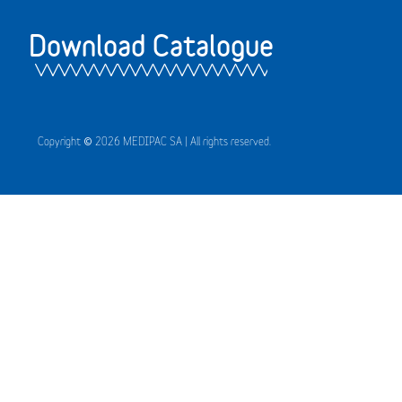
Download Catalogue
Copyright © 2026 MEDIPAC SA | All rights reserved.