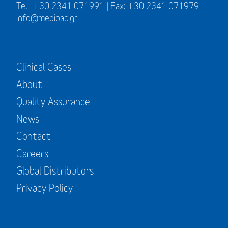
Tel.: +30 2341 071991 | Fax: +30 2341 071979
info@medipac.gr
Clinical Cases
About
Quality Assurance
News
Contact
Careers
Global Distributors
Privacy Policy