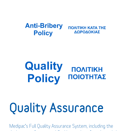
Quality Assurance
Medipac’s Full Quality Assurance System, including the