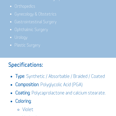
Orthopedics
Gynecology & Obstetrics
Gastrointestinal Surgery
Ophthalmic Surgery
Urology
Plastic Surgery
Specifications:
Type
: Synthetic / Absorbable / Braided / Coated
Composition
: Polyglycolic Acid (PGA)
Coating
: Polycaprolactone and calcium stearate.
Coloring
:
Violet