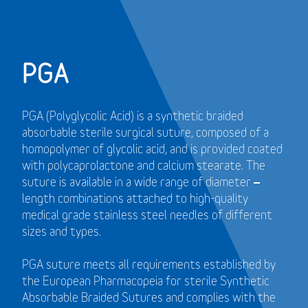
PGA
PGA (Polyglycolic Acid) is a synthetic braided
absorbable sterile surgical suture, composed of a
homopolymer of glycolic acid, and is provided coated
with polycaprolactone and calcium stearate. The
suture is available in a wide range of diameter –
length combinations attached to high-quality
medical grade stainless steel needles of different
sizes and types.
PGA suture meets all requirements established by
the European Pharmacopeia for sterile Synthetic
Absorbable Braided Sutures and
complies with the