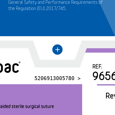
General Safety and Performance Requirements of
the Regulation (EU) 2017/745.
+
←
REF.
965
5206913005780 >
Re
aided sterile surgical suture