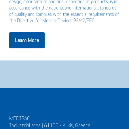
design, manufacture and final inspection of products, is in
accordance with the national and international standards
of quality and complies with the essential requirements of
the Directive for Medical Devices 93/42/EEC.
Learn More
MEDIPAC
Industrial area | 61100 - Kilkis, Greece