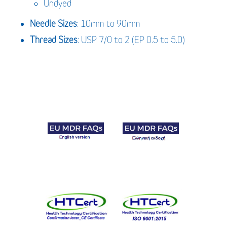
Undyed
Needle Sizes
: 10mm to 90mm
Thread Sizes
: USP 7/0 to 2 (EP 0.5 to 5.0)