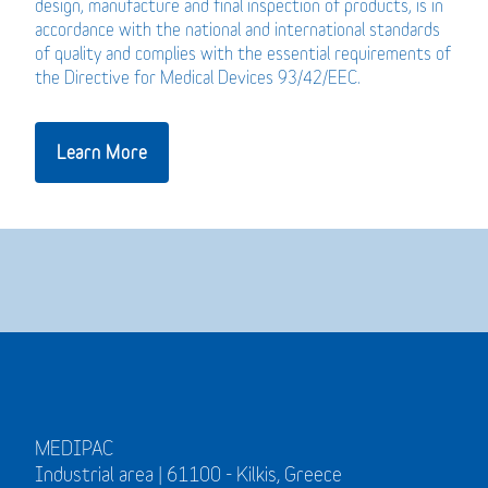
design, manufacture and final inspection of products, is in
accordance with the national and international standards
of quality and complies with the essential requirements of
the Directive for Medical Devices 93/42/EEC.
Learn More
MEDIPAC
Industrial area | 61100 - Kilkis, Greece