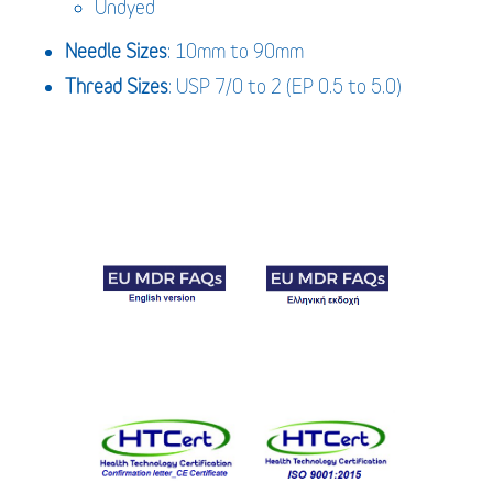
Undyed
Needle Sizes
: 10mm to 90mm
Thread Sizes
: USP 7/0 to 2 (EP 0.5 to 5.0)