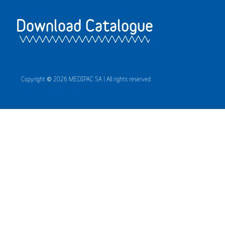
Download Catalogue
Copyright © 2026 MEDIPAC SA | All rights reserved.