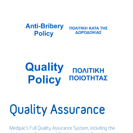
Quality Assurance
Medipac’s Full Quality Assurance System, including the