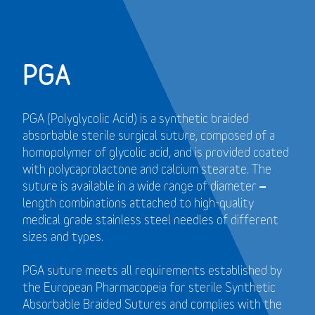
PGA
PGA (Polyglycolic Acid) is a synthetic braided
absorbable sterile surgical suture, composed of a
homopolymer of glycolic acid, and is provided coated
with polycaprolactone and calcium stearate. The
suture is available in a wide range of diameter –
length combinations attached to high-quality
medical grade stainless steel needles of different
sizes and types.
PGA suture meets all requirements established by
the European Pharmacopeia for sterile Synthetic
Absorbable Braided Sutures and
complies with the