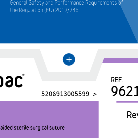
General Safety and Performance Requirements of
the Regulation (EU) 2017/745.
+
←
REF.
962
5206913005599 >
Re
aided sterile surgical suture