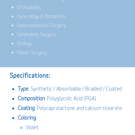
Orthopedics
Gynecology & Obstetrics
Gastrointestinal Surgery
Ophthalmic Surgery
Urology
Plastic Surgery
Specifications:
Type
: Synthetic / Absorbable / Braided / Coated
Composition
: Polyglycolic Acid (PGA)
Coating
: Polycaprolactone and calcium stearate.
Coloring
:
Violet