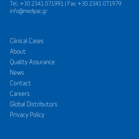
Tel.: +30 2341 071991 | Fax: +30 2341 071979
info@medipac.gr
Clinical Cases
About
Quality Assurance
News
Contact
Careers
Global Distributors
Privacy Policy