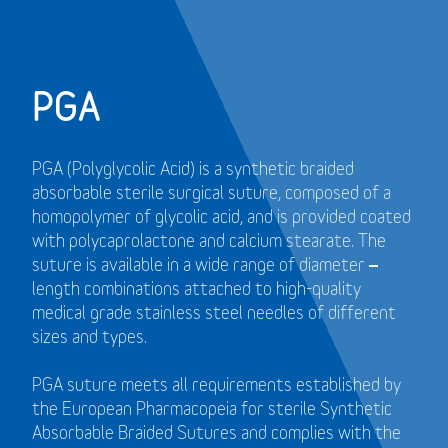
PGA
PGA (Polyglycolic Acid) is a synthetic braided
absorbable sterile surgical suture, composed of a
homopolymer of glycolic acid, and is provided coated
with polycaprolactone and calcium stearate. The
suture is available in a wide range of diameter –
length combinations attached to high-quality
medical grade stainless steel needles of different
sizes and types.
PGA suture meets all requirements established by
the European Pharmacopeia for sterile Synthetic
Absorbable Braided Sutures and
complies with the