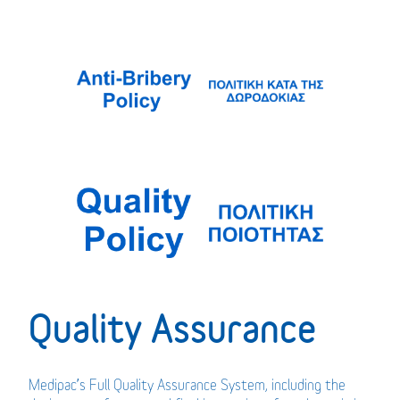
Quality Assurance
Medipac’s Full Quality Assurance System, including the