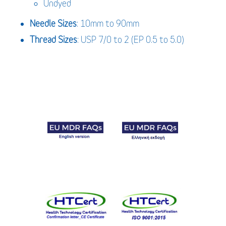
Undyed
Needle Sizes
: 10mm to 90mm
Thread Sizes
: USP 7/0 to 2 (EP 0.5 to 5.0)