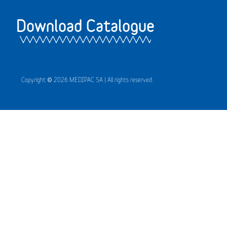
Download Catalogue
Copyright © 2026 MEDIPAC SA | All rights reserved.