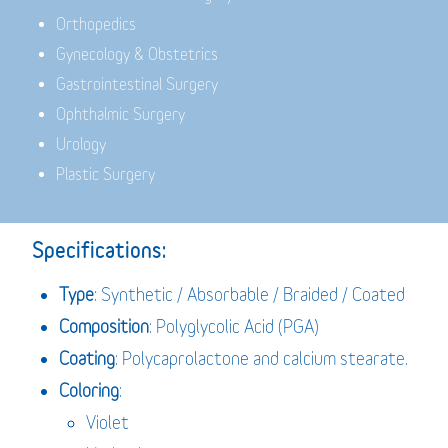
Orthopedics
Gynecology & Obstetrics
Gastrointestinal Surgery
Ophthalmic Surgery
Urology
Plastic Surgery
Specifications:
Type
: Synthetic / Absorbable / Braided / Coated
Composition
: Polyglycolic Acid (PGA)
Coating
: Polycaprolactone and calcium stearate.
Coloring
:
Violet