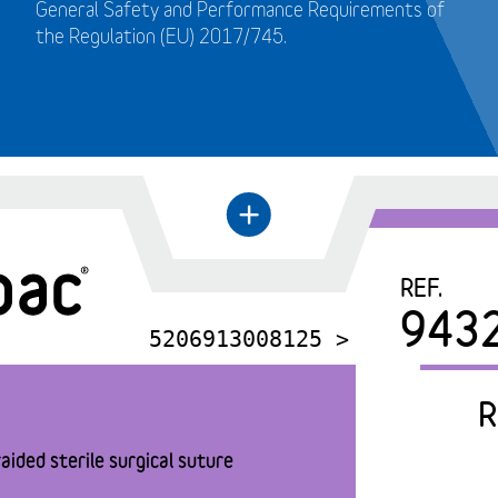
General Safety and Performance Requirements of
the Regulation (EU) 2017/745.
+
←
REF.
943
5206913008125 >
R
aided sterile surgical suture