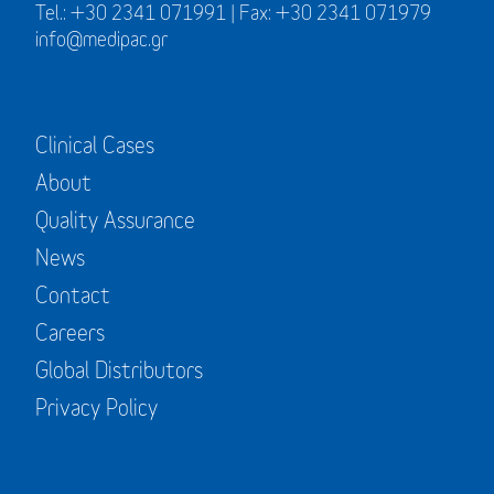
Tel.: +30 2341 071991 | Fax: +30 2341 071979
info@medipac.gr
Clinical Cases
About
Quality Assurance
News
Contact
Careers
Global Distributors
Privacy Policy