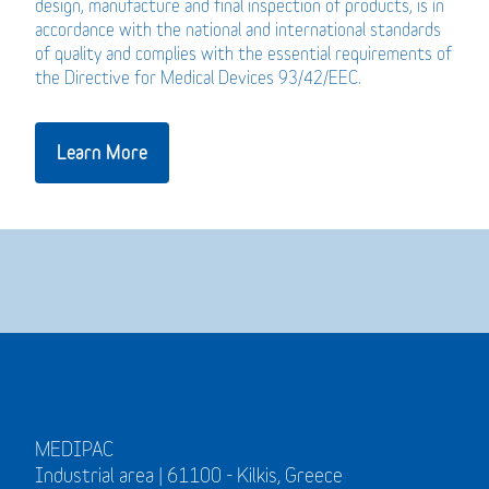
design, manufacture and final inspection of products, is in
accordance with the national and international standards
of quality and complies with the essential requirements of
the Directive for Medical Devices 93/42/EEC.
Learn More
MEDIPAC
Industrial area | 61100 - Kilkis, Greece