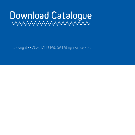
Download Catalogue
Copyright © 2026 MEDIPAC SA | All rights reserved.