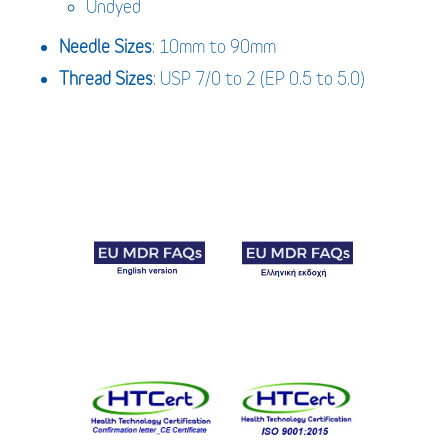
Undyed
Needle Sizes
: 10mm to 90mm
Thread Sizes
: USP 7/0 to 2 (EP 0.5 to 5.0)