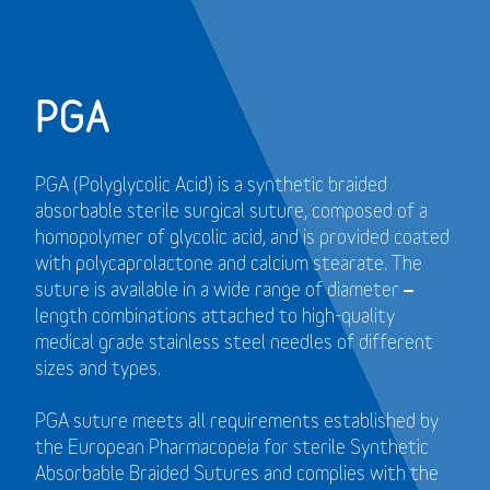
PGA
PGA (Polyglycolic Acid) is a synthetic braided
absorbable sterile surgical suture, composed of a
homopolymer of glycolic acid, and is provided coated
with polycaprolactone and calcium stearate. The
suture is available in a wide range of diameter –
length combinations attached to high-quality
medical grade stainless steel needles of different
sizes and types.
PGA suture meets all requirements established by
the European Pharmacopeia for sterile Synthetic
Absorbable Braided Sutures and
complies with the