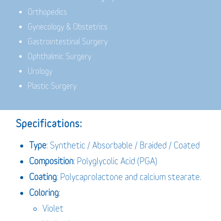
Orthopedics
Gynecology & Obstetrics
Gastrointestinal Surgery
Ophthalmic Surgery
Urology
Plastic Surgery
Specifications:
Type
: Synthetic / Absorbable / Braided / Coated
Composition
: Polyglycolic Acid (PGA)
Coating
: Polycaprolactone and calcium stearate.
Coloring
:
Violet