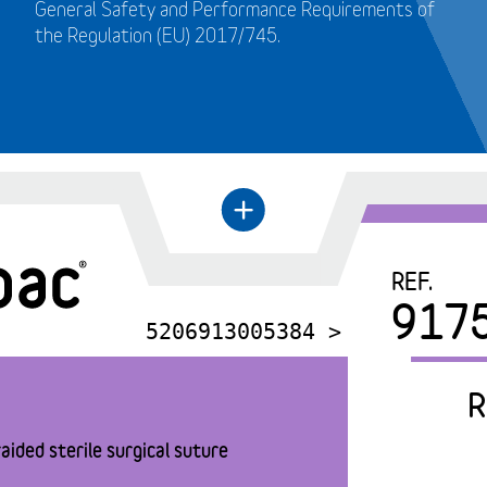
General Safety and Performance Requirements of
the Regulation (EU) 2017/745.
+
←
REF.
917
5206913005384 >
R
aided sterile surgical suture