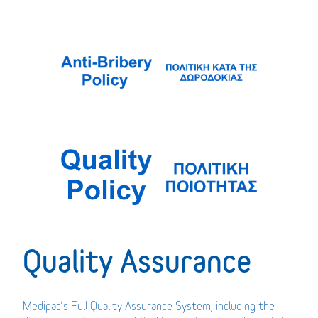
Quality Assurance
Medipac’s Full Quality Assurance System, including the