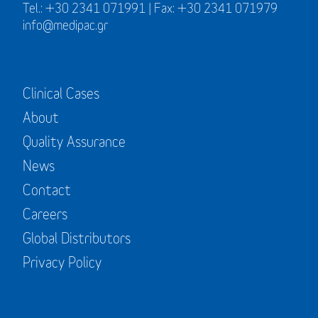
Tel.: +30 2341 071991 | Fax: +30 2341 071979
info@medipac.gr
Clinical Cases
About
Quality Assurance
News
Contact
Careers
Global Distributors
Privacy Policy