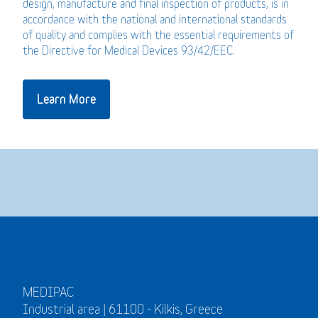
design, manufacture and final inspection of products, is in
accordance with the national and international standards
of quality and complies with the essential requirements of
the Directive for Medical Devices 93/42/EEC.
Learn More
MEDIPAC
Industrial area | 61100 - Kilkis, Greece