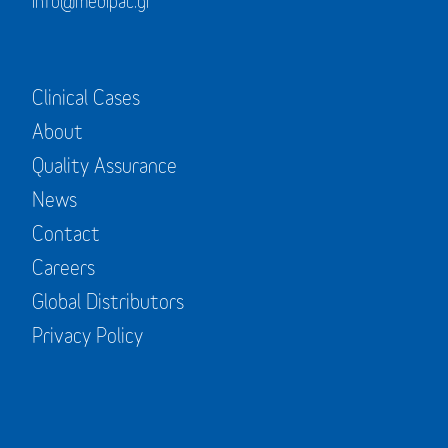
info@medipac.gr
Clinical Cases
About
Quality Assurance
News
Contact
Careers
Global Distributors
Privacy Policy