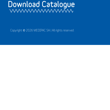
Download Catalogue
Copyright © 2026 MEDIPAC SA | All rights reserved.