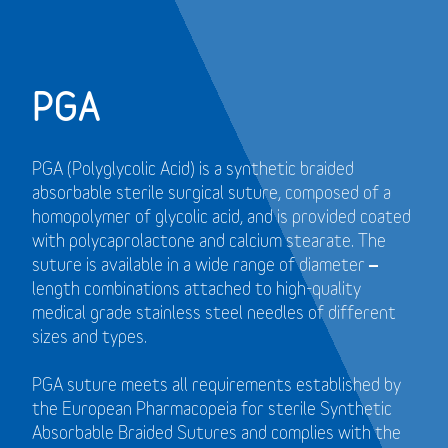
PGA
PGA (Polyglycolic Acid) is a synthetic braided
absorbable sterile surgical suture, composed of a
homopolymer of glycolic acid, and is provided coated
with polycaprolactone and calcium stearate. The
suture is available in a wide range of diameter –
length combinations attached to high-quality
medical grade stainless steel needles of different
sizes and types.
PGA suture meets all requirements established by
the European Pharmacopeia for sterile Synthetic
Absorbable Braided Sutures and
complies with the