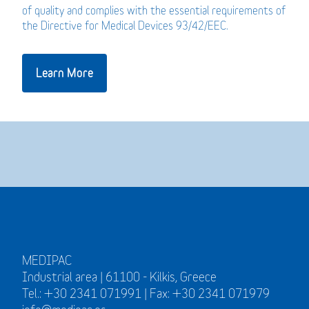
of quality and complies with the essential requirements of
the Directive for Medical Devices 93/42/EEC.
Learn More
MEDIPAC
Industrial area | 61100 - Kilkis, Greece
Tel.: +30 2341 071991 | Fax: +30 2341 071979