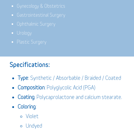
Gynecology & Obstetrics
Gastrointestinal Surgery
Ophthalmic Surgery
Urology
Plastic Surgery
Specifications:
Type
: Synthetic / Absorbable / Braided / Coated
Composition
: Polyglycolic Acid (PGA)
Coating
: Polycaprolactone and calcium stearate.
Coloring
:
Violet
Undyed