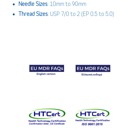
Needle Sizes
: 10mm to 90mm
Thread Sizes
: USP 7/0 to 2 (EP 0.5 to 5.0)