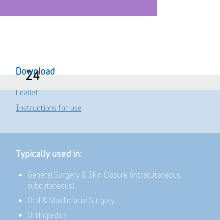
Download
24
Leaflet
Instructions for use
Typically used in:
General Surgery & Skin Closure (intracutaneous,
subcutaneous)
Oral & Maxillofacial Surgery
Orthopedics