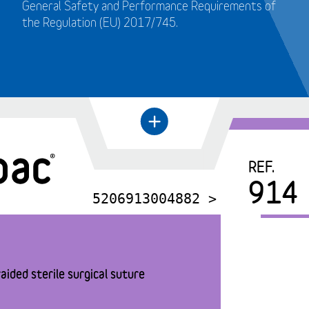
General Safety and Performance Requirements of
the Regulation (EU) 2017/745.
+
←
REF.
914
5206913004882 >
aided sterile surgical suture