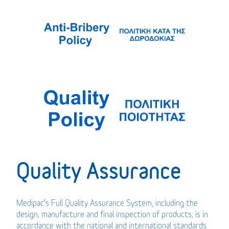
Quality Assurance
Medipac’s Full Quality Assurance System, including the
design, manufacture and final inspection of products, is in
accordance with the national and international standards