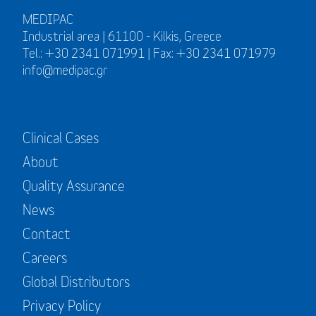
MEDIPAC
Industrial area | 61100 - Kilkis, Greece
Tel.: +30 2341 071991 | Fax: +30 2341 071979
info@medipac.gr
Clinical Cases
About
Quality Assurance
News
Contact
Careers
Global Distributors
Privacy Policy