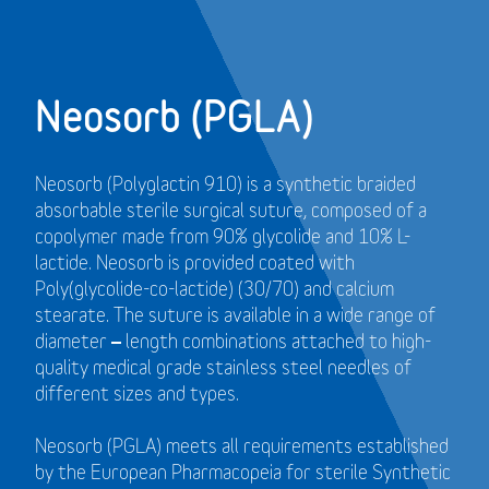
Neosorb (PGLA)
Neosorb (Polyglactin 910) is a synthetic braided
absorbable sterile surgical suture, composed of a
copolymer made from 90% glycolide and 10% L-
lactide. Neosorb is provided coated with
Poly(glycolide-co-lactide) (30/70) and calcium
stearate. The suture is available in a wide range of
diameter – length combinations attached to high-
quality medical grade stainless steel needles of
different sizes and types.
Neosorb (PGLA) meets all requirements established
by the European Pharmacopeia for sterile Synthetic