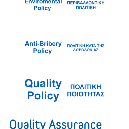
Quality Assurance