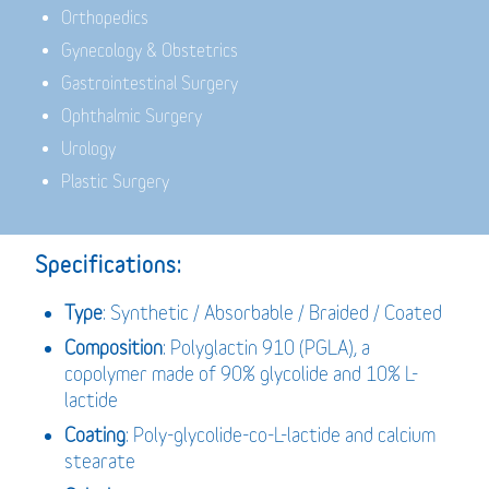
Orthopedics
Gynecology & Obstetrics
Gastrointestinal Surgery
Ophthalmic Surgery
Urology
Plastic Surgery
Specifications:
Type
: Synthetic / Absorbable / Braided / Coated
Composition
: Polyglactin 910 (PGLA), a
copolymer made of 90% glycolide and 10% L-
lactide
Coating
: Poly-glycolide-co-L-lactide and calcium
stearate