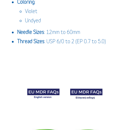
Coloring
:
Violet
Undyed
Needle Sizes
: 12mm to 60mm
Thread Sizes
: USP 6/0 to 2 (EP 0.7 to 5.0)