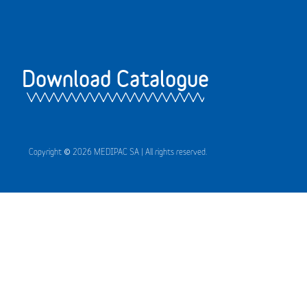
Download Catalogue
Copyright © 2026 MEDIPAC SA | All rights reserved.