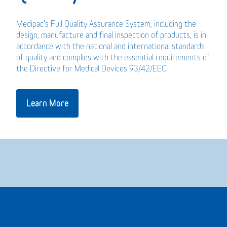
Medipac’s Full Quality Assurance System, including the
design, manufacture and final inspection of products, is in
accordance with the national and international standards
of quality and complies with the essential requirements of
the Directive for Medical Devices 93/42/EEC.
Learn More