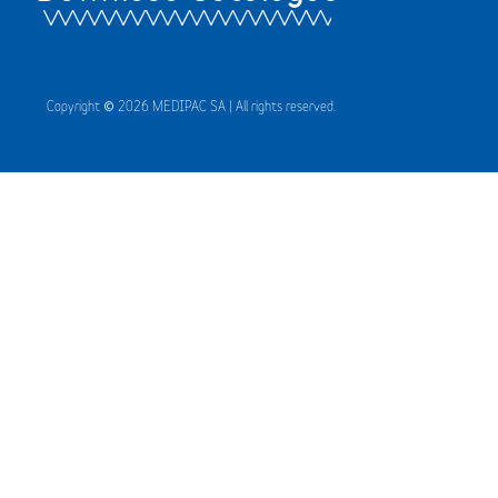
Copyright © 2026 MEDIPAC SA | All rights reserved.