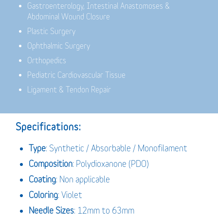
Gastroenterology,
Intestinal Anastomoses &
Abdominal Wound Closure
Plastic Surgery
Ophthalmic Surgery
Orthopedics
Pediatric Cardiovascular Tissue
Ligament & Tendon Repair
Specifications:
Type
: Synthetic / Absorbable / Monofilament
Composition
: Polydioxanone (PDO)
Coating
: Non applicable
Coloring
: Violet
Needle Sizes
: 12mm to 63mm