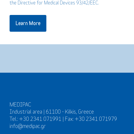
the Directive for Medical Devices 93/42/EEC.
Learn More
MEDIPAC
Industrial area | 61100 - Kilkis, Greece
Tel.: +30 2341 071991 | Fax: +30 2341 071979
info@medipac.gr