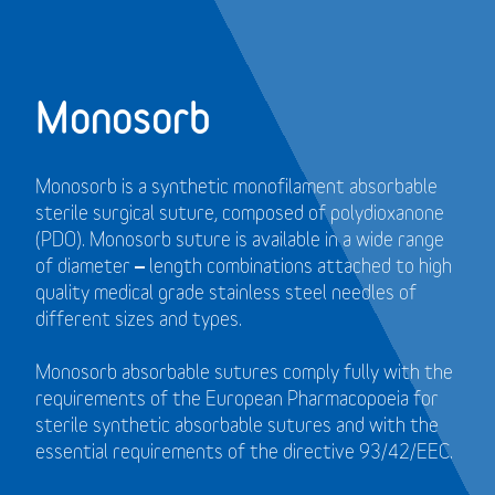
Monosorb
Monosorb is a synthetic monofilament absorbable
sterile surgical suture, composed of polydioxanone
(PDO). Monosorb suture is available in a wide range
of diameter – length combinations attached to high
quality medical grade stainless steel needles of
different sizes and types.
Monosorb absorbable sutures comply fully with the
requirements of the European Pharmacopoeia for
sterile synthetic absorbable sutures and with the
essential requirements of the directive 93/42/EEC.