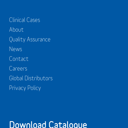
Clinical Cases
About
Quality Assurance
News
Contact
Careers
Global Distributors
Privacy Policy
Download Catalogue