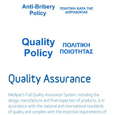
Quality Assurance
Medipac’s Full Quality Assurance System, including the
design, manufacture and final inspection of products, is in
accordance with the national and international standards
of quality and complies with the essential requirements of