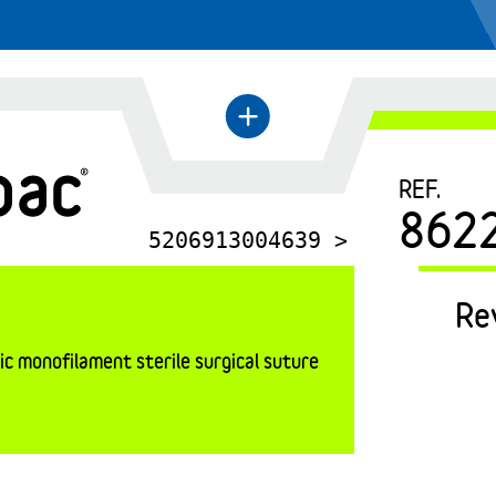
←
+
REF.
862
5206913004639 >
Re
c monofilament sterile surgical suture