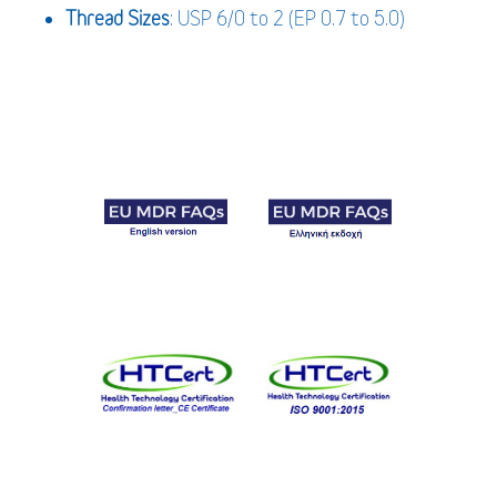
Thread Sizes
: USP 6/0 to 2 (EP 0.7 to 5.0)