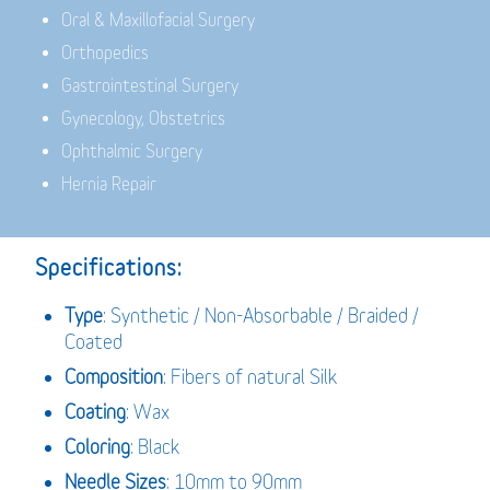
Oral & Maxillofacial Surgery
Orthopedics
Gastrointestinal Surgery
Gynecology, Obstetrics
Ophthalmic Surgery
Hernia Repair
Specifications:
Type
: Synthetic / Non-Absorbable / Braided /
Coated
Composition
: Fibers of natural Silk
Coating
: Wax
Coloring
: Black
Needle Sizes
: 10mm to 90mm