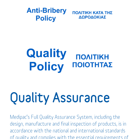
Quality Assurance
Medipac’s Full Quality Assurance System, including the
design, manufacture and final inspection of products, is in
accordance with the national and international standards
of quality and complies with the essential requirements of