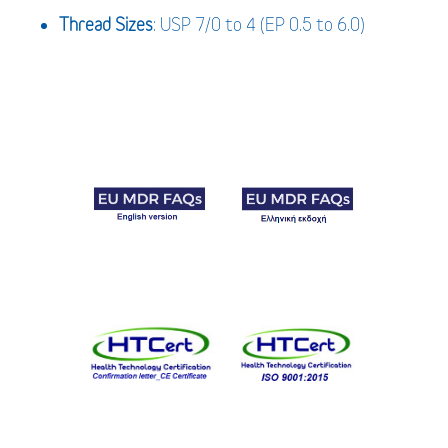
Thread Sizes
: USP 7/0 to 4 (EP 0.5 to 6.0)