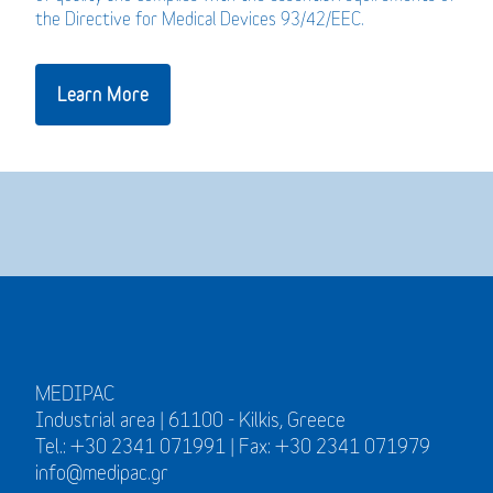
the Directive for Medical Devices 93/42/EEC.
Learn More
MEDIPAC
Industrial area | 61100 - Kilkis, Greece
Tel.: +30 2341 071991 | Fax: +30 2341 071979
info@medipac.gr