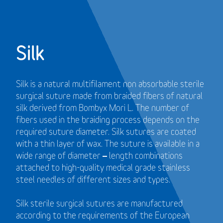
Silk
Silk is a natural multifilament non absorbable sterile
surgical suture made from braided fibers of natural
silk derived from Bombyx Mori L. The number of
fibers used in the braiding process depends on the
required suture diameter. Silk sutures are coated
with a thin layer of wax. The suture is available in a
wide range of diameter – length combinations
attached to high-quality medical grade stainless
steel needles of different sizes and types.
Silk sterile surgical sutures are manufactured
according to the requirements of the European