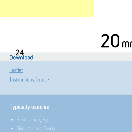
20
m
24
Download
Leaflet
Instructions for use
Typically used in:
General Surgery
Skin, Mucosa, Fascia