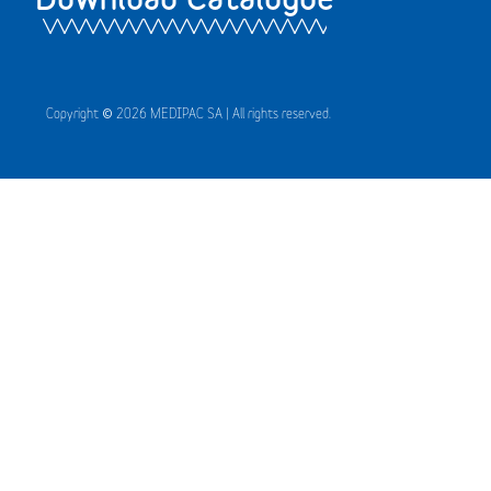
Copyright © 2026 MEDIPAC SA | All rights reserved.