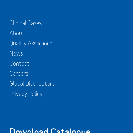
Clinical Cases
About
Quality Assurance
News
Contact
Careers
Global Distributors
Privacy Policy
Download Catalogue