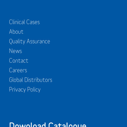
Clinical Cases
About
Quality Assurance
News
Contact
Careers
Global Distributors
Privacy Policy
Download Catalogue