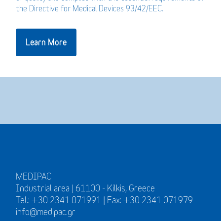
the Directive for Medical Devices 93/42/EEC.
Learn More
MEDIPAC
Industrial area | 61100 - Kilkis, Greece
Tel.: +30 2341 071991 | Fax: +30 2341 071979
info@medipac.gr