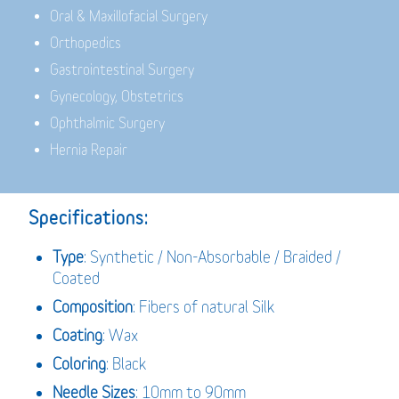
Oral & Maxillofacial Surgery
Orthopedics
Gastrointestinal Surgery
Gynecology, Obstetrics
Ophthalmic Surgery
Hernia Repair
Specifications:
Type
: Synthetic / Non-Absorbable / Braided /
Coated
Composition
: Fibers of natural Silk
Coating
: Wax
Coloring
: Black
Needle Sizes
: 10mm to 90mm