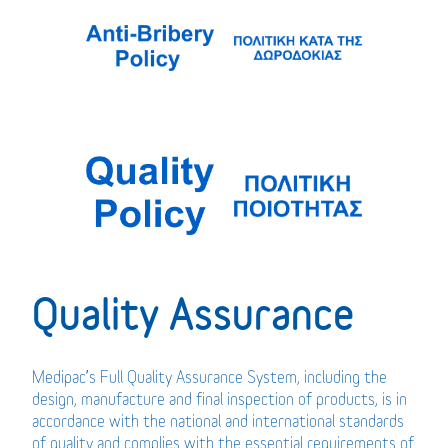
Quality Assurance
Medipac’s Full Quality Assurance System, including the
design, manufacture and final inspection of products, is in
accordance with the national and international standards
of quality and complies with the essential requirements of