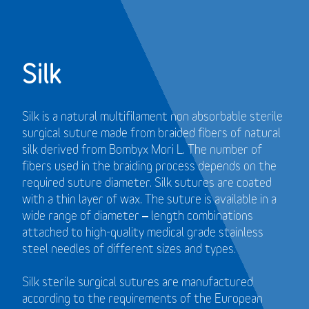
Silk
Silk is a natural multifilament non absorbable sterile
surgical suture made from braided fibers of natural
silk derived from Bombyx Mori L. The number of
fibers used in the braiding process depends on the
required suture diameter. Silk sutures are coated
with a thin layer of wax. The suture is available in a
wide range of diameter – length combinations
attached to high-quality medical grade stainless
steel needles of different sizes and types.
Silk sterile surgical sutures are manufactured
according to the requirements of the European