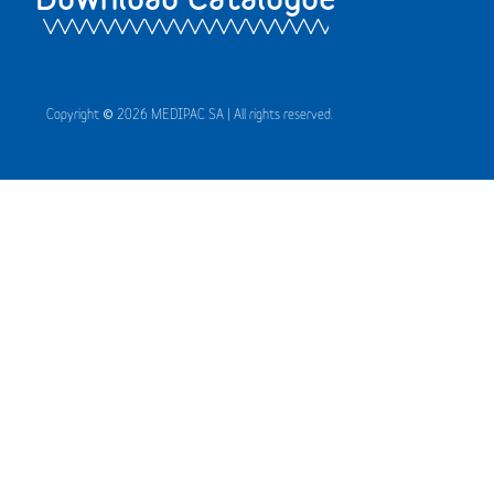
Copyright © 2026 MEDIPAC SA | All rights reserved.