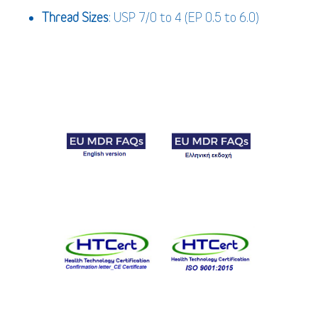
Thread Sizes
: USP 7/0 to 4 (EP 0.5 to 6.0)