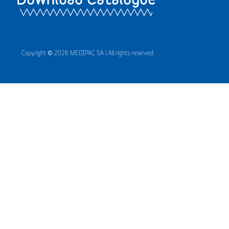
Copyright © 2026 MEDIPAC SA | All rights reserved.