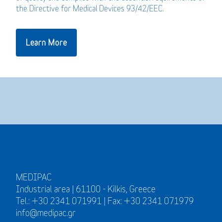
the Directive for Medical Devices 93/42/EEC.
Learn More
MEDIPAC
Industrial area | 61100 - Kilkis, Greece
Tel.: +30 2341 071991 | Fax: +30 2341 071979
info@medipac.gr