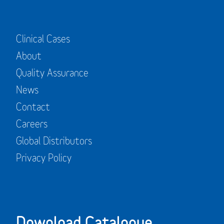
Clinical Cases
About
Quality Assurance
News
Contact
Careers
Global Distributors
Privacy Policy
Download Catalogue