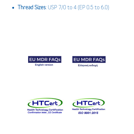
Thread Sizes
: USP 7/0 to 4 (EP 0.5 to 6.0)