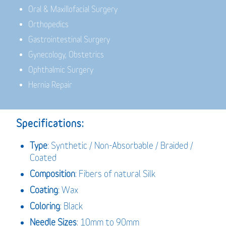
Oral & Maxillofacial Surgery
Orthopedics
Gastrointestinal Surgery
Gynecology, Obstetrics
Ophthalmic Surgery
Hernia Repair
Specifications:
Type
: Synthetic / Non-Absorbable / Braided /
Coated
Composition
: Fibers of natural Silk
Coating
: Wax
Coloring
: Black
Needle Sizes
: 10mm to 90mm