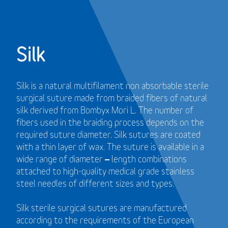
Silk
Silk is a natural multifilament non absorbable sterile
surgical suture made from braided fibers of natural
silk derived from Bombyx Mori L. The number of
fibers used in the braiding process depends on the
required suture diameter. Silk sutures are coated
with a thin layer of wax. The suture is available in a
wide range of diameter – length combinations
attached to high-quality medical grade stainless
steel needles of different sizes and types.
Silk sterile surgical sutures are manufactured
according to the requirements of the European