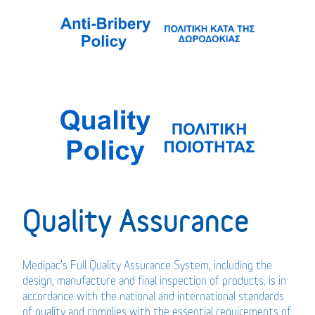
Quality Assurance
Medipac’s Full Quality Assurance System, including the
design, manufacture and final inspection of products, is in
accordance with the national and international standards
of quality and complies with the essential requirements of