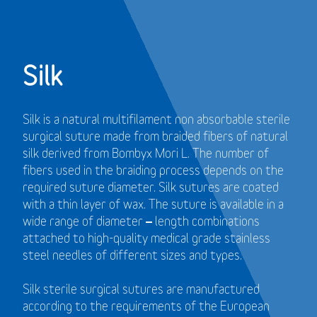
Silk
Silk is a natural multifilament non absorbable sterile
surgical suture made from braided fibers of natural
silk derived from Bombyx Mori L. The number of
fibers used in the braiding process depends on the
required suture diameter. Silk sutures are coated
with a thin layer of wax. The suture is available in a
wide range of diameter – length combinations
attached to high-quality medical grade stainless
steel needles of different sizes and types.
Silk sterile surgical sutures are manufactured
according to the requirements of the European