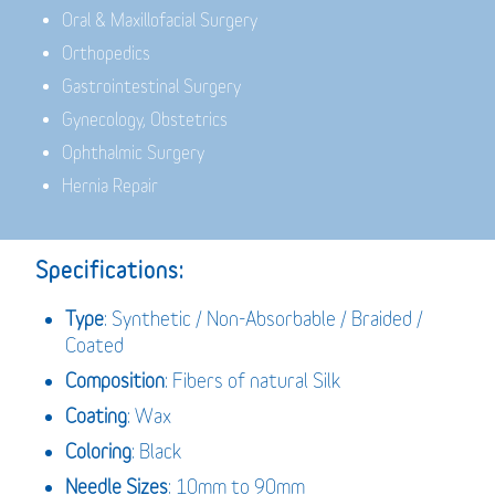
Oral & Maxillofacial Surgery
Orthopedics
Gastrointestinal Surgery
Gynecology, Obstetrics
Ophthalmic Surgery
Hernia Repair
Specifications:
Type
: Synthetic / Non-Absorbable / Braided /
Coated
Composition
: Fibers of natural Silk
Coating
: Wax
Coloring
: Black
Needle Sizes
: 10mm to 90mm