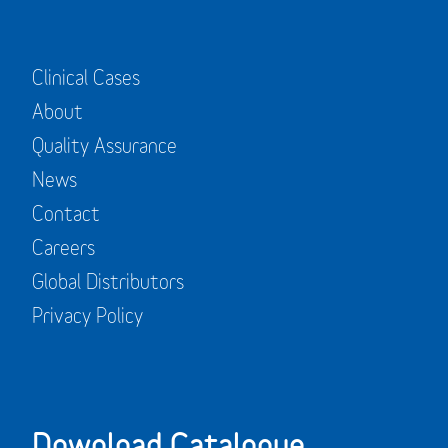
Clinical Cases
About
Quality Assurance
News
Contact
Careers
Global Distributors
Privacy Policy
Download Catalogue