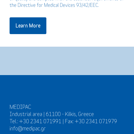
the Directive for Medical Devices 93/42/EEC.
Learn More
MEDIPAC
Industrial area | 61100 - Kilkis, Greece
Tel.: +30 2341 071991 | Fax: +30 2341 071979
info@medipac.gr