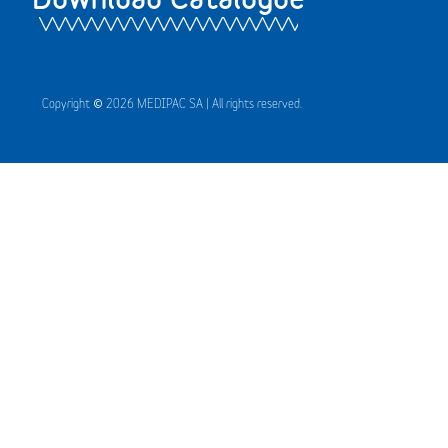
Copyright © 2026 MEDIPAC SA | All rights reserved.