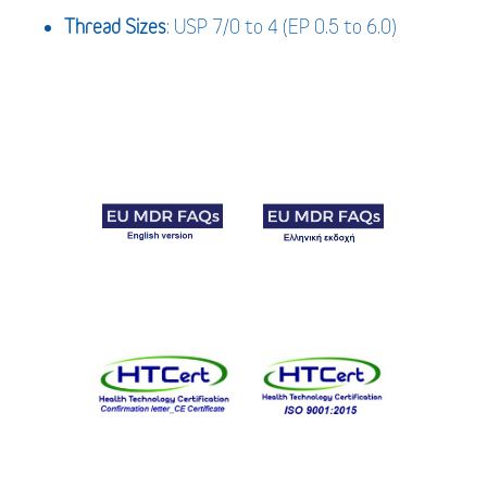
Thread Sizes
: USP 7/0 to 4 (EP 0.5 to 6.0)