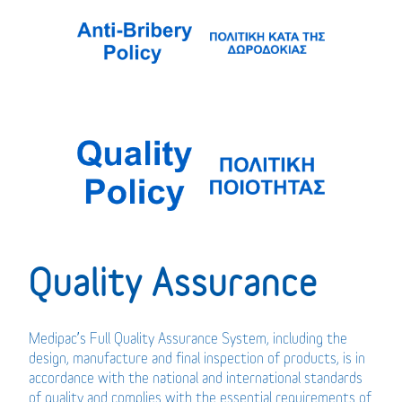
Quality Assurance
Medipac’s Full Quality Assurance System, including the
design, manufacture and final inspection of products, is in
accordance with the national and international standards
of quality and complies with the essential requirements of