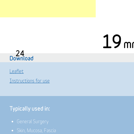
19
m
24
Download
Leaflet
Instructions for use
Typically used in:
General Surgery
Skin, Mucosa, Fascia