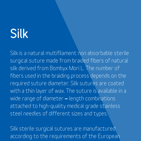
Silk
Silk is a natural multifilament non absorbable sterile
surgical suture made from braided fibers of natural
silk derived from Bombyx Mori L. The number of
fibers used in the braiding process depends on the
required suture diameter. Silk sutures are coated
with a thin layer of wax. The suture is available in a
wide range of diameter – length combinations
attached to high-quality medical grade stainless
steel needles of different sizes and types.
Silk sterile surgical sutures are manufactured
according to the requirements of the European