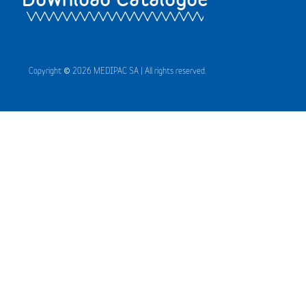
Copyright © 2026 MEDIPAC SA | All rights reserved.