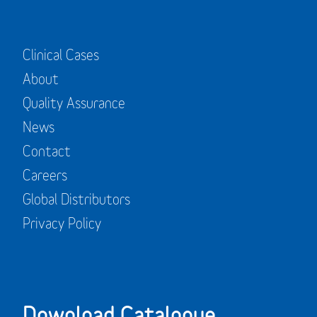
Clinical Cases
About
Quality Assurance
News
Contact
Careers
Global Distributors
Privacy Policy
Download Catalogue