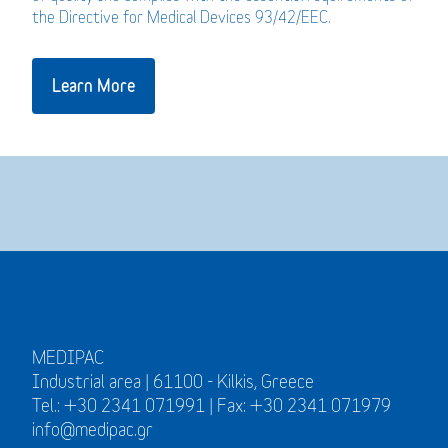
the Directive for Medical Devices 93/42/EEC.
Learn More
MEDIPAC
Industrial area | 61100 - Kilkis, Greece
Tel.: +30 2341 071991 | Fax: +30 2341 071979
info@medipac.gr