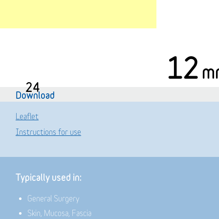
12
m
24
Download
Leaflet
Instructions for use
Typically used in:
General Surgery
Skin, Mucosa, Fascia