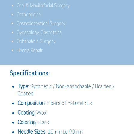
Oral & Maxillofacial Surgery
Orthopedics
Gastrointestinal Surgery
Gynecology, Obstetrics
Ophthalmic Surgery
Hernia Repair
Specifications:
Type
: Synthetic / Non-Absorbable / Braided /
Coated
Composition
: Fibers of natural Silk
Coating
: Wax
Coloring
: Black
Needle Sizes
: 10mm to 90mm