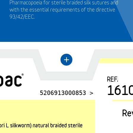
Pharmacopoeia for sterile braided silk sutures and
with the essential requirements of the directive
93/42/EEC.
←
+
REF.
161
5206913000853 >
Re
i L silkworm) natural braided sterile