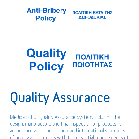
Quality Assurance
Medipac’s Full Quality Assurance System, including the
design, manufacture and final inspection of products, is in
accordance with the national and international standards
of quality and complies with the essential requirements of