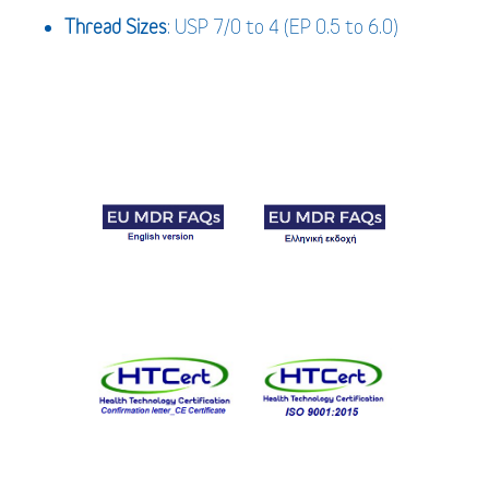
Thread Sizes
: USP 7/0 to 4 (EP 0.5 to 6.0)