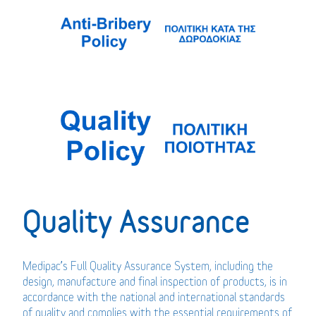
Quality Assurance
Medipac’s Full Quality Assurance System, including the
design, manufacture and final inspection of products, is in
accordance with the national and international standards
of quality and complies with the essential requirements of