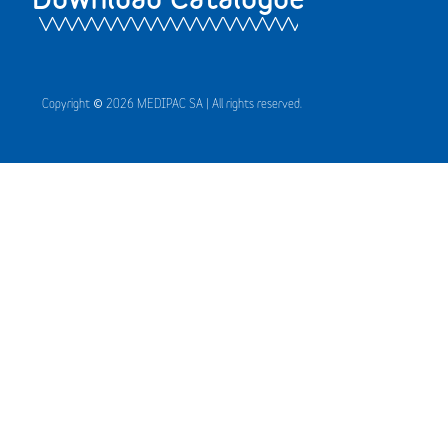
Copyright © 2026 MEDIPAC SA | All rights reserved.