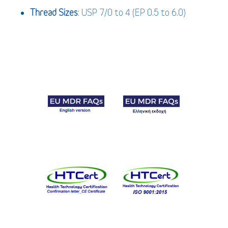
Thread Sizes
: USP 7/0 to 4 (EP 0.5 to 6.0)