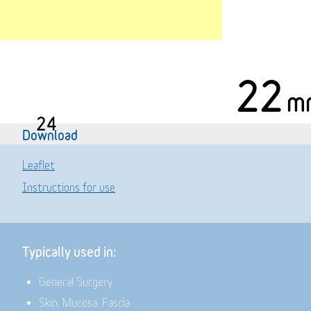
22
m
24
Download
Leaflet
Instructions for use
Typically used in:
General Surgery
Skin, Mucosa, Fascia