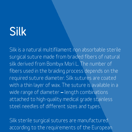
Silk
Silk is a natural multifilament non absorbable sterile
surgical suture made from braided fibers of natural
silk derived from Bombyx Mori L. The number of
fibers used in the braiding process depends on the
required suture diameter. Silk sutures are coated
with a thin layer of wax. The suture is available in a
wide range of diameter – length combinations
attached to high-quality medical grade stainless
steel needles of different sizes and types.
Silk sterile surgical sutures are manufactured
according to the requirements of the European