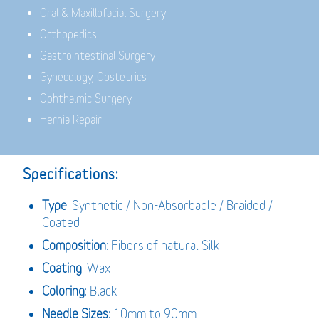
Oral & Maxillofacial Surgery
Orthopedics
Gastrointestinal Surgery
Gynecology, Obstetrics
Ophthalmic Surgery
Hernia Repair
Specifications:
Type
: Synthetic / Non-Absorbable / Braided /
Coated
Composition
: Fibers of natural Silk
Coating
: Wax
Coloring
: Black
Needle Sizes
: 10mm to 90mm