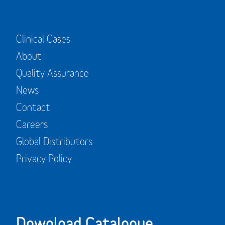
Clinical Cases
About
Quality Assurance
News
Contact
Careers
Global Distributors
Privacy Policy
Download Catalogue