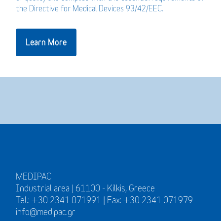
the Directive for Medical Devices 93/42/EEC.
Learn More
MEDIPAC
Industrial area | 61100 - Kilkis, Greece
Tel.: +30 2341 071991 | Fax: +30 2341 071979
info@medipac.gr