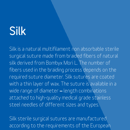
Silk
Silk is a natural multifilament non absorbable sterile
surgical suture made from braided fibers of natural
silk derived from Bombyx Mori L. The number of
fibers used in the braiding process depends on the
required suture diameter. Silk sutures are coated
with a thin layer of wax. The suture is available in a
wide range of diameter – length combinations
attached to high-quality medical grade stainless
steel needles of different sizes and types.
Silk sterile surgical sutures are manufactured
according to the requirements of the European