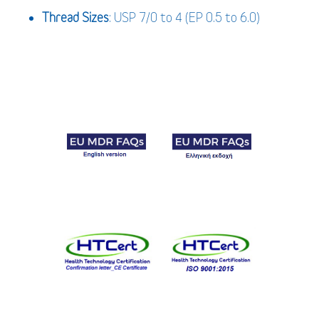
Thread Sizes
: USP 7/0 to 4 (EP 0.5 to 6.0)