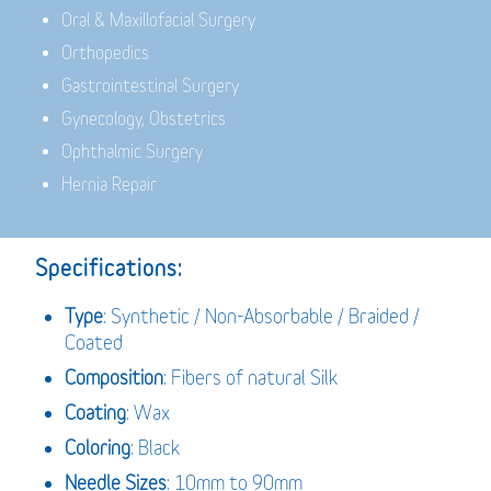
Oral & Maxillofacial Surgery
Orthopedics
Gastrointestinal Surgery
Gynecology, Obstetrics
Ophthalmic Surgery
Hernia Repair
Specifications:
Type
: Synthetic / Non-Absorbable / Braided /
Coated
Composition
: Fibers of natural Silk
Coating
: Wax
Coloring
: Black
Needle Sizes
: 10mm to 90mm