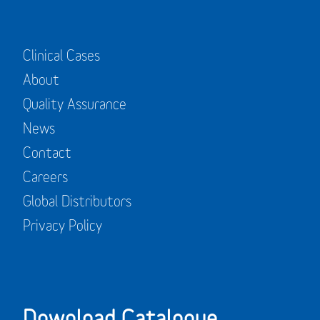
Clinical Cases
About
Quality Assurance
News
Contact
Careers
Global Distributors
Privacy Policy
Download Catalogue