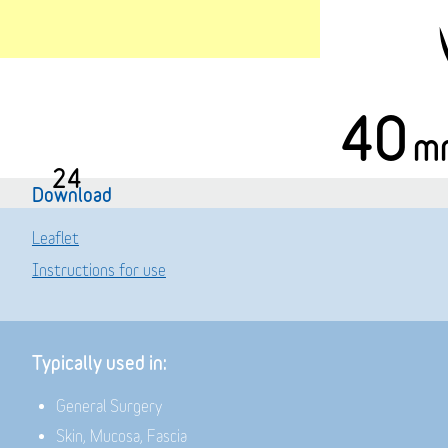
40
m
24
Download
Leaflet
Instructions for use
Typically used in:
General Surgery
Skin, Mucosa, Fascia