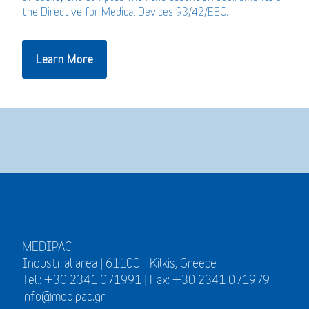
the Directive for Medical Devices 93/42/EEC.
Learn More
MEDIPAC
Industrial area | 61100 - Kilkis, Greece
Tel.: +30 2341 071991 | Fax: +30 2341 071979
info@medipac.gr