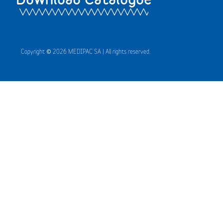
Copyright © 2026 MEDIPAC SA | All rights reserved.