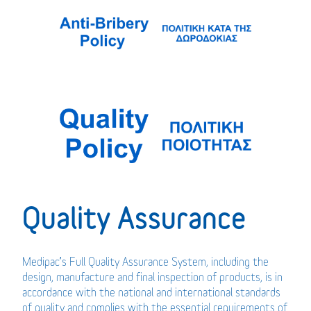
Quality Assurance
Medipac’s Full Quality Assurance System, including the
design, manufacture and final inspection of products, is in
accordance with the national and international standards
of quality and complies with the essential requirements of