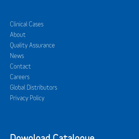
Clinical Cases
About
Quality Assurance
News
Contact
Careers
Global Distributors
Privacy Policy
Download Catalogue