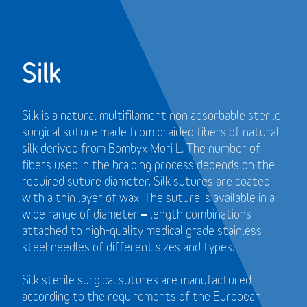
Silk
Silk is a natural multifilament non absorbable sterile
surgical suture made from braided fibers of natural
silk derived from Bombyx Mori L. The number of
fibers used in the braiding process depends on the
required suture diameter. Silk sutures are coated
with a thin layer of wax. The suture is available in a
wide range of diameter – length combinations
attached to high-quality medical grade stainless
steel needles of different sizes and types.
Silk sterile surgical sutures are manufactured
according to the requirements of the European