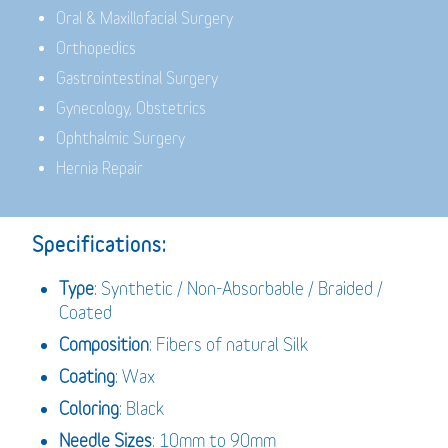
Oral & Maxillofacial Surgery
Orthopedics
Gastrointestinal Surgery
Gynecology, Obstetrics
Ophthalmic Surgery
Hernia Repair
Specifications:
Type
: Synthetic / Non-Absorbable / Braided /
Coated
Composition
: Fibers of natural Silk
Coating
: Wax
Coloring
: Black
Needle Sizes
: 10mm to 90mm