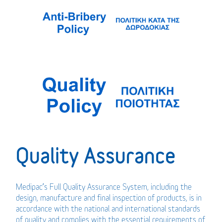
Quality Assurance
Medipac’s Full Quality Assurance System, including the
design, manufacture and final inspection of products, is in
accordance with the national and international standards
of quality and complies with the essential requirements of