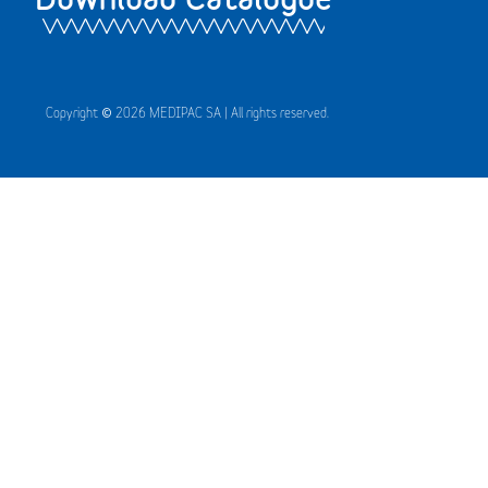
Copyright © 2026 MEDIPAC SA | All rights reserved.