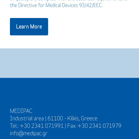
the Directive for Medical Devices 93/42/EEC.
Learn More
MEDIPAC
Industrial area | 61100 - Kilkis, Greece
Tel.: +30 2341 071991 | Fax: +30 2341 071979
info@medipac.gr