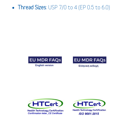
Thread Sizes
: USP 7/0 to 4 (EP 0.5 to 6.0)