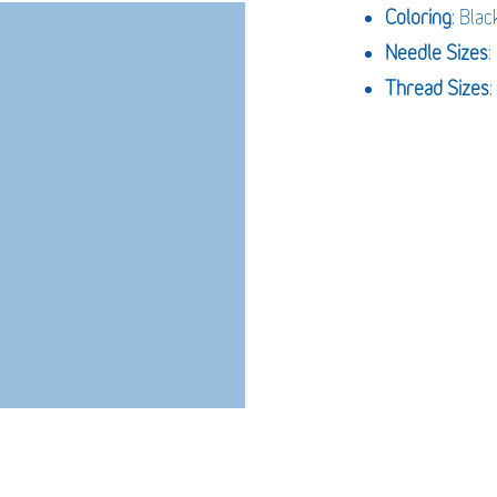
Coloring
: Blac
Needle Sizes
Thread Sizes
: