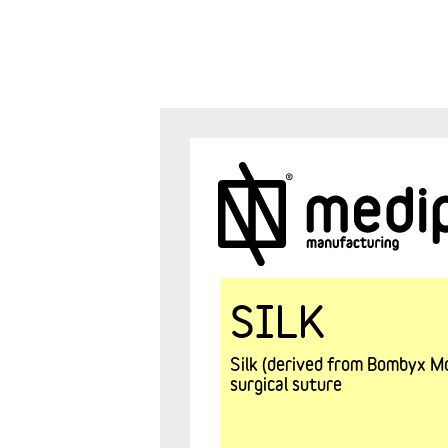
SILK
Silk (derived from Bombyx Mor
surgical suture