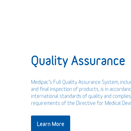
Quality Assurance
Medipac’s Full Quality Assurance System, incl
and final inspection of products, is in accordan
international standards of quality and complies
requirements of the Directive for Medical De
Learn More