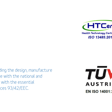
uding the design, manufacture
ce with the national and
 with the essential
vices 93/42/EEC.