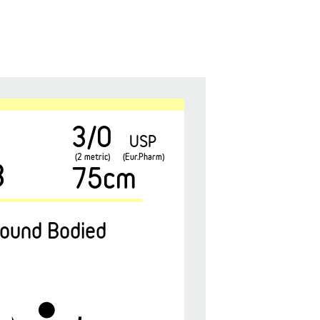
3/0
USP
(2 metric)
(Eur.Pharm)
3
75cm
ound Bodied