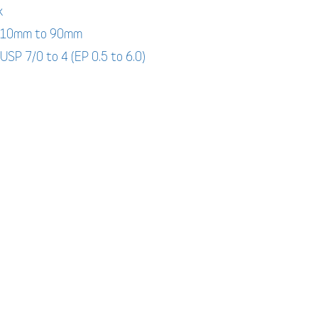
k
: 10mm to 90mm
 USP 7/0 to 4 (EP 0.5 to 6.0)