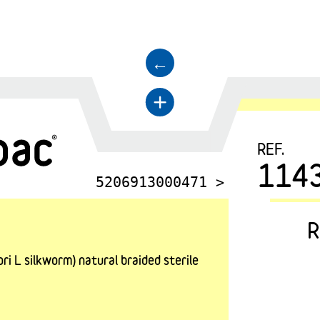
←
+
REF.
114
5206913000471 >
R
i L silkworm) natural braided sterile