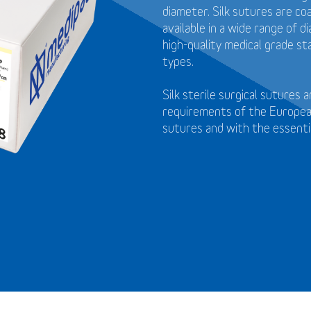
diameter. Silk sutures are coa
available in a wide range of 
high-quality medical grade st
types.
Silk sterile surgical sutures
requirements of the European
sutures and with the essenti