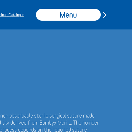
Menu
load Catalogue
t non absorbable sterile surgical suture made
al silk derived from Bombyx Mori L. The number
g process depends on the required suture