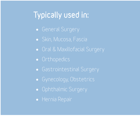
Typically used in:
General Surgery
Skin, Mucosa, Fascia
Oral & Maxillofacial Surgery
Orthopedics
Gastrointestinal Surgery
Gynecology, Obstetrics
Ophthalmic Surgery
Hernia Repair