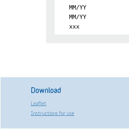
MM/YY
MM/YY
xxx
Download
Leaflet
Instructions for use