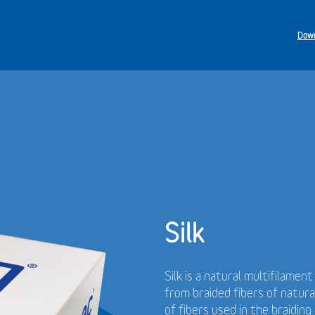
Down
Silk
Silk is a natural multifilamen
from braided fibers of natur
of fibers used in the braidin