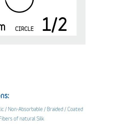
1/2
m
CIRCLE
ns:
ic / Non-Absorbable / Braided / Coated
 Fibers of natural Silk