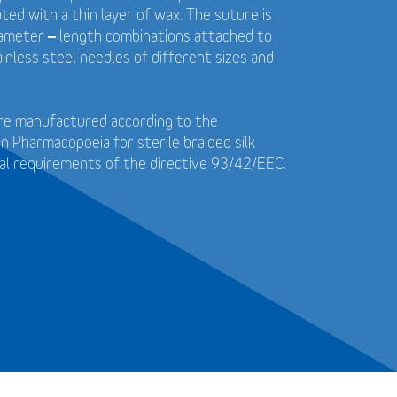
ted with a thin layer of wax. The suture is
diameter – length combinations attached to
ainless steel needles of different sizes and
 are manufactured according to the
 Pharmacopoeia for sterile braided silk
al requirements of the directive 93/42/EEC.