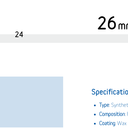
26
m
24
Specificatio
Type
: Synthet
Composition
:
Coating
: Wax