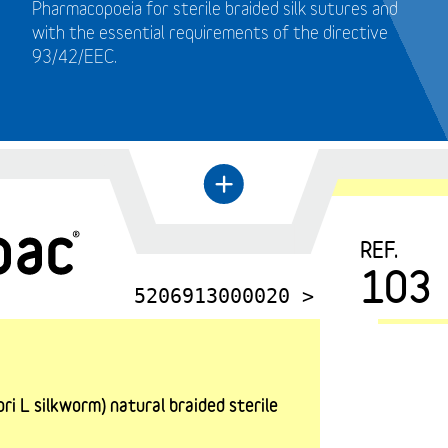
Pharmacopoeia for sterile braided silk sutures and
with the essential requirements of the directive
93/42/EEC.
+
←
REF.
103
5206913000020 >
i L silkworm) natural braided sterile