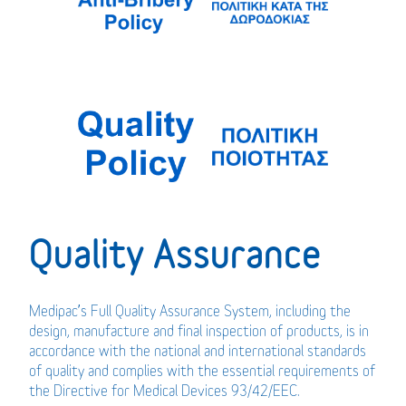
Quality Assurance
Medipac’s Full Quality Assurance System, including the
design, manufacture and final inspection of products, is in
accordance with the national and international standards
of quality and complies with the essential requirements of
the Directive for Medical Devices 93/42/EEC.