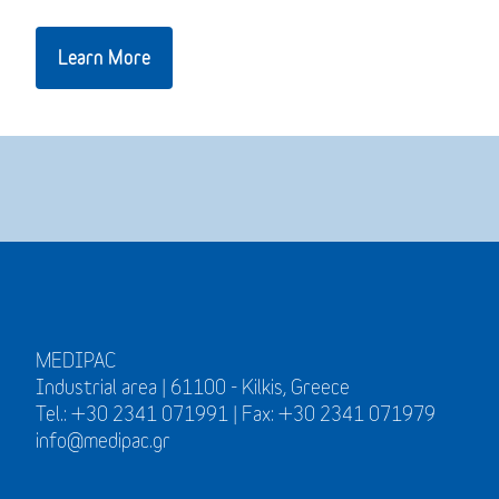
Learn More
MEDIPAC
Industrial area | 61100 - Kilkis, Greece
Tel.: +30 2341 071991 | Fax: +30 2341 071979
info@medipac.gr