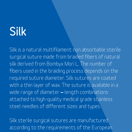
Silk
Silk is a natural multifilament non absorbable sterile
surgical suture made from braided fibers of natural
silk derived from Bombyx Mori L. The number of
fibers used in the braiding process depends on the
required suture diameter. Silk sutures are coated
with a thin layer of wax. The suture is available in a
wide range of diameter – length combinations
attached to high-quality medical grade stainless
steel needles of different sizes and types.
Silk sterile surgical sutures are manufactured
according to the requirements of the European