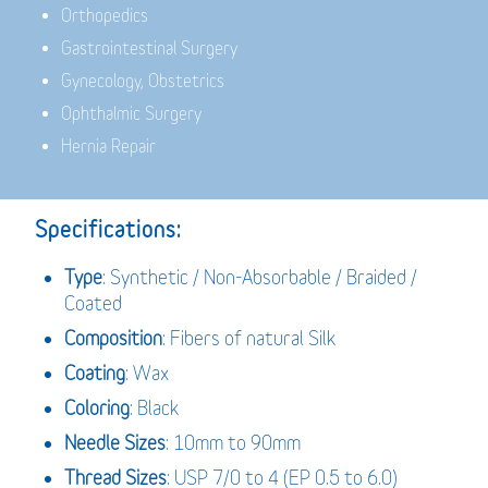
Orthopedics
Gastrointestinal Surgery
Gynecology, Obstetrics
Ophthalmic Surgery
Hernia Repair
Specifications:
Type
: Synthetic / Non-Absorbable / Braided /
Coated
Composition
: Fibers of natural Silk
Coating
: Wax
Coloring
: Black
Needle Sizes
: 10mm to 90mm
Thread Sizes
: USP 7/0 to 4 (EP 0.5 to 6.0)