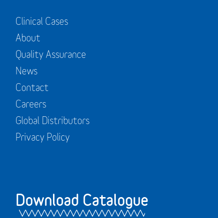
Clinical Cases
About
Quality Assurance
News
Contact
Careers
Global Distributors
Privacy Policy
Download Catalogue