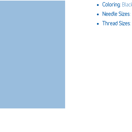
Coloring
: Blac
Needle Sizes
Thread Sizes
: