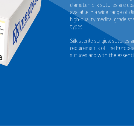
diameter. Silk sutures are coa
available in a wide range of 
high-quality medical grade st
types.
Silk sterile surgical sutures
requirements of the European
sutures and with the essenti