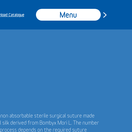
Menu
load Catalogue
t non absorbable sterile surgical suture made
al silk derived from Bombyx Mori L. The number
g process depends on the required suture