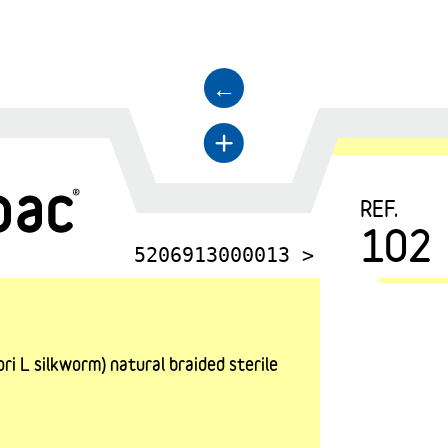
←
+
REF.
102
5206913000013 >
i L silkworm) natural braided sterile