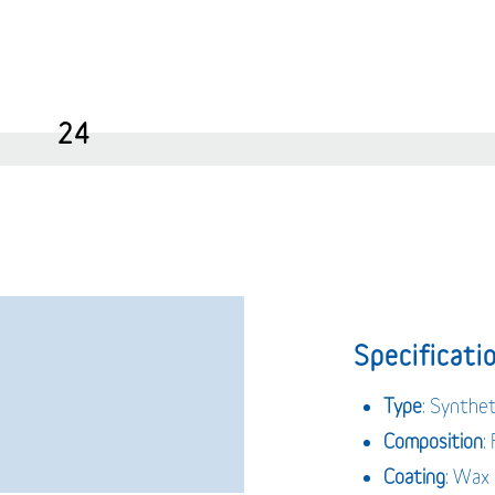
24
Specificatio
Type
: Synthet
Composition
:
Coating
: Wax