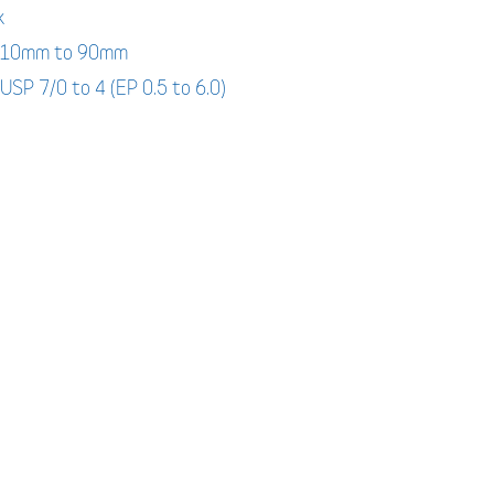
k
: 10mm to 90mm
 USP 7/0 to 4 (EP 0.5 to 6.0)