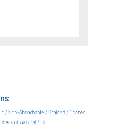
ns:
ic / Non-Absorbable / Braided / Coated
 Fibers of natural Silk