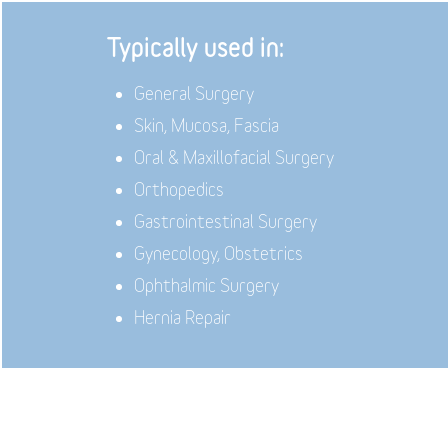
Typically used in:
General Surgery
Skin, Mucosa, Fascia
Oral & Maxillofacial Surgery
Orthopedics
Gastrointestinal Surgery
Gynecology, Obstetrics
Ophthalmic Surgery
Hernia Repair