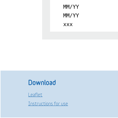
MM/YY
MM/YY
xxx
Download
Leaflet
Instructions for use