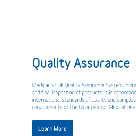
Quality Assurance
Medipac’s Full Quality Assurance System, incl
and final inspection of products, is in accordan
international standards of quality and complies
requirements of the Directive for Medical De
Learn More