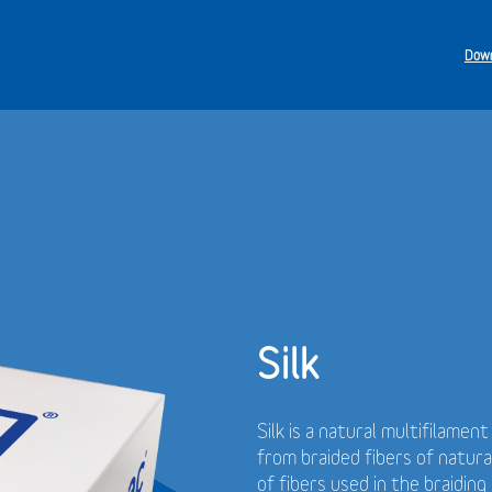
Down
Silk
Silk is a natural multifilamen
from braided fibers of natur
of fibers used in the braidin