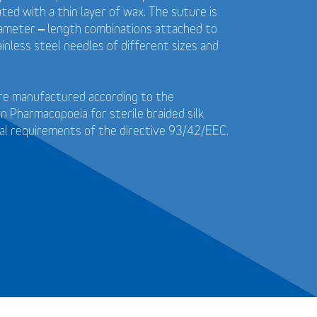
ted with a thin layer of wax. The suture is
diameter – length combinations attached to
ainless steel needles of different sizes and
 are manufactured according to the
 Pharmacopoeia for sterile braided silk
al requirements of the directive 93/42/EEC.