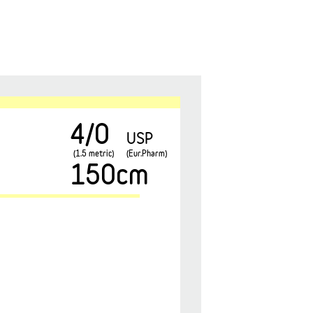
4/0
USP
(1.5 metric)
(Eur.Pharm)
150cm