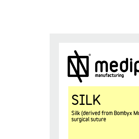
SILK
Silk (derived from Bombyx Mor
surgical suture