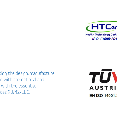
uding the design, manufacture
ce with the national and
 with the essential
vices 93/42/EEC.