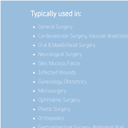
Typically used in:
General Surgery
Cardiovascular Surgery, Vascular Anastom
Oral & Maxillofacial Surgery
Neurological Surgery
Skin, Mucosa, Fascia
Infected Wounds
Gynecology, Obstetrics
Microsurgery
Ophthalmic Surgery
Plastic Surgery
Orthopedics
Gastrointestinal Surgery, Abdominal Wall