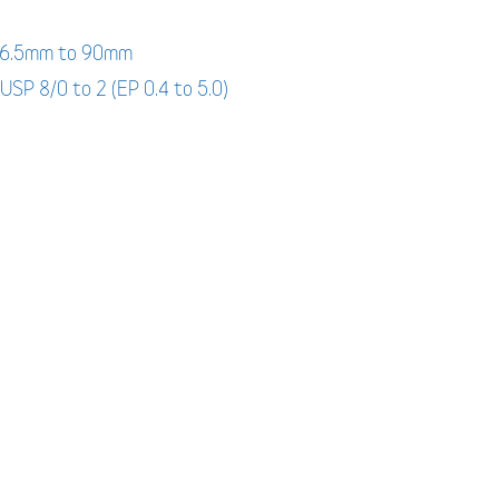
: 6.5mm to 90mm
 USP 8/0 to 2 (EP 0.4 to 5.0)