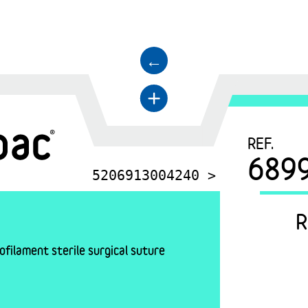
←
+
REF.
689
5206913004240 >
R
filament sterile surgical suture