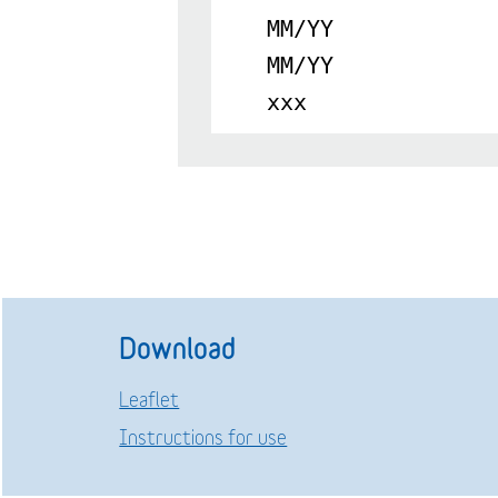
MM/YY
MM/YY
xxx
Download
Leaflet
Instructions for use