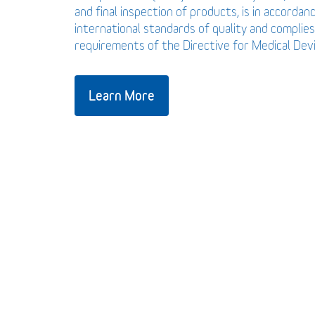
and final inspection of products, is in accordan
international standards of quality and complies
requirements of the Directive for Medical De
Learn More