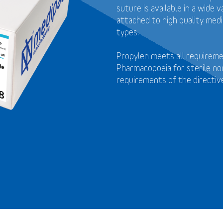
suture is available in a wide
attached to high quality medi
types.
Propylen meets all requirem
Pharmacopoeia for sterile no
requirements of the directi