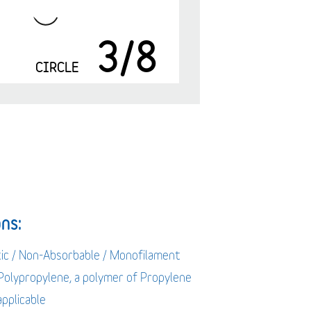
3/8
m
CIRCLE
ns:
tic / Non-Absorbable / Monofilament
 Polypropylene, a polymer of Propylene
applicable