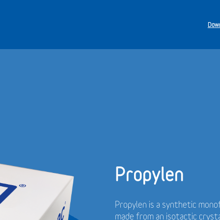
Down
Propylen
Propylen is a synthetic monof
made from an isotactic cryst