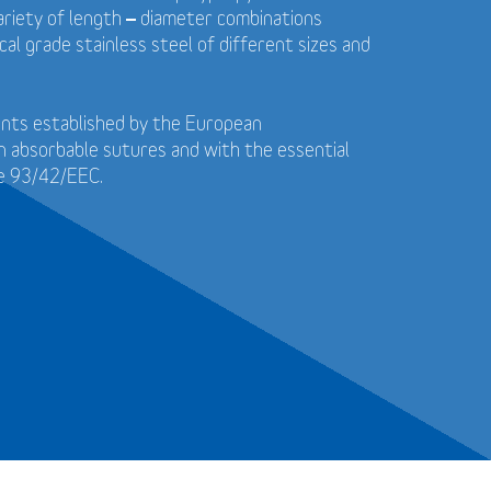
 variety of length – diameter combinations
cal grade stainless steel of different sizes and
ents established by the European
n absorbable sutures and with the essential
ve 93/42/EEC.