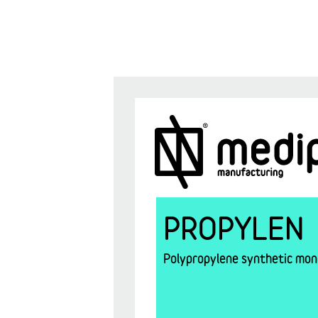
PROPYLEN
Polypropylene synthetic mono