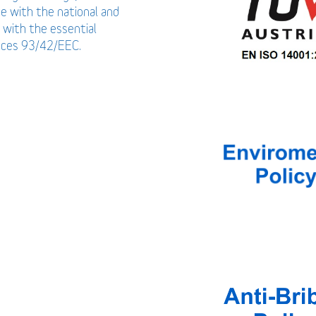
ce with the national and
 with the essential
vices 93/42/EEC.