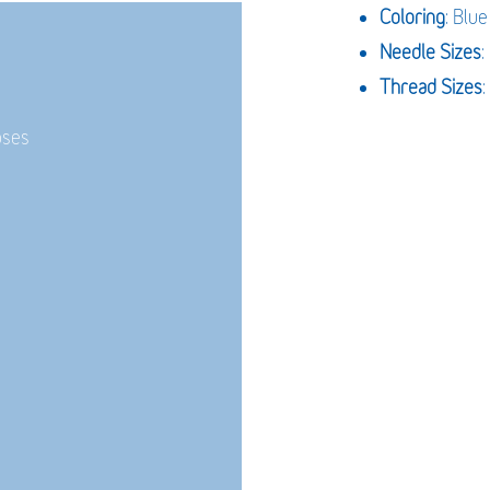
Coloring
: Blue
Needle Sizes
Thread Sizes
:
oses