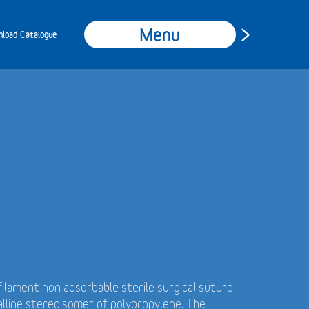
Menu
load Catalogue
ilament non absorbable sterile surgical suture
alline stereoisomer of polypropylene. The