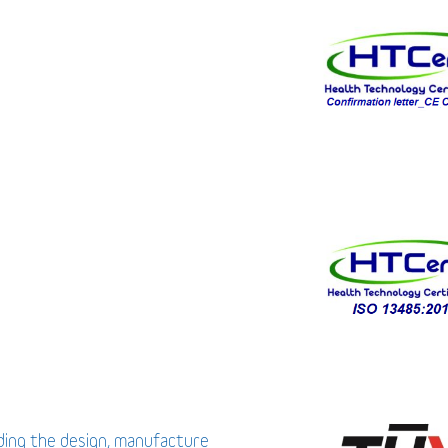
uding the design, manufacture