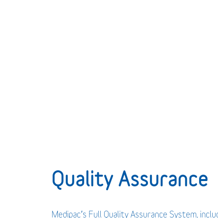
Quality Assurance
Medipac’s Full Quality Assurance System, incl