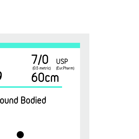
7/0
USP
(0.5 metric)
(Eur.Pharm)
9
60cm
ound Bodied