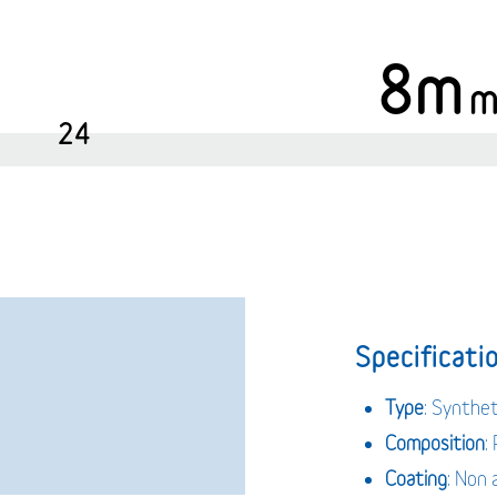
8m
24
Specificatio
Type
: Synthe
Composition
:
Coating
: Non 