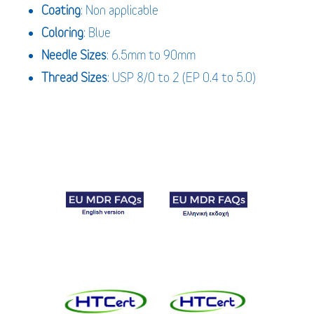
Coating
: Non applicable
Coloring
: Blue
Needle Sizes
: 6.5mm to 90mm
Thread Sizes
: USP 8/0 to 2 (EP 0.4 to 5.0)