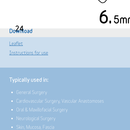
6.
5m
24
Download
Leaflet
Instructions for use
Typically used in:
General Surgery
Cardiovascular Surgery, Vascular Anastomoses
Oral & Maxillofacial Surgery
Neurological Surgery
Skin, Mucosa, Fascia