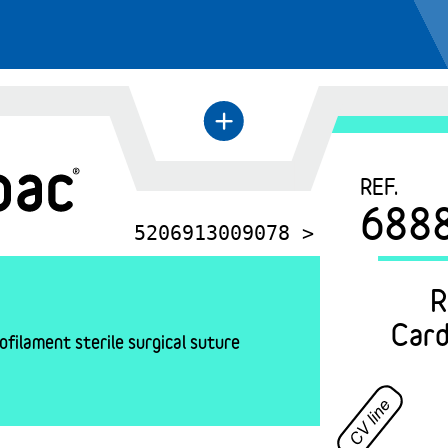
+
←
REF.
688
5206913009078 >
R
Card
filament sterile surgical suture