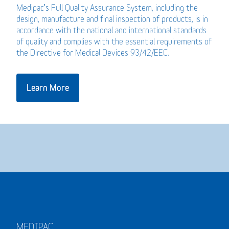
Medipac’s Full Quality Assurance System, including the
design, manufacture and final inspection of products, is in
accordance with the national and international standards
of quality and complies with the essential requirements of
the Directive for Medical Devices 93/42/EEC.
Learn More
MEDIPAC