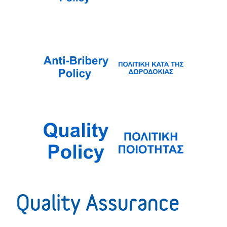
Quality Assurance