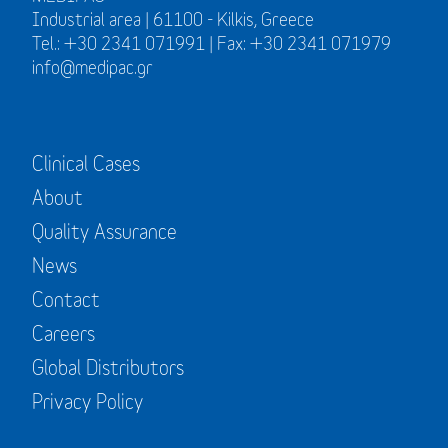
Industrial area | 61100 - Kilkis, Greece
Tel.: +30 2341 071991 | Fax: +30 2341 071979
info@medipac.gr
Clinical Cases
About
Quality Assurance
News
Contact
Careers
Global Distributors
Privacy Policy