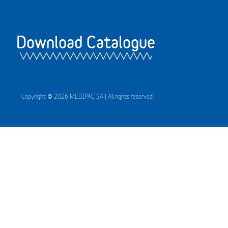
Download Catalogue
Copyright © 2026 MEDIPAC SA | All rights reserved.