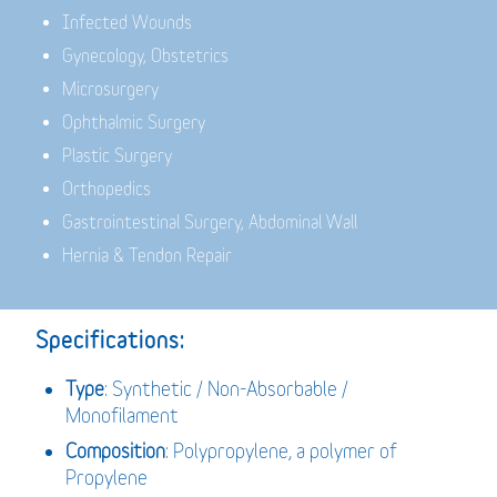
Infected Wounds
Gynecology, Obstetrics
Microsurgery
Ophthalmic Surgery
Plastic Surgery
Orthopedics
Gastrointestinal Surgery, Abdominal Wall
Hernia & Tendon Repair
Specifications:
Type
: Synthetic / Non-Absorbable /
Monofilament
Composition
: Polypropylene, a polymer of
Propylene