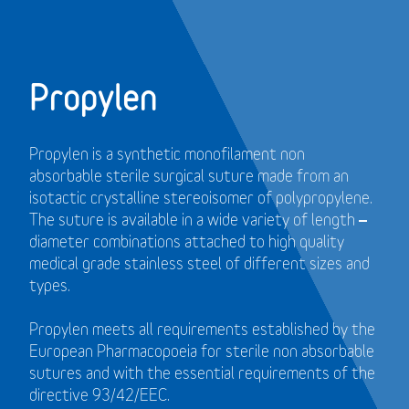
Propylen
Propylen is a synthetic monofilament non
absorbable sterile surgical suture made from an
isotactic crystalline stereoisomer of polypropylene.
The suture is available in a wide variety of length –
diameter combinations attached to high quality
medical grade stainless steel of different sizes and
types.
Propylen meets all requirements established by the
European Pharmacopoeia for sterile non absorbable
sutures and with the essential requirements of the
directive 93/42/EEC.