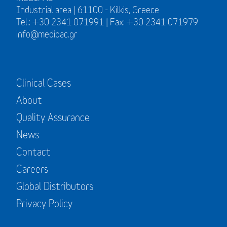
Industrial area | 61100 - Kilkis, Greece
Tel.: +30 2341 071991 | Fax: +30 2341 071979
info@medipac.gr
Clinical Cases
About
Quality Assurance
News
Contact
Careers
Global Distributors
Privacy Policy