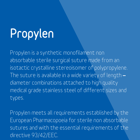
Propylen
Propylen is a synthetic monofilament non
absorbable sterile surgical suture made from an
isotactic crystalline stereoisomer of polypropylene.
The suture is available in a wide variety of length –
diameter combinations attached to high quality
medical grade stainless steel of different sizes and
types.
Propylen meets all requirements established by the
European Pharmacopoeia for sterile non absorbable
sutures and with the essential requirements of the
directive 93/42/EEC.