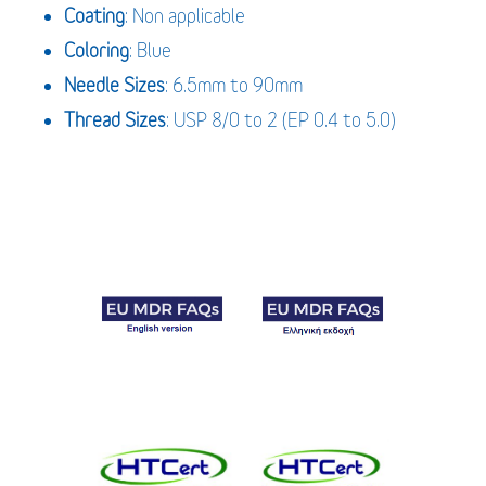
Coating
: Non applicable
Coloring
: Blue
Needle Sizes
: 6.5mm to 90mm
Thread Sizes
: USP 8/0 to 2 (EP 0.4 to 5.0)