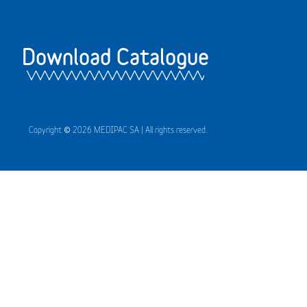
Download Catalogue
Copyright © 2026 MEDIPAC SA | All rights reserved.