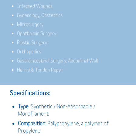
Infected Wounds
Gynecology, Obstetrics
Microsurgery
Ophthalmic Surgery
Plastic Surgery
Orthopedics
Gastrointestinal Surgery, Abdominal Wall
Hernia & Tendon Repair
Specifications:
Type
: Synthetic / Non-Absorbable /
Monofilament
Composition
: Polypropylene, a polymer of
Propylene