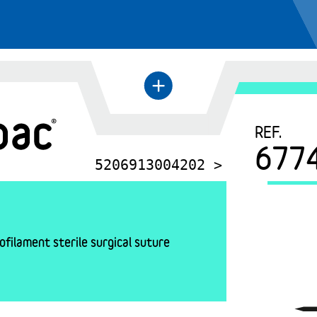
+
←
REF.
677
5206913004202 >
filament sterile surgical suture