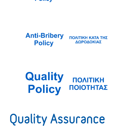
Quality Assurance