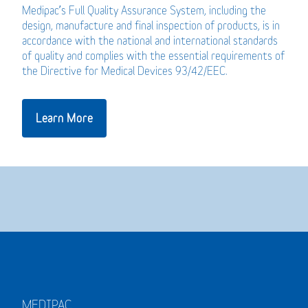
Medipac’s Full Quality Assurance System, including the
design, manufacture and final inspection of products, is in
accordance with the national and international standards
of quality and complies with the essential requirements of
the Directive for Medical Devices 93/42/EEC.
Learn More
MEDIPAC