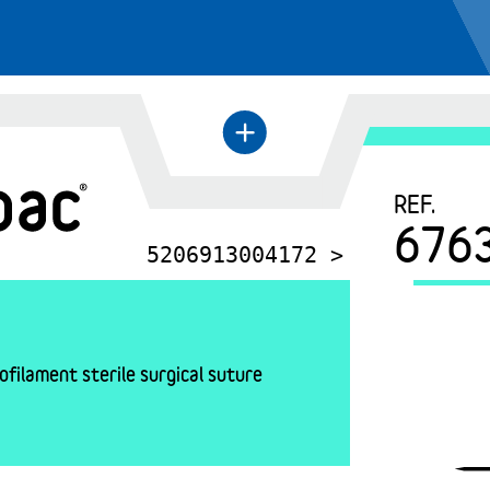
+
←
REF.
676
5206913004172 >
filament sterile surgical suture