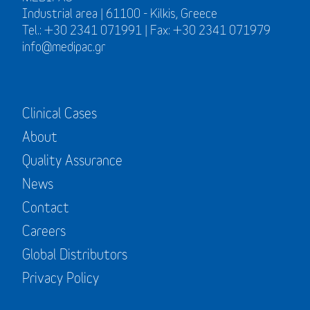
Industrial area | 61100 - Kilkis, Greece
Tel.: +30 2341 071991 | Fax: +30 2341 071979
info@medipac.gr
Clinical Cases
About
Quality Assurance
News
Contact
Careers
Global Distributors
Privacy Policy