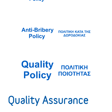
Quality Assurance