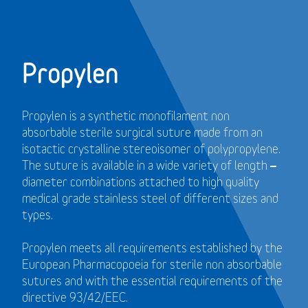
Propylen
Propylen is a synthetic monofilament non
absorbable sterile surgical suture made from an
isotactic crystalline stereoisomer of polypropylene.
The suture is available in a wide variety of length –
diameter combinations attached to high quality
medical grade stainless steel of different sizes and
types.
Propylen meets all requirements established by the
European Pharmacopoeia for sterile non absorbable
sutures and with the essential requirements of the
directive 93/42/EEC.