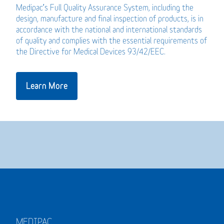
Medipac’s Full Quality Assurance System, including the
design, manufacture and final inspection of products, is in
accordance with the national and international standards
of quality and complies with the essential requirements of
the Directive for Medical Devices 93/42/EEC.
Learn More
MEDIPAC