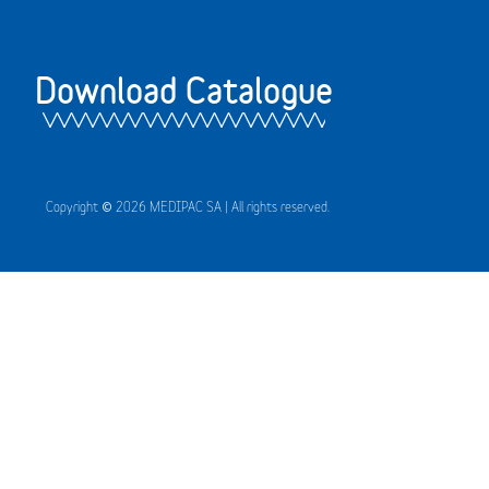
Download Catalogue
Copyright © 2026 MEDIPAC SA | All rights reserved.