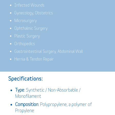
Infected Wounds
Gynecology, Obstetrics
Microsurgery
Ophthalmic Surgery
Plastic Surgery
Orthopedics
Gastrointestinal Surgery, Abdominal Wall
Hernia & Tendon Repair
Specifications:
Type
: Synthetic / Non-Absorbable /
Monofilament
Composition
: Polypropylene, a polymer of
Propylene