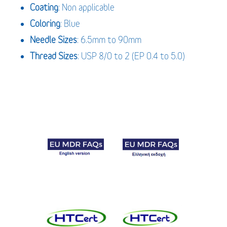
Coating
: Non applicable
Coloring
: Blue
Needle Sizes
: 6.5mm to 90mm
Thread Sizes
: USP 8/0 to 2 (EP 0.4 to 5.0)