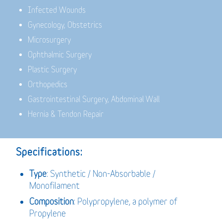
Infected Wounds
Gynecology, Obstetrics
Microsurgery
Ophthalmic Surgery
Plastic Surgery
Orthopedics
Gastrointestinal Surgery, Abdominal Wall
Hernia & Tendon Repair
Specifications:
Type
: Synthetic / Non-Absorbable /
Monofilament
Composition
: Polypropylene, a polymer of
Propylene