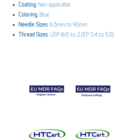
Coating
: Non applicable
Coloring
: Blue
Needle Sizes
: 6.5mm to 90mm
Thread Sizes
: USP 8/0 to 2 (EP 0.4 to 5.0)