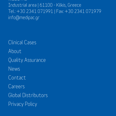
Industrial area | 61100 - Kilkis, Greece
Tel.: +30 2341 071991 | Fax: +30 2341 071979
info@medipac.gr
Clinical Cases
About
Quality Assurance
News
Contact
Careers
Global Distributors
Privacy Policy