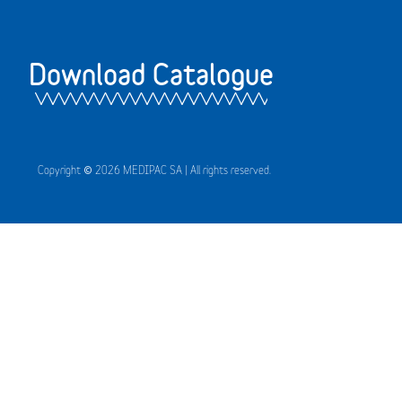
Download Catalogue
Copyright © 2026 MEDIPAC SA | All rights reserved.