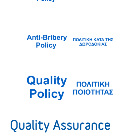
Quality Assurance