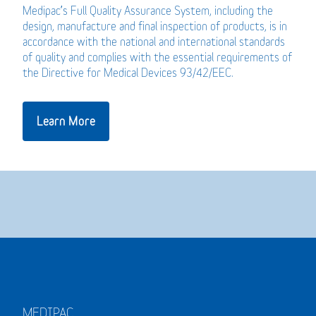
Medipac’s Full Quality Assurance System, including the
design, manufacture and final inspection of products, is in
accordance with the national and international standards
of quality and complies with the essential requirements of
the Directive for Medical Devices 93/42/EEC.
Learn More
MEDIPAC