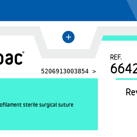
+
←
REF.
664
5206913003854 >
Re
filament sterile surgical suture