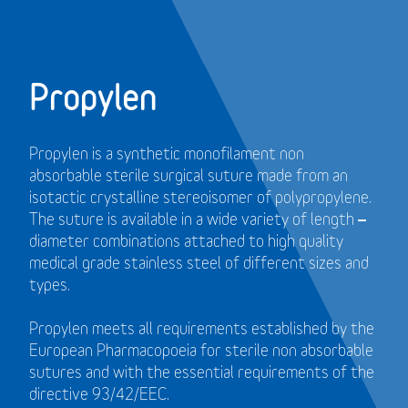
Propylen
Propylen is a synthetic monofilament non
absorbable sterile surgical suture made from an
isotactic crystalline stereoisomer of polypropylene.
The suture is available in a wide variety of length –
diameter combinations attached to high quality
medical grade stainless steel of different sizes and
types.
Propylen meets all requirements established by the
European Pharmacopoeia for sterile non absorbable
sutures and with the essential requirements of the
directive 93/42/EEC.