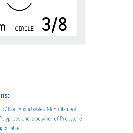
3/8
m
CIRCLE
ns:
tic / Non-Absorbable / Monofilament
 Polypropylene, a polymer of Propylene
applicable