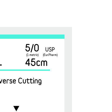
5/0
USP
(1 metric)
(Eur.Pharm)
1
45cm
verse Cutting