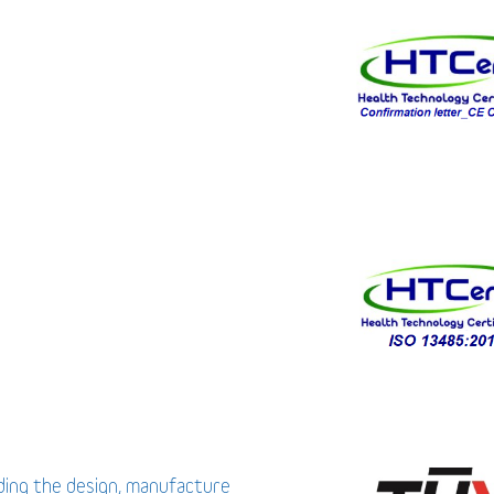
uding the design, manufacture