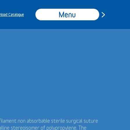
Menu
load Catalogue
ilament non absorbable sterile surgical suture
alline stereoisomer of polypropylene. The