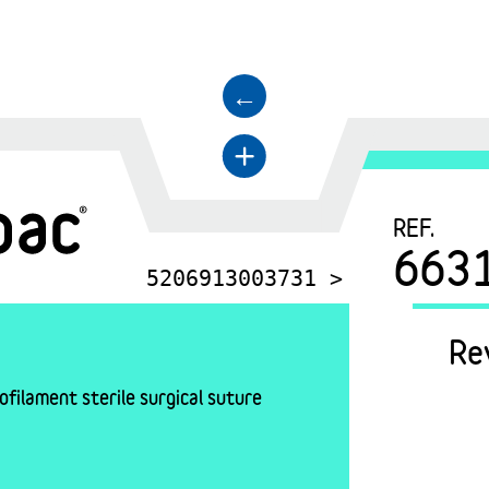
←
+
REF.
663
5206913003731 >
Re
filament sterile surgical suture