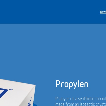
Down
Propylen
Propylen is a synthetic monof
made from an isotactic cryst