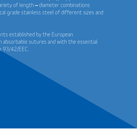
 variety of length – diameter combinations
cal grade stainless steel of different sizes and
ents established by the European
n absorbable sutures and with the essential
ve 93/42/EEC.