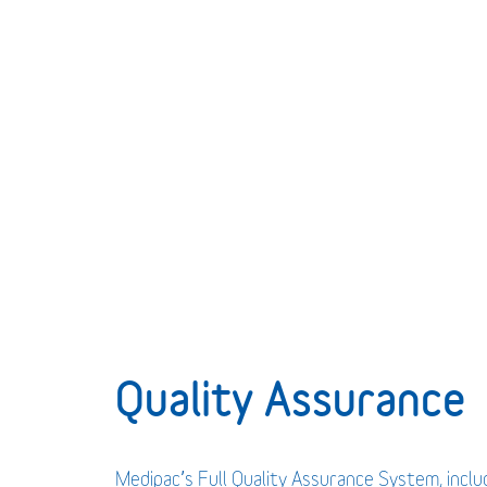
Quality Assurance
Medipac’s Full Quality Assurance System, incl