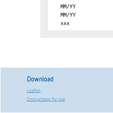
MM/YY
MM/YY
xxx
Download
Leaflet
Instructions for use