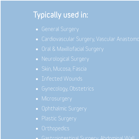
Typically used in:
General Surgery
Cardiovascular Surgery, Vascular Anastom
Oral & Maxillofacial Surgery
Neurological Surgery
Skin, Mucosa, Fascia
Infected Wounds
Gynecology, Obstetrics
Microsurgery
Ophthalmic Surgery
Plastic Surgery
Orthopedics
Gastrointestinal Surgery, Abdominal Wall