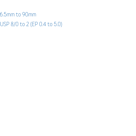
: 6.5mm to 90mm
 USP 8/0 to 2 (EP 0.4 to 5.0)