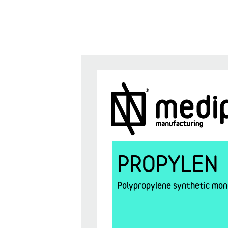
PROPYLEN
Polypropylene synthetic mono