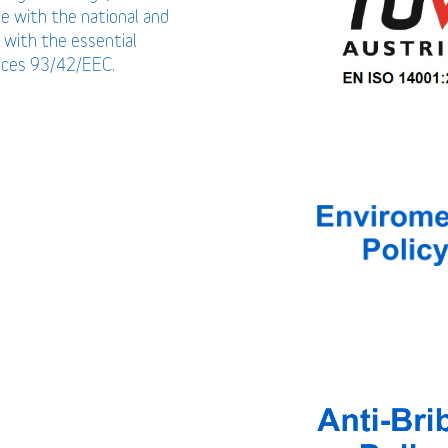
ce with the national and
 with the essential
vices 93/42/EEC.