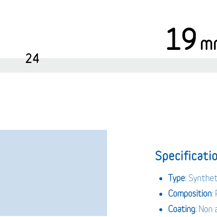
19
m
24
Specificatio
Type
: Synthe
Composition
:
Coating
: Non 