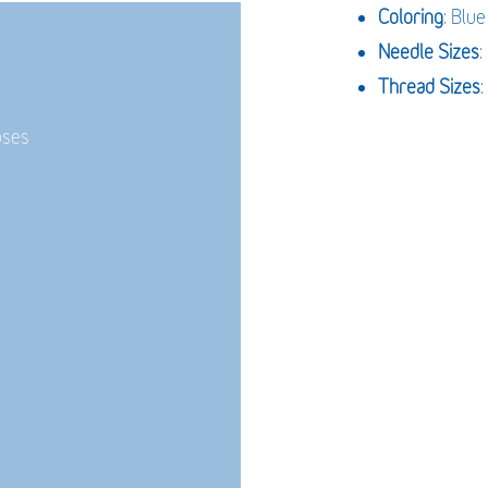
Coloring
: Blue
Needle Sizes
Thread Sizes
:
oses