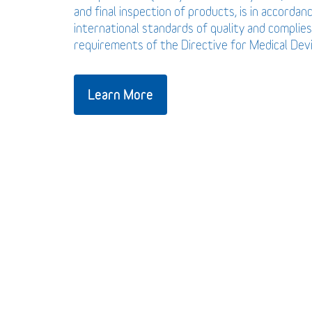
and final inspection of products, is in accordan
international standards of quality and complies
requirements of the Directive for Medical De
Learn More