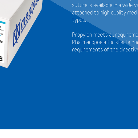
suture is available in a wide
attached to high quality medi
types.
Propylen meets all requirem
Pharmacopoeia for sterile no
requirements of the directi